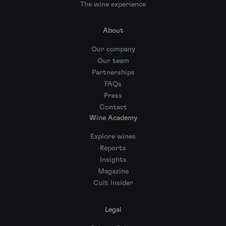
The wine experience
About
Our company
Our team
Partnerships
FAQs
Press
Contact
Wine Academy
Explore wines
Reports
Insights
Magazine
Cult Insider
Legal