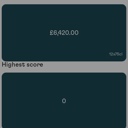
£6,420.00
12x75cl
Highest score
0