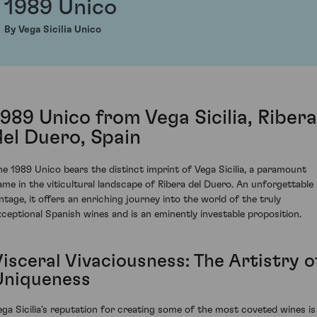
1989 Unico
By Vega Sicilia Unico
1989 Unico from Vega Sicilia, Ribera
del Duero, Spain
he 1989 Unico bears the distinct imprint of Vega Sicilia, a paramount
ame in the viticultural landscape of Ribera del Duero. An unforgettable
intage, it offers an enriching journey into the world of the truly
xceptional Spanish wines and is an eminently investable proposition.
isceral Vivaciousness: The Artistry o
Uniqueness
ega Sicilia's reputation for creating some of the most coveted wines is