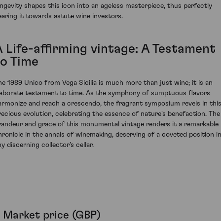
ongevity shapes this icon into an ageless masterpiece, thus perfectly
earing it towards astute wine investors.
A Life-affirming vintage: A Testament
to Time
he 1989 Unico from Vega Sicilia is much more than just wine; it is an
laborate testament to time. As the symphony of sumptuous flavors
armonize and reach a crescendo, the fragrant symposium revels in thi
recious evolution, celebrating the essence of nature's benefaction. The
randeur and grace of this monumental vintage renders it a remarkable
hronicle in the annals of winemaking, deserving of a coveted position i
y discerning collector’s cellar.
Market price (GBP)