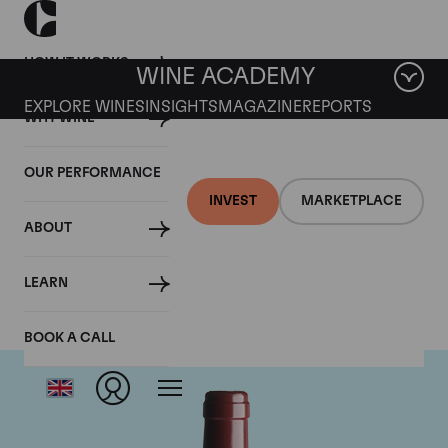
HOW IT WORKS
WINE ACADEMY
EXPLORE WINES
INSIGHTS
MAGAZINE
REPORTS
WHY WINE
OUR PERFORMANCE
INVEST
MARKETPLACE
ABOUT
Vega Sicilia Unico
LEARN
BOOK A CALL