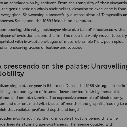
ot an accolade won by accident. From the tranquility of their vineyards
o the genius residing within their cellars, elevation to excellence is foun
n every glass. Showcasing a masterfully curated blend of Tempranillo a
abernet Sauvignon, the 1989 Unico is no exception.
pon pouring, this ruby soothsayer hints at a tale of robustness with a
hisper of evolution around the rim. The nose is a richly woven tapestry
mprinted with intricate envisages of mature bramble fruit, posh spice,
nd an endearing traces of leather and tobacco.
A crescendo on the palate: Unravellin
Nobility
pitomising a stellar year in Ribera del Duero, the 1989 vintage enthralls
ith layers upon layers of intense flavor, carried forth by immaculate
alance and smooth tannins. The expressive ensemble of black cherry,
lum and currant meld with traces of menthol and graphite, leading to a
inish that radiates profound depth and length.
ecades into its journey, the formidable structure behind this wine
nderlines its stunning age-worthiness. The finesse coupled with