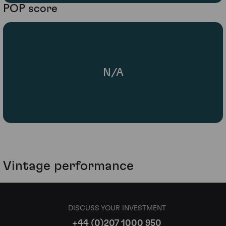
POP score
N/A
Vintage performance
DISCUSS YOUR INVESTMENT
+44 (0)207 1000 950