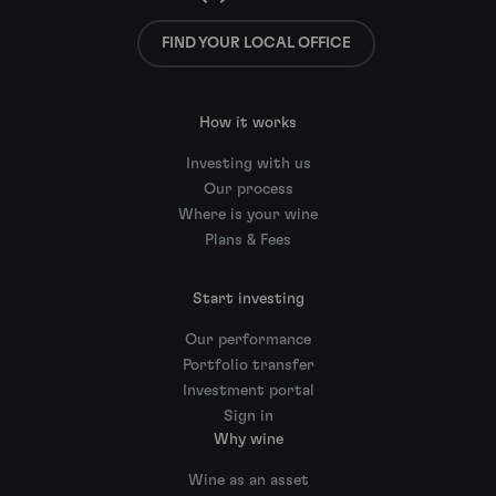
FIND YOUR LOCAL OFFICE
How it works
Investing with us
Our process
Where is your wine
Plans & Fees
Start investing
Our performance
Portfolio transfer
Investment portal
Sign in
Why wine
Wine as an asset