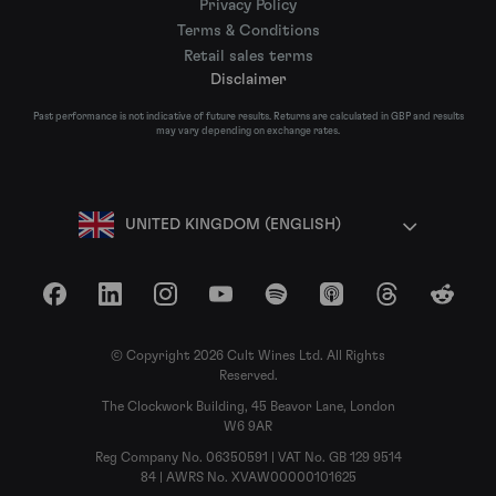
Privacy Policy
Terms & Conditions
Retail sales terms
Disclaimer
Past performance is not indicative of future results. Returns are calculated in GBP and results
may vary depending on exchange rates.
UNITED KINGDOM (ENGLISH)
Facebook
LinkedIn
Instagram
YouTube
Spotify
Apple Podcasts
Threads
Reddit
© Copyright 2026 Cult Wines Ltd. All Rights
Reserved.
The Clockwork Building, 45 Beavor Lane, London
W6 9AR
Reg Company No. 06350591 | VAT No. GB 129 9514
84 | AWRS No. XVAW00000101625