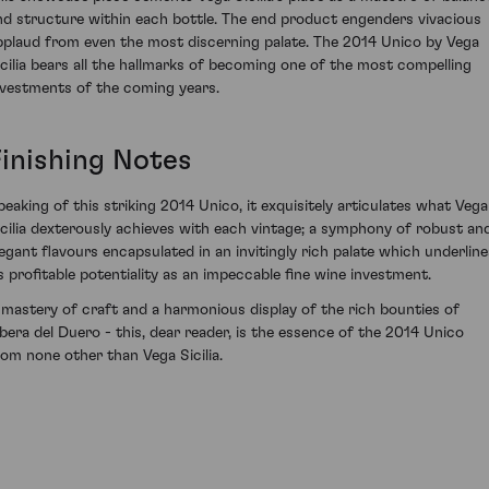
nd structure within each bottle. The end product engenders vivacious
pplaud from even the most discerning palate. The 2014 Unico by Vega
icilia bears all the hallmarks of becoming one of the most compelling
nvestments of the coming years.
Finishing Notes
peaking of this striking 2014 Unico, it exquisitely articulates what Vega
icilia dexterously achieves with each vintage; a symphony of robust an
legant flavours encapsulated in an invitingly rich palate which underline
ts profitable potentiality as an impeccable fine wine investment.
 mastery of craft and a harmonious display of the rich bounties of
ibera del Duero - this, dear reader, is the essence of the 2014 Unico
rom none other than Vega Sicilia.