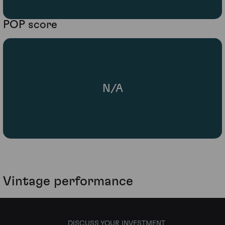
POP score
N/A
Vintage performance
DISCUSS YOUR INVESTMENT