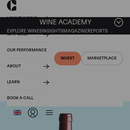
HOW IT WORKS
WINE ACADEMY
EXPLORE WINES
INSIGHTS
MAGAZINE
REPORTS
WHY WINE
OUR PERFORMANCE
INVEST
MARKETPLACE
ABOUT
Vega Sicilia Unico
LEARN
BOOK A CALL