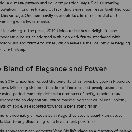
nique climate pattern and soil composition. Vega Sicilia's sterling
eputation in orchestrating outstanding wines manifests itself thorough
n this vintage. One can hardly overlook its allure for fruitful and
romising wine investments.
hile swirling in the glass, 2014 Unico unleashes a delightful and
rovocative bouquet adorned with rich dark fruits interlaced with
nderbrush and truffle touches, which leaves a trail of intrigue begging
r the first sip.
A Blend of Elegance and Power
his 2014 Unico has reaped the benefits of an enviable year in Ribera del
uero. Mirroring the constellation of factors that precipitated the
rowing period, each sip deliverd a compass of hefty tannins that
urrender to an elegant structure marked by cherries, plums, violets,
ints of spice, all escorted towards a persistent finish.
his is undeniably an exquisite vintage that sets it apart - an astute
ddition to any discerning wine investment portfolio.
his showcase piece cements Vega Sicilia's place as a maestro of balanc