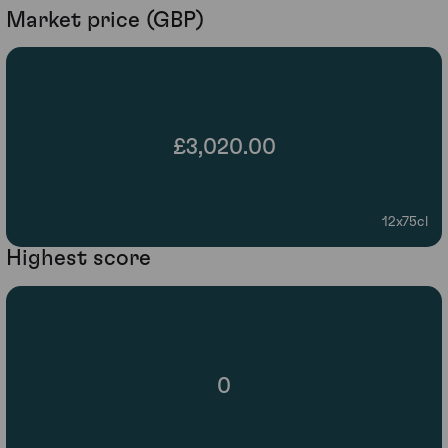
Market price (GBP)
£3,020.00
12x75cl
Highest score
0