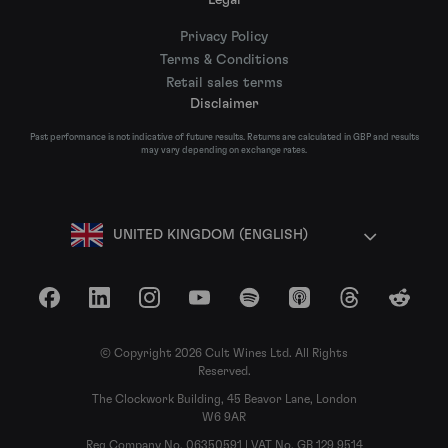
Privacy Policy
Terms & Conditions
Retail sales terms
Disclaimer
Past performance is not indicative of future results. Returns are calculated in GBP and results
may vary depending on exchange rates.
UNITED KINGDOM (ENGLISH)
Facebook
LinkedIn
Instagram
YouTube
Spotify
Apple Podcasts
Threads
Reddit
© Copyright 2026 Cult Wines Ltd. All Rights
Reserved.
The Clockwork Building, 45 Beavor Lane, London
W6 9AR
Reg Company No. 06350591 | VAT No. GB 129 9514