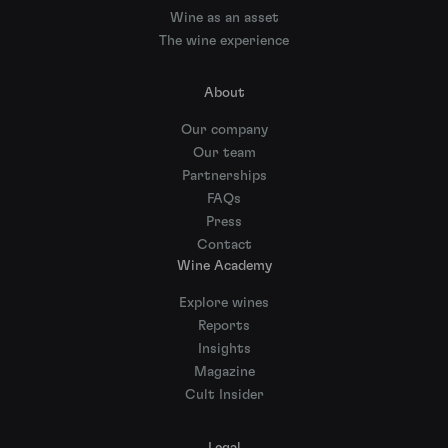
Wine as an asset
The wine experience
About
Our company
Our team
Partnerships
FAQs
Press
Contact
Wine Academy
Explore wines
Reports
Insights
Magazine
Cult Insider
Legal