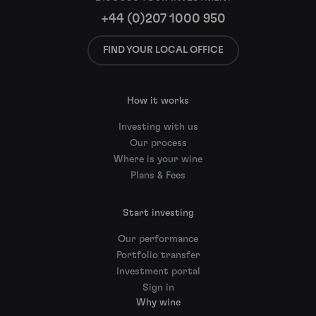
+44 (0)207 1000 950
FIND YOUR LOCAL OFFICE
How it works
Investing with us
Our process
Where is your wine
Plans & Fees
Start investing
Our performance
Portfolio transfer
Investment portal
Sign in
Why wine