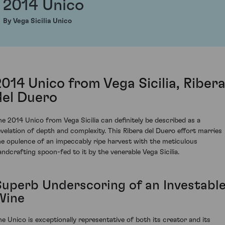
2014 Unico
By Vega Sicilia Unico
2014 Unico from Vega Sicilia, Riber
del Duero
he 2014 Unico from Vega Sicilia can definitely be described as a
evelation of depth and complexity. This Ribera del Duero effort marries
he opulence of an impeccably ripe harvest with the meticulous
andcrafting spoon-fed to it by the venerable Vega Sicilia.
Superb Underscoring of an Investabl
Wine
he Unico is exceptionally representative of both its creator and its