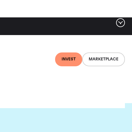
INVEST
MARKETPLACE