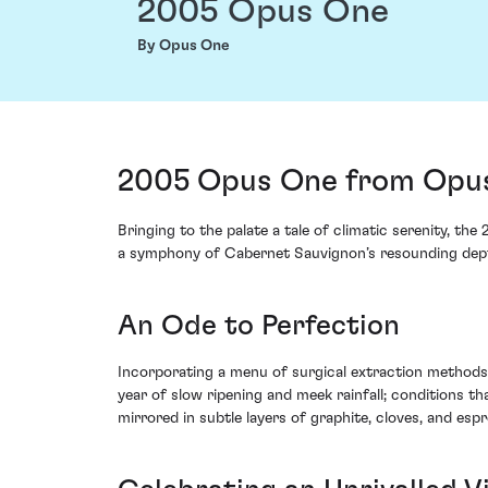
2005 Opus One
By Opus One
2005 Opus One from Opus
Bringing to the palate a tale of climatic serenity, 
a symphony of Cabernet Sauvignon’s resounding dept
An Ode to Perfection
Incorporating a menu of surgical extraction methods 
year of slow ripening and meek rainfall; conditions t
mirrored in subtle layers of graphite, cloves, and esp