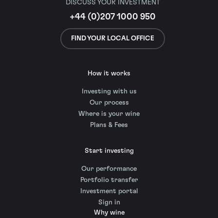
DISCUSS YOUR INVESTMENT
+44 (0)207 1000 950
FIND YOUR LOCAL OFFICE
How it works
Investing with us
Our process
Where is your wine
Plans & Fees
Start investing
Our performance
Portfolio transfer
Investment portal
Sign in
Why wine