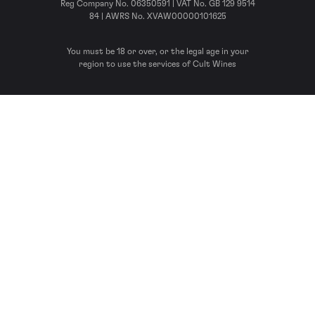
Reg Company No. 06350591 | VAT No. GB 129 9514
84 | AWRS No. XVAW00000101625
You must be 18 or over, or the legal age in your
region to use the services of Cult Wines