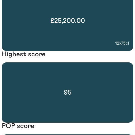
£25,200.00
12x75cl
Highest score
95
POP score