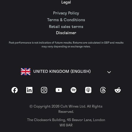
Legal
Privacy Policy
Terms & Conditions
Retail sales terms
Disclaimer
Past performance is not indicative of future results. Returns are calculated in GBP and results
may vary depending on exchange rates.
UNITED KINGDOM (ENGLISH)
Facebook
LinkedIn
Instagram
YouTube
Spotify
Apple Podcasts
Threads
Reddit
© Copyright 2026 Cult Wines Ltd. All Rights
Reserved.
The Clockwork Building, 45 Beavor Lane, London
W6 9AR