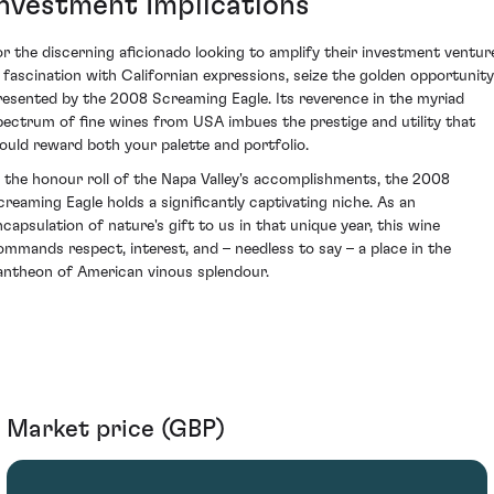
Investment Implications
or the discerning aficionado looking to amplify their investment ventur
n fascination with Californian expressions, seize the golden opportunity
resented by the 2008 Screaming Eagle. Its reverence in the myriad
pectrum of fine wines from USA imbues the prestige and utility that
ould reward both your palette and portfolio.
n the honour roll of the Napa Valley's accomplishments, the 2008
creaming Eagle holds a significantly captivating niche. As an
ncapsulation of nature's gift to us in that unique year, this wine
ommands respect, interest, and – needless to say – a place in the
antheon of American vinous splendour.
Market price (GBP)