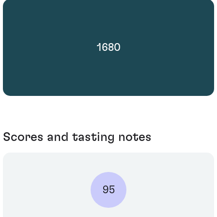
1680
Scores and tasting notes
95