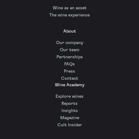
Wine as an asset
The wine experience
About
Our company
Our team
Partnerships
FAQs
Press
Contact
Wine Academy
Explore wines
Reports
Insights
Magazine
Cult Insider