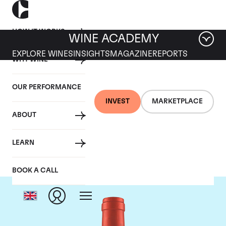
HOW IT WORKS
WINE ACADEMY
EXPLORE WINES
INSIGHTS
MAGAZINE
REPORTS
WHY WINE
OUR PERFORMANCE
INVEST
MARKETPLACE
ABOUT
Screaming Eagle
LEARN
BOOK A CALL