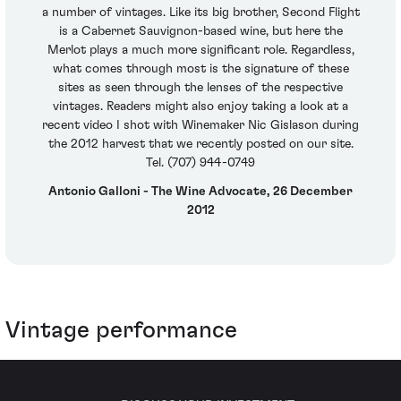
a number of vintages. Like its big brother, Second Flight
is a Cabernet Sauvignon-based wine, but here the
Merlot plays a much more significant role. Regardless,
what comes through most is the signature of these
sites as seen through the lenses of the respective
vintages. Readers might also enjoy taking a look at a
recent video I shot with Winemaker Nic Gislason during
the 2012 harvest that we recently posted on our site.
Tel. (707) 944-0749
Antonio Galloni - The Wine Advocate, 26 December
2012
Vintage performance