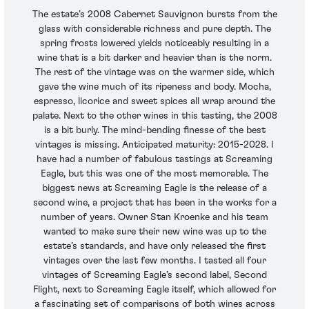
The estate’s 2008 Cabernet Sauvignon bursts from the
glass with considerable richness and pure depth. The
spring frosts lowered yields noticeably resulting in a
wine that is a bit darker and heavier than is the norm.
The rest of the vintage was on the warmer side, which
gave the wine much of its ripeness and body. Mocha,
espresso, licorice and sweet spices all wrap around the
palate. Next to the other wines in this tasting, the 2008
is a bit burly. The mind-bending finesse of the best
vintages is missing. Anticipated maturity: 2015-2028. I
have had a number of fabulous tastings at Screaming
Eagle, but this was one of the most memorable. The
biggest news at Screaming Eagle is the release of a
second wine, a project that has been in the works for a
number of years. Owner Stan Kroenke and his team
wanted to make sure their new wine was up to the
estate’s standards, and have only released the first
vintages over the last few months. I tasted all four
vintages of Screaming Eagle’s second label, Second
Flight, next to Screaming Eagle itself, which allowed for
a fascinating set of comparisons of both wines across