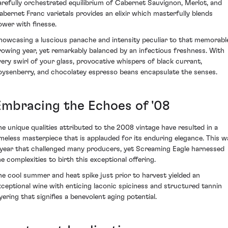
arefully orchestrated equilibrium of Cabernet Sauvignon, Merlot, and
abernet Franc varietals provides an elixir which masterfully blends
ower with finesse.
howcasing a luscious panache and intensity peculiar to that memorabl
rowing year, yet remarkably balanced by an infectious freshness. With
very swirl of your glass, provocative whispers of black currant,
oysenberry, and chocolatey espresso beans encapsulate the senses.
Embracing the Echoes of '08
he unique qualities attributed to the 2008 vintage have resulted in a
imeless masterpiece that is applauded for its enduring elegance. This w
 year that challenged many producers, yet Screaming Eagle harnessed
he complexities to birth this exceptional offering.
he cool summer and heat spike just prior to harvest yielded an
xceptional wine with enticing laconic spiciness and structured tannin
ayering that signifies a benevolent aging potential.