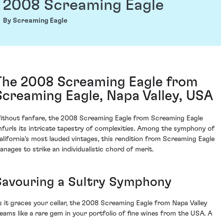
2008 Screaming Eagle
By Screaming Eagle
The 2008 Screaming Eagle from
Screaming Eagle, Napa Valley, USA
ithout fanfare, the 2008 Screaming Eagle from Screaming Eagle
nfurls its intricate tapestry of complexities. Among the symphony of
alifornia's most lauded vintages, this rendition from Screaming Eagle
anages to strike an individualistic chord of merit.
Savouring a Sultry Symphony
s it graces your cellar, the 2008 Screaming Eagle from Napa Valley
leams like a rare gem in your portfolio of fine wines from the USA. A