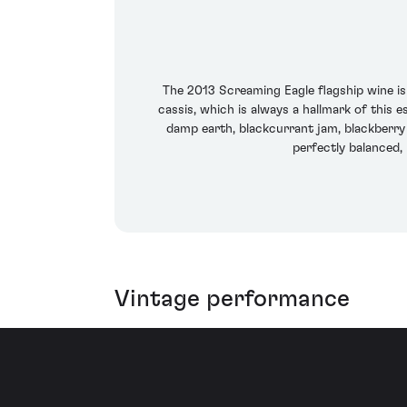
The 2013 Screaming Eagle flagship wine i
cassis, which is always a hallmark of this e
damp earth, blackcurrant jam, blackberry 
perfectly balanced, 
Vintage performance