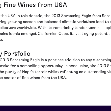
g Fine Wines from USA
 the USA in this decade, the 2013 Screaming Eagle from Screa
ing growing season and balanced climatic variations lead to
collectors worldwide. With its remarkably tender tannins, soph
ains iconic amongst Californian Cabs. Its vast aging potential
e.
y Portfolio
13 Screaming Eagle is a peerless addition to any discerning i
n make for a compelling opportunity. In conclusion, the 2013 
the purity of Napa's terroir whilst reflecting an outstanding v
the sector of fine wines from the USA.