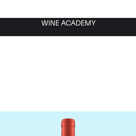
WINE ACADEMY
Screaming Eagle