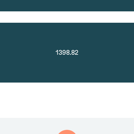
1398.82