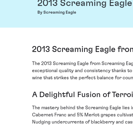
2013 Screaming Eagle
By Screaming Eagle
2013 Screaming Eagle fro
The 2013 Screaming Eagle from Screaming Eagle 
exceptional quality and consistency thanks to
wine that strikes the perfect balance for coun
A Delightful Fusion of Terro
The mastery behind the Screaming Eagle lies i
Cabernet Franc and 5% Merlot grapes cultivat
Nudging undercurrents of blackberry and cassis 