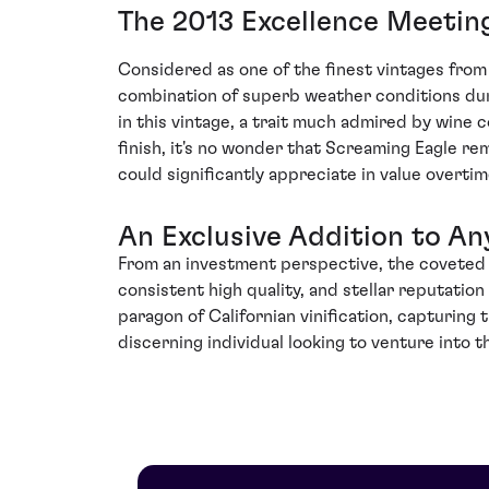
The 2013 Excellence Meetin
Considered as one of the finest vintages from
combination of superb weather conditions dur
in this vintage, a trait much admired by wine 
finish, it's no wonder that Screaming Eagle rem
could significantly appreciate in value overtim
An Exclusive Addition to An
From an investment perspective, the coveted 20
consistent high quality, and stellar reputatio
paragon of Californian vinification, capturing 
discerning individual looking to venture into 