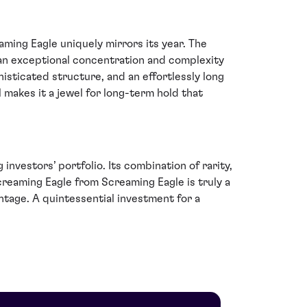
ming Eagle uniquely mirrors its year. The
 an exceptional concentration and complexity
isticated structure, and an effortlessly long
 makes it a jewel for long-term hold that
nvestors’ portfolio. Its combination of rarity,
Screaming Eagle from Screaming Eagle is truly a
intage. A quintessential investment for a