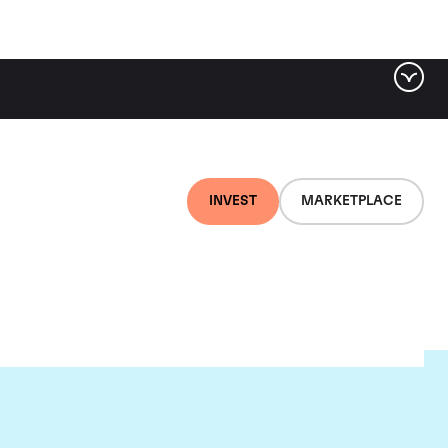
INVEST
MARKETPLACE