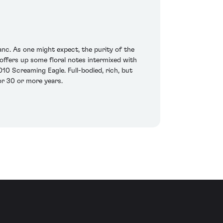
c. As one might expect, the purity of the
t offers up some floral notes intermixed with
10 Screaming Eagle. Full-bodied, rich, but
for 30 or more years.