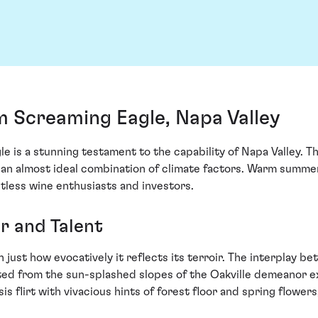
m Screaming Eagle, Napa Valley
is a stunning testament to the capability of Napa Valley. Thi
 an almost ideal combination of climate factors. Warm summe
tless wine enthusiasts and investors.
ir and Talent
n just how evocatively it reflects its terroir. The interplay
ed from the sun-splashed slopes of the Oakville demeanor e
flirt with vivacious hints of forest floor and spring flowers,