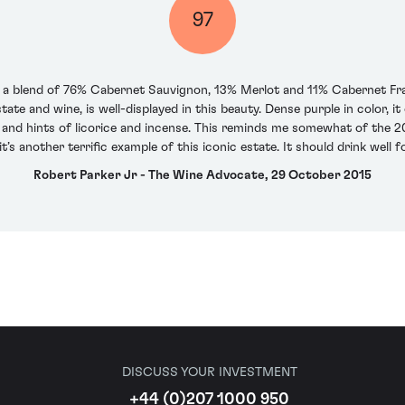
97
s a blend of 76% Cabernet Sauvignon, 13% Merlot and 11% Cabernet Fran
state and wine, is well-displayed in this beauty. Dense purple in color, i
and hints of licorice and incense. This reminds me somewhat of the 20
it’s another terrific example of this iconic estate. It should drink well 
Robert Parker Jr - The Wine Advocate, 29 October 2015
DISCUSS YOUR INVESTMENT
+44 (0)207 1000 950