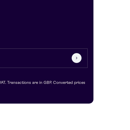
VAT. Transactions are in GBP. Converted prices