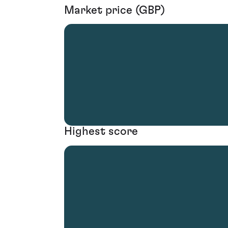
Market price (GBP)
Highest score