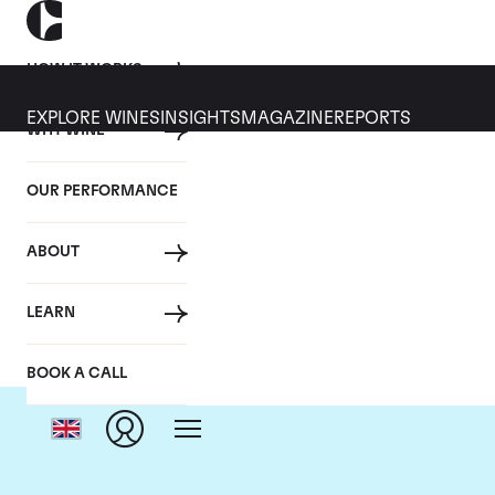
HOW IT WORKS
EXPLORE WINES
INSIGHTS
MAGAZINE
REPORTS
WHY WINE
OUR PERFORMANCE
ABOUT
LEARN
BOOK A CALL