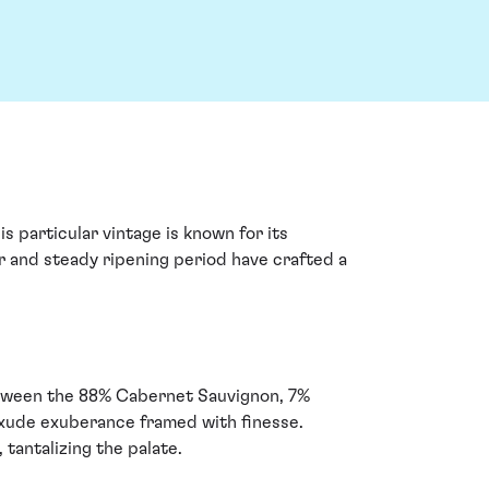
s particular vintage is known for its
r and steady ripening period have crafted a
 between the 88% Cabernet Sauvignon, 7%
xude exuberance framed with finesse.
 tantalizing the palate.