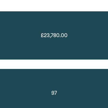
£23,780.00
97