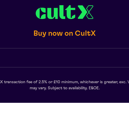
Buy now on CultX
X transaction fee of 2.5% or £10 minimum, whichever is greater, exc. 
may vary. Subject to availability. E&OE.