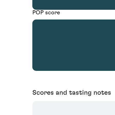
POP score
Scores and tasting notes