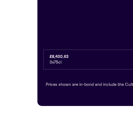
£8,430.63
3x75cl
Prices shown are in-bond and include the Cult