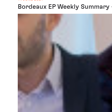
Bordeaux EP Weekly Summary - 