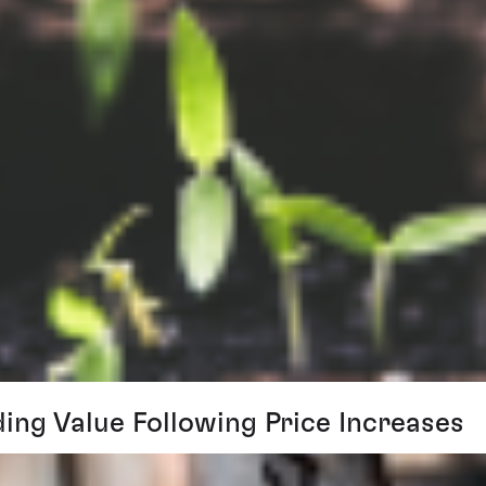
ing Value Following Price Increases