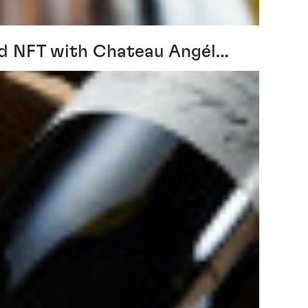
ind NFT with Chateau Angél…