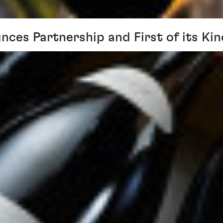
nces Partnership and First of its K