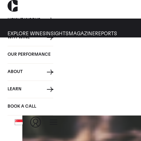
HOW IT WORKS
EXPLORE WINES
INSIGHTS
MAGAZINE
REPORTS
WHY WINE
CULT WINES
WINE
ALL
NEWS
INVESTMENT
OUR PERFORMANCE
Tag: En Primeur
ABOUT
LEARN
BOOK A CALL