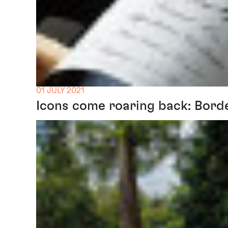
01 JULY 2021
Icons come roaring back: Bord