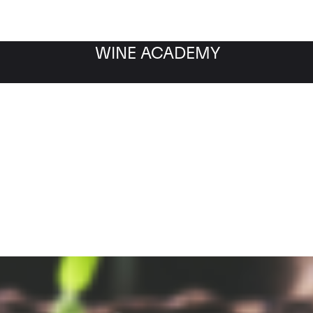
WINE ACADEMY
Filter by category
Fil
WINE MARKET
NEWS
Filter by date