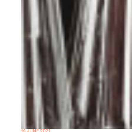
14 JUNE 2021