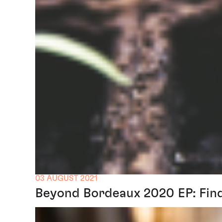
03 AUGUST 2021
Beyond Bordeaux 2020 EP: Find