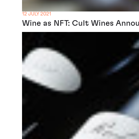
12 JULY 2021
Wine as NFT: Cult Wines Annou