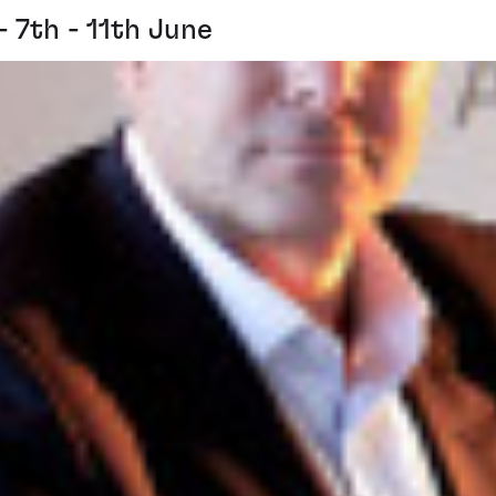
7th - 11th June