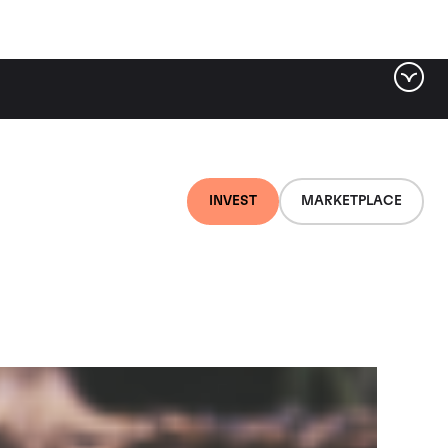
ter by tag
INVEST
MARKETPLACE