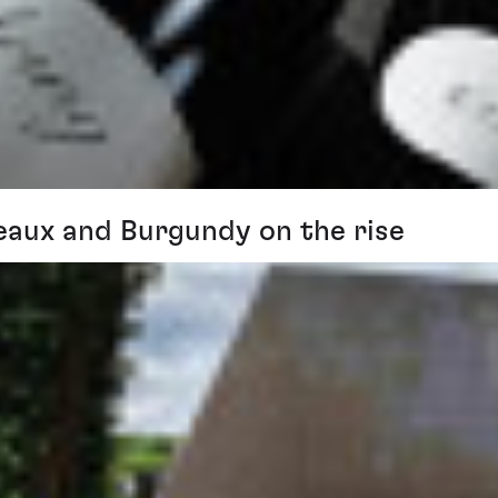
eaux and Burgundy on the rise