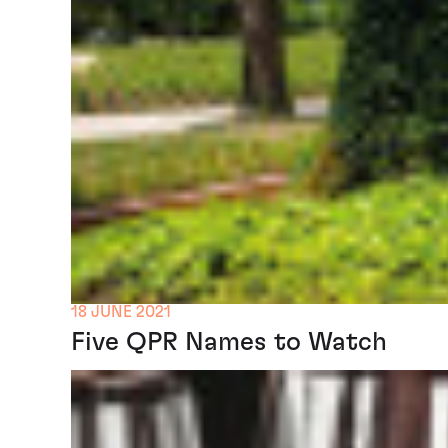
18 JUNE 2021
Five QPR Names to Watch