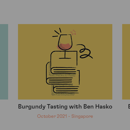
Burgundy Tasting with Ben Hasko
October 2021 - Singapore