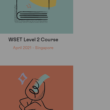
WSET Level 2 Course
April 2021 - Singapore