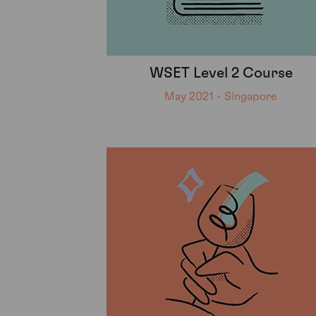
WSET Level 2 Course
May 2021 - Singapore