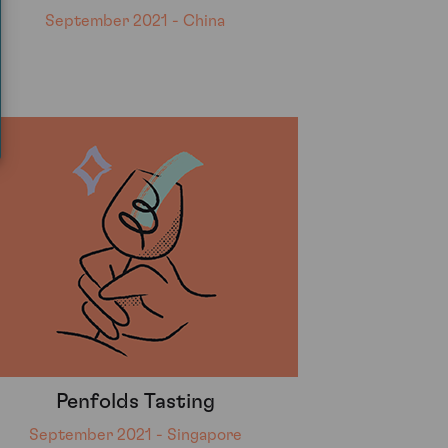
September 2021 - China
Penfolds Tasting
September 2021 - Singapore