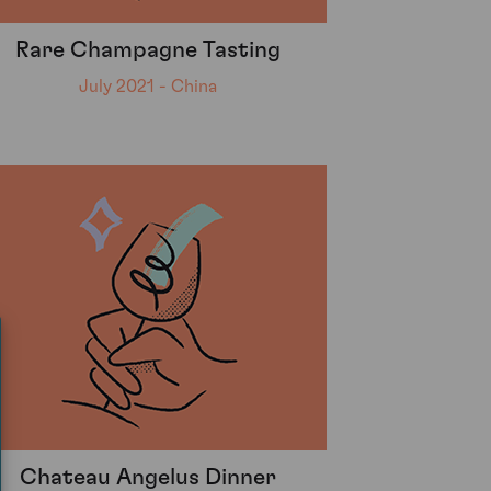
Rare Champagne Tasting
July 2021 - China
Chateau Angelus Dinner