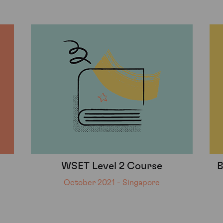
WSET Level 2 Course
B
October 2021 - Singapore