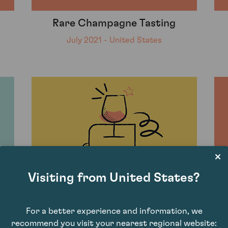
Rare Champagne Tasting
July 2021 - United States
Visiting from United States?
For a better experience and information, we
Burgundy Pinot Tasting with Jan
recommend you visit your nearest regional website: