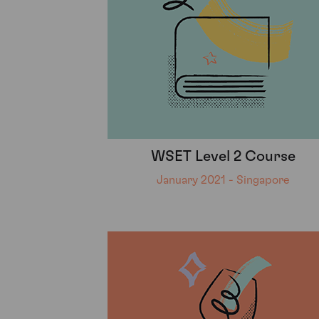
WSET Level 2 Course
January 2021 - Singapore