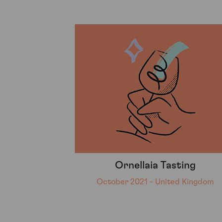
Ornellaia Tasting
October 2021 - United Kingdom