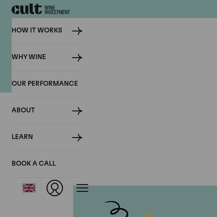
HOW IT WORKS
Previous Client Events
WHY WINE
OUR PERFORMANCE
ABOUT
LEARN
BOOK A CALL