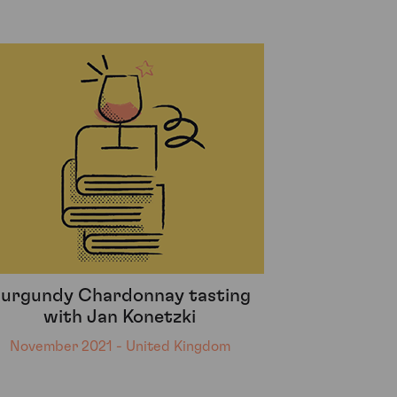
urgundy Chardonnay tasting
with Jan Konetzki
November 2021 - United Kingdom