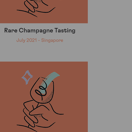
Rare Champagne Tasting
July 2021 - Singapore