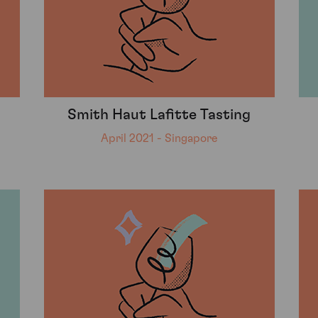
Smith Haut Lafitte Tasting
April 2021 - Singapore