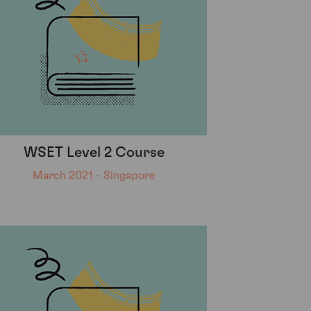
WSET Level 2 Course
March 2021 - Singapore