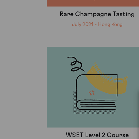
Rare Champagne Tasting
July 2021 - Hong Kong
WSET Level 2 Course