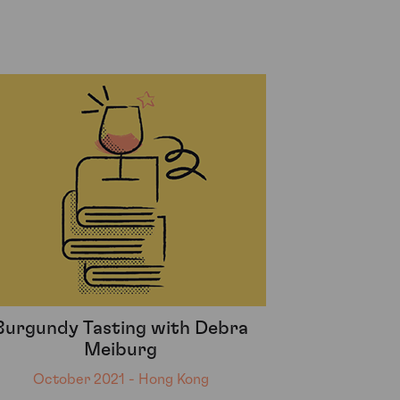
Burgundy Tasting with Debra
Meiburg
October 2021 - Hong Kong