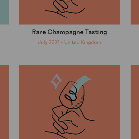
Rare Champagne Tasting
July 2021 - United Kingdom