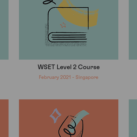
WSET Level 2 Course
February 2021 - Singapore