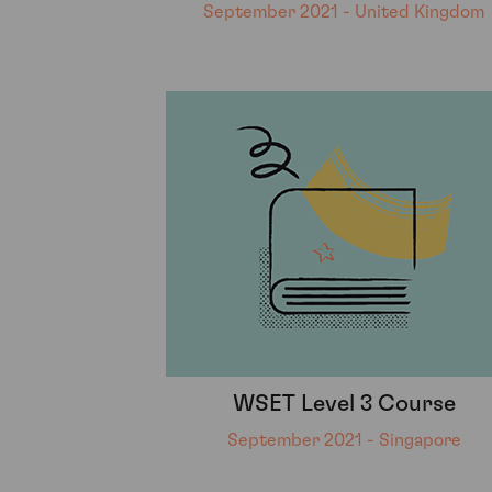
September 2021 - United Kingdom
WSET Level 3 Course
September 2021 - Singapore