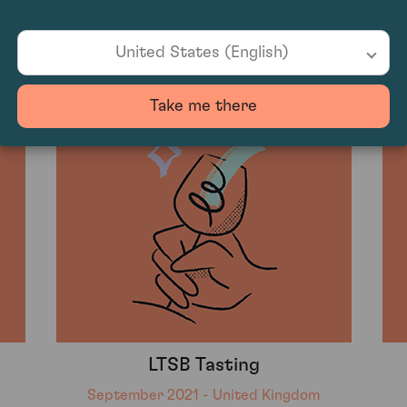
Konetzki
September 2021 - United Kingdom
United States (English)
Take me there
LTSB Tasting
September 2021 - United Kingdom