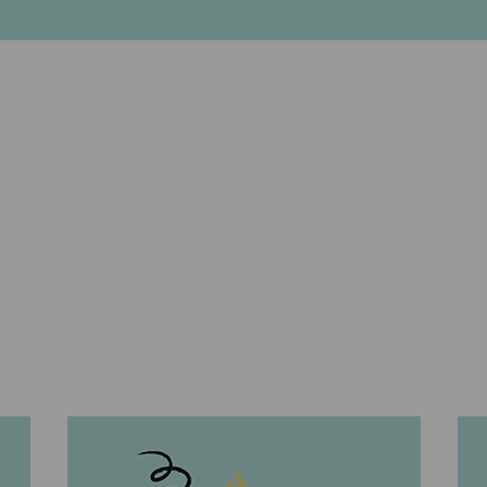
2021 Client Events
BACK TO THE WINE EXPERIENCE