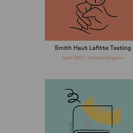
Smith Haut Lafitte Tasting
April 2021 - United Kingdom