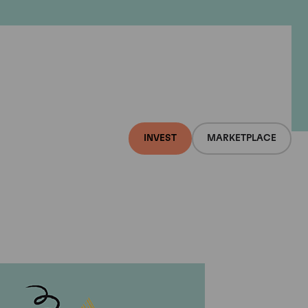
INVEST
MARKETPLACE