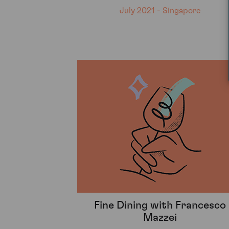
July 2021 - Singapore
Fine Dining with Francesco
Mazzei