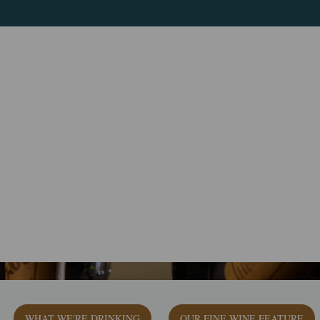
WHAT WE'RE DRINKING
OUR FINE WINE FEATURE