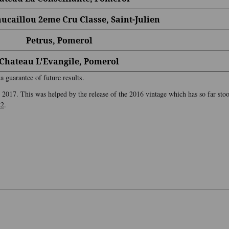
ucaillou 2eme Cru Classe, Saint-Julien
Petrus, Pomerol
Chateau L'Evangile, Pomerol
 guarantee of future results.
2017. This was helped by the release of the 2016 vintage which has so far stood
22
.