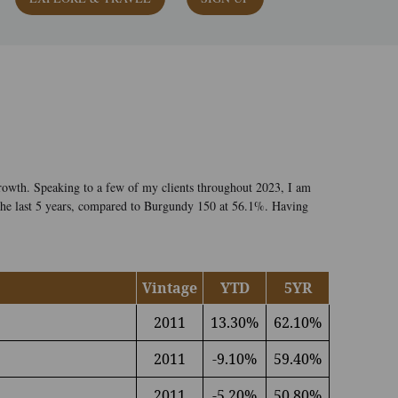
rowth. Speaking to a few of my clients throughout 2023, I am
 the last 5 years, compared to Burgundy 150 at 56.1%. Having
Vintage
YTD
5YR
2011
13.30%
62.10%
2011
-9.10%
59.40%
2011
-5.20%
50.80%