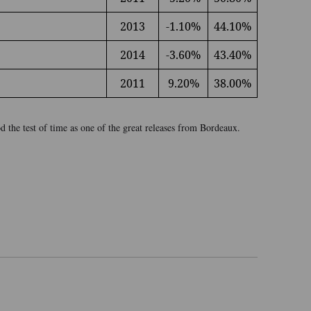
2013
-1.10%
44.10%
2014
-3.60%
43.40%
2011
9.20%
38.00%
 the test of time as one of the great releases from Bordeaux.