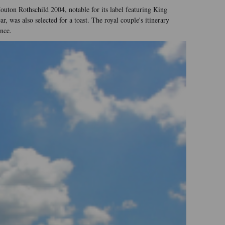
outon Rothschild 2004, notable for its label featuring King
was also selected for a toast. The royal couple's itinerary
nce.