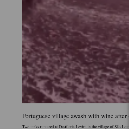
Portuguese village awash with wine after d
Two tanks ruptured at Destilaria Levira in the village of São Lou