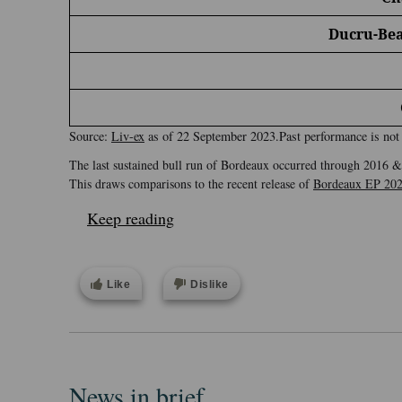
Ducru-Bea
Source:
Liv-ex
as of 22 September 2023.Past performance is not a
The last sustained bull run of Bordeaux occurred through 2016 & 
This draws comparisons to the recent release of
Bordeaux EP 20
Keep reading
Like
Dislike
News in brief