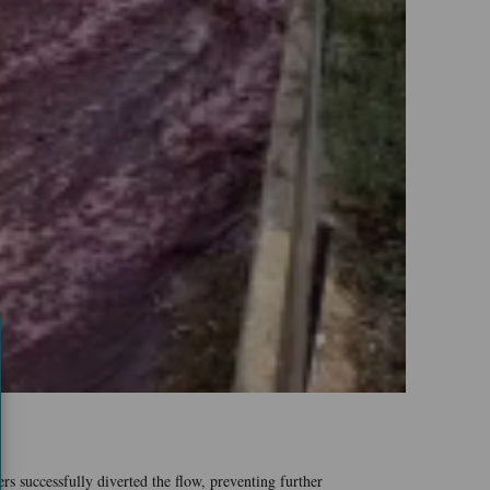
rs successfully diverted the flow, preventing further