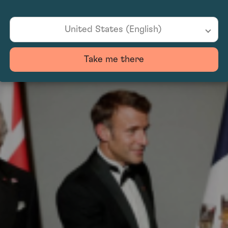
ling endeavours, apologised and pledged to manage clean-up and repairs. The inc
United States (English)
Take me there