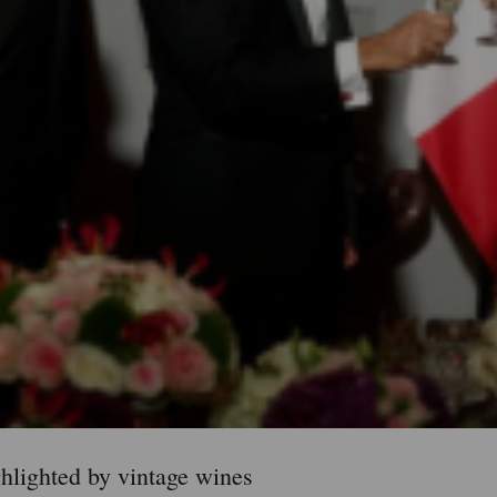
ighlighted by vintage wines