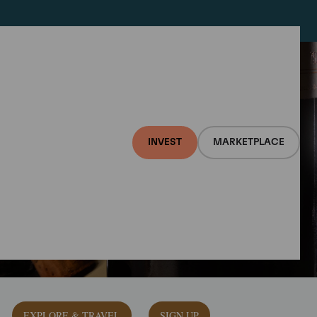
INVEST
MARKETPLACE
EXPLORE & TRAVEL
SIGN UP