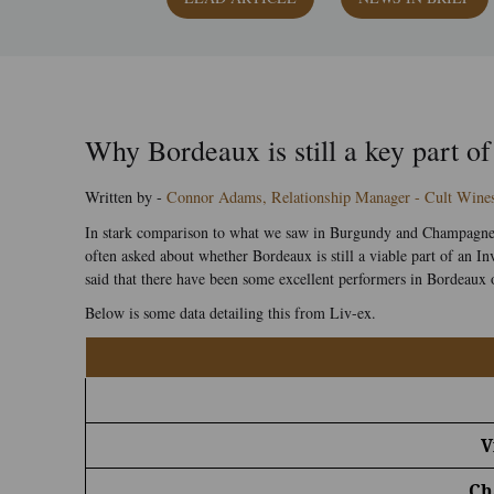
Why Bordeaux is still a key part of
Written by -
Connor Adams, Relationship Manager - Cult Wine
In stark comparison to what we saw in Burgundy and Champagne o
often asked about whether Bordeaux is still a viable part of an
said that there have been some excellent performers in Bordeaux o
Below is some data detailing this from Liv-ex.
V
Ch