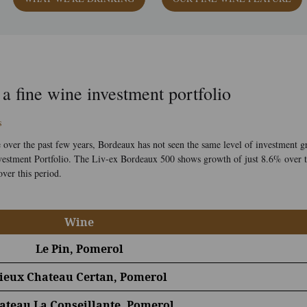
 a fine wine investment portfolio
s
ver the past few years, Bordeaux has not seen the same level of investment g
 Investment Portfolio. The Liv-ex Bordeaux 500 shows growth of just 8.6% over
ver this period.
Wine
Le Pin, Pomerol
ieux Chateau Certan, Pomerol
ateau La Conseillante, Pomerol