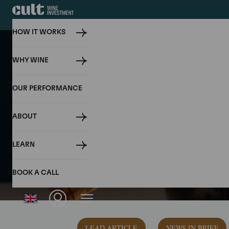
HOW IT WORKS
WHY WINE
OUR PERFORMANCE
ABOUT
LEARN
BOOK A CALL
LEAD ARTICLE
NEWS IN BRIEF