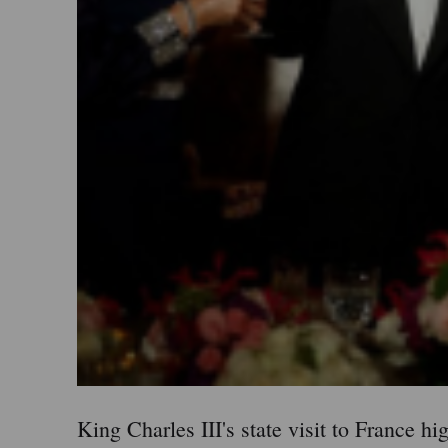
King Charles III's state visit to France h