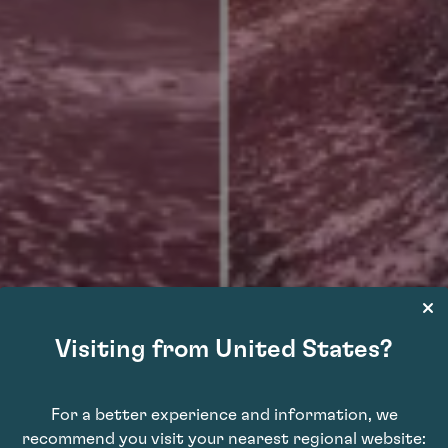
Visiting from United States?
istillery tanks burst
For a better experience and information, we
recommend you visit your nearest regional website:
renço do Bairro, flooding the area with over 580,000 gallons of wine. Firefighte