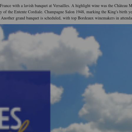
o France with a lavish banquet at Versailles. A highlight wine was the Château M
f the Entente Cordiale. Champagne Salon 1948, marking the King's birth year, 
 Another grand banquet is scheduled, with top Bordeaux winemakers in attenda