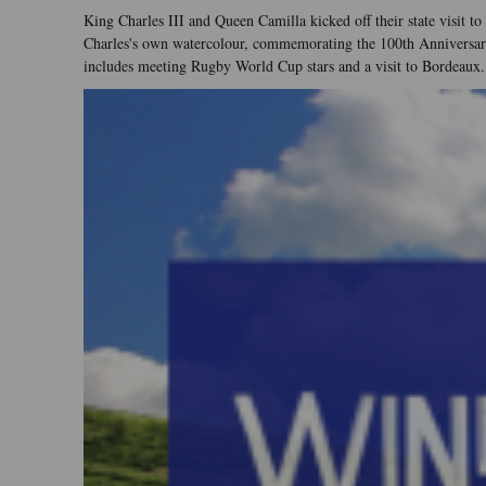
King Charles III and Queen Camilla kicked off their state visit t
Charles's own watercolour, commemorating the 100th Anniversary o
includes meeting Rugby World Cup stars and a visit to Bordeaux.