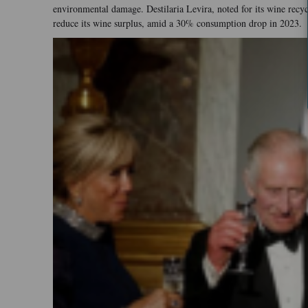
environmental damage. Destilaria Levira, noted for its wine recyc
reduce its wine surplus, amid a 30% consumption drop in 2023.