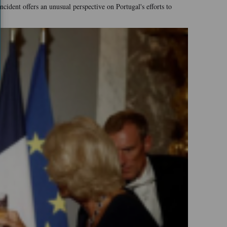
ident offers an unusual perspective on Portugal's efforts to