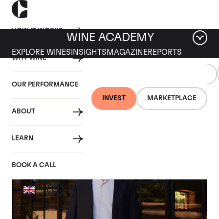
HOW IT WORKS
WINE ACADEMY
EXPLORE WINES
INSIGHTS
MAGAZINE
REPORTS
WHY WINE
WINE
TRENDING
ALL
INDUSTRY
EDUCATION
TOPICS
OUR PERFORMANCE
INVEST
MARKETPLACE
Tag: Interviews
ABOUT
LEARN
BOOK A CALL