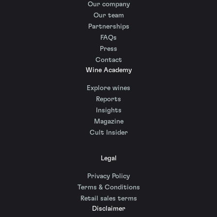
Our company
Our team
Partnerships
FAQs
Press
Contact
Wine Academy
Explore wines
Reports
Insights
Magazine
Cult Insider
Legal
Privacy Policy
Terms & Conditions
Retail sales terms
Disclaimer