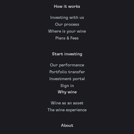
How it works
Investing with us
Our process
Where is your wine
Plans & Fees
Start investing
Our performance
Portfolio transfer
Investment portal
Sign in
Why wine
Wine as an asset
The wine experience
About