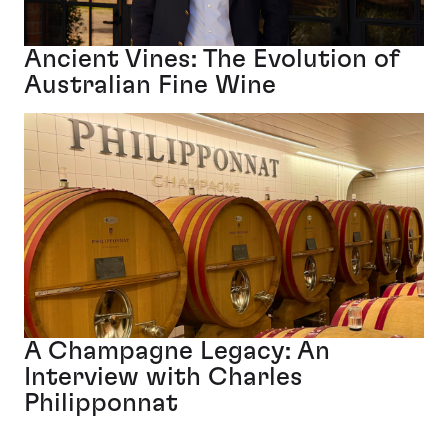
Ancient Vines: The Evolution of
Australian Fine Wine
A Champagne Legacy: An
Interview with Charles
Philipponnat