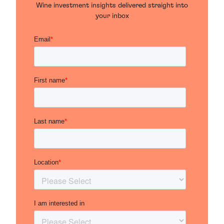
Wine investment insights delivered straight into
your inbox