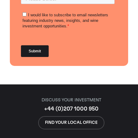
DISCUSS YOUR INVESTMENT
+44 (0)207 1000 950
FIND YOUR LOCAL OFFICE