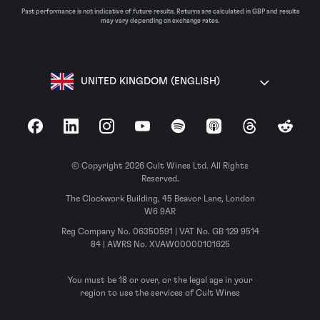
Past performance is not indicative of future results. Returns are calculated in GBP and results
may vary depending on exchange rates.
UNITED KINGDOM (ENGLISH)
Facebook
LinkedIn
Instagram
YouTube
Spotify
Apple Podcasts
Threads
Reddit
© Copyright 2026 Cult Wines Ltd. All Rights
Reserved.
The Clockwork Building, 45 Beavor Lane, London
W6 9AR
Reg Company No. 06350591 | VAT No. GB 129 9514
84 | AWRS No. XVAW00000101625
You must be 18 or over, or the legal age in your
region to use the services of Cult Wines