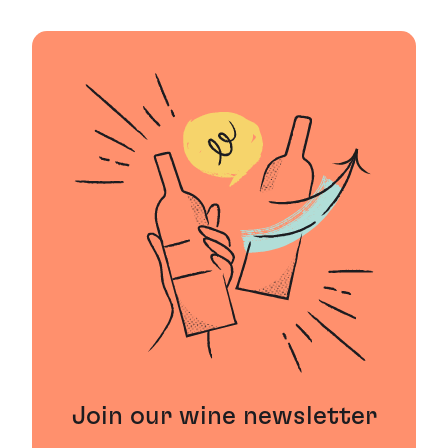
Join our wine newsletter