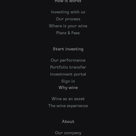
How it works
Investing with us
Our process
Where is your wine
Plans & Fees
Start investing
Our performance
Portfolio transfer
Investment portal
Sign in
Why wine
Wine as an asset
The wine experience
About
Our company