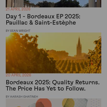
21 APRIL 2026
Day 1 - Bordeaux EP 2025:
Pauillac & Saint-Estèphe
BY SEAN WRIGHT
20 APRIL 2026
Bordeaux 2025: Quality Returns.
The Price Has Yet to Follow.
BY AARASH GHATINEH