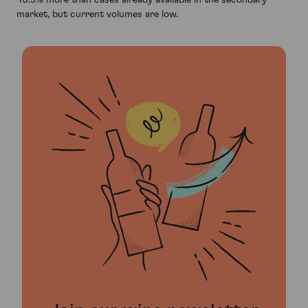
market, but current volumes are low.