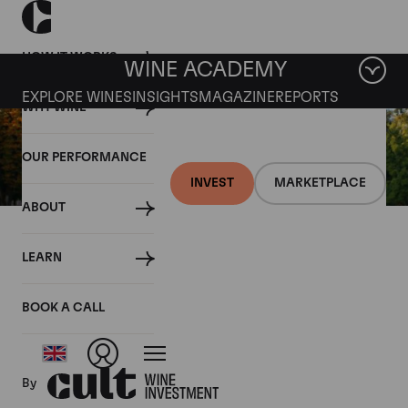
HOW IT WORKS
WINE ACADEMY
EXPLORE WINES
INSIGHTS
MAGAZINE
REPORTS
WHY WINE
OUR PERFORMANCE
INVEST
MARKETPLACE
ABOUT
22 SEPTEMBER 2017
LEARN
Palmer 2006 released ex-
chateau
BOOK A CALL
By