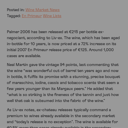
Posted in:
Wine Market News
Tagged:
En Primeur
Wine Lists
Palmer 2006 has been released at €215 per bottle ex-
negociant, according to Liv-ex. The wine, which has been aged
in-bottle for 10 years, is now priced at a 72% increase on its
initial 2007 En Primeur release price of €125. Around 1,000
cases are available.
Neal Martin gave the vintage 94 points, last commenting that
the wine “was wonderful out of barrel ten years ago and now
in bottle, it fulfils its promise with a stunning, precise bouquet
of maraschino, iodine, cassis and tobacco scents that seem a
few years younger than its Margaux peers.” He added that
“what is so striking is the fineness of the tannin and just how
well that oak is subsumed into the fabric of the wine.”
As Liv-ex notes, ex-chateau releases typically command a
premium to wines already available in the secondary market
and “today’s release is no exception”. The wine is available for
40.5% more than cases already available in the secondary