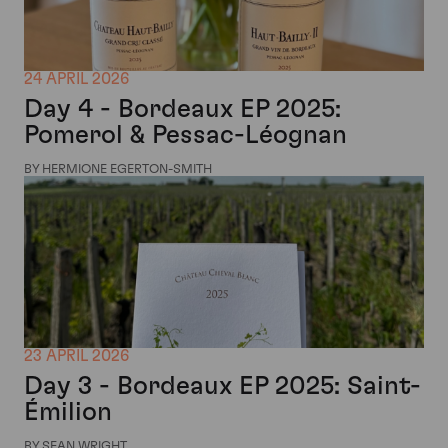
24 APRIL 2026
Day 4 - Bordeaux EP 2025:
Pomerol & Pessac-Léognan
BY HERMIONE EGERTON-SMITH
23 APRIL 2026
Day 3 - Bordeaux EP 2025: Saint-
Émilion
BY SEAN WRIGHT