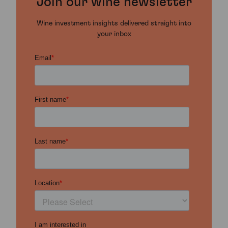
Join our wine newsletter
Wine investment insights delivered straight into
your inbox