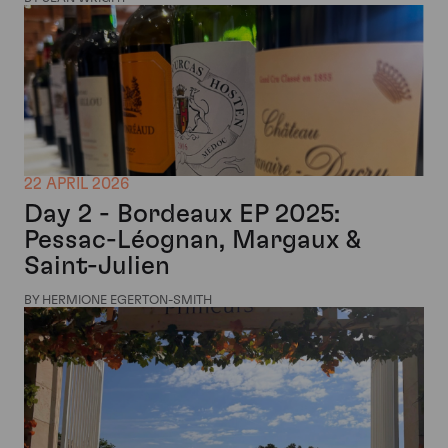
22 APRIL 2026
Day 2 - Bordeaux EP 2025:
Pessac-Léognan, Margaux &
Saint-Julien
BY HERMIONE EGERTON-SMITH