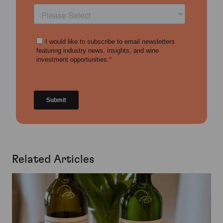
Related Articles