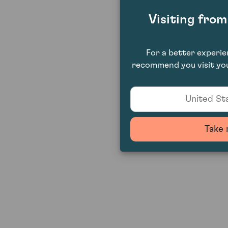
Visiting fro
For a better experi
recommend you visit you
United Sta
Take 