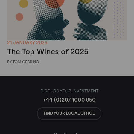
21 JANUARY 2026
The Top Wines of 2025
BY TOM GEARING
DISCUSS YOUR INVESTMENT
+44 (0)207 1000 950
FIND YOUR LOCAL OFFICE