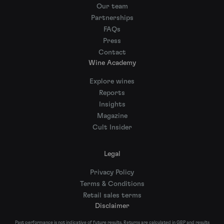
Our team
Partnerships
FAQs
Press
Contact
Wine Academy
Explore wines
Reports
Insights
Magazine
Cult Insider
Legal
Privacy Policy
Terms & Conditions
Retail sales terms
Disclaimer
Past performance is not indicative of future results. Returns are calculated in GBP and results