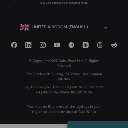
may vary depending on exchange rates.
UNITED KINGDOM (ENGLISH)
Facebook
LinkedIn
Instagram
YouTube
Spotify
Apple Podcasts
Threads
Reddit
© Copyright 2026 Cult Wines Ltd. All Rights
Reserved.
The Clockwork Building, 45 Beavor Lane, London
W6 9AR
Reg Company No. 06350591 | VAT No. GB 129 9514
84 | AWRS No. XVAW00000101625
You must be 18 or over, or the legal age in your
region to use the services of Cult Wines