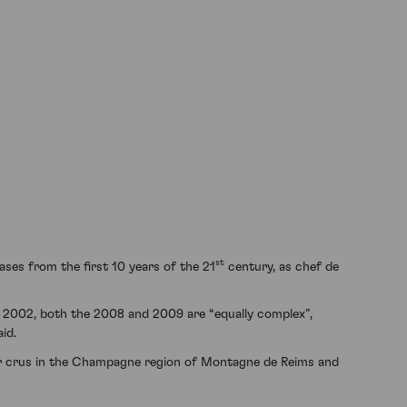
st
ases from the first 10 years of the 21
century, as chef de
he 2002, both the 2008 and 2009 are “equally complex”,
id.
r crus in the Champagne region of Montagne de Reims and