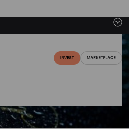
INVEST
MARKETPLACE