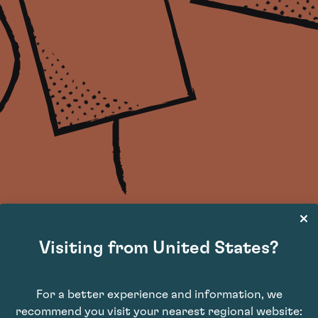
Visiting from United States?
Join our wine newsletter
For a better experience and information, we
Wine investment insights delivered straight into your inbox
recommend you visit your nearest regional website: