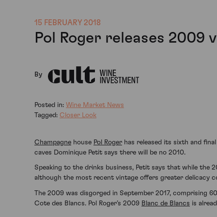
15 FEBRUARY 2018
Pol Roger releases 2009 
By
Posted in:
Wine Market News
Tagged:
Closer Look
Champagne
house
Pol Roger
has released its sixth and fin
caves Dominique Petit says there will be no 2010.
Speaking to the drinks business, Petit says that while the
although the most recent vintage offers greater delicacy co
The 2009 was disgorged in September 2017, comprising 60
Cote des Blancs. Pol Roger’s 2009
Blanc de Blancs
is alread