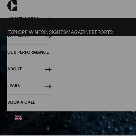
HOW IT WORKS
EXPLORE WINES
INSIGHTS
MAGAZINE
REPORTS
WHY WINE
OUR PERFORMANCE
ABOUT
LEARN
BOOK A CALL