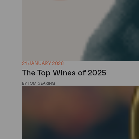
21 JANUARY 2026
The Top Wines of 2025
BY TOM GEARING