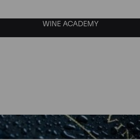
WINE ACADEMY