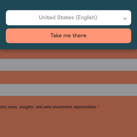
United States (English)
Take me there