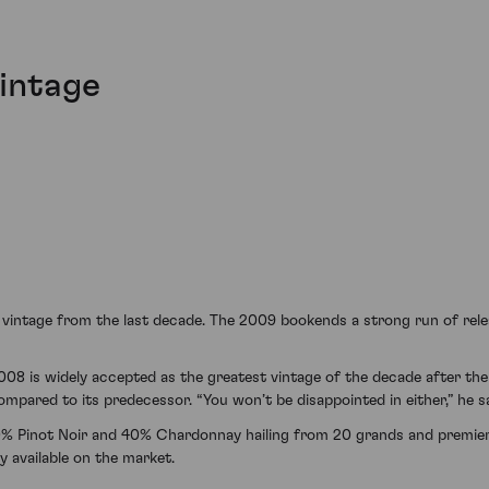
vintage
al vintage from the last decade. The 2009 bookends a strong run of rele
 2008 is widely accepted as the greatest vintage of the decade after t
mpared to its predecessor. “You won’t be disappointed in either,” he sa
% Pinot Noir and 40% Chardonnay hailing from 20 grands and premie
y available on the market.