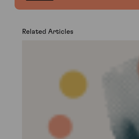
Related Articles