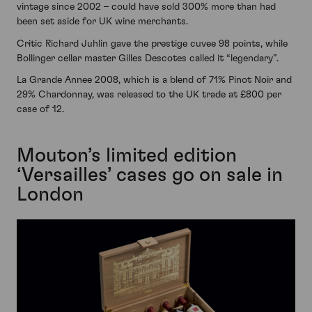
vintage since 2002 – could have sold 300% more than had
been set aside for UK wine merchants.
Critic Richard Juhlin gave the prestige cuvee 98 points, while
Bollinger cellar master Gilles Descotes called it “legendary”.
La Grande Annee 2008, which is a blend of 71% Pinot Noir and
29% Chardonnay, was released to the UK trade at £800 per
case of 12.
Mouton’s limited edition
‘Versailles’ cases go on sale in
London