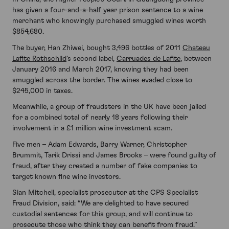
has given a four-and-a-half year prison sentence to a wine
merchant who knowingly purchased smuggled wines worth
$854,680.
The buyer, Han Zhiwei, bought 3,496 bottles of 2011
Chateau
Lafite Rothschild
’s second label,
Carruades de Lafite
, between
January 2016 and March 2017, knowing they had been
smuggled across the border. The wines evaded close to
$245,000 in taxes.
Meanwhile, a group of fraudsters in the UK have been jailed
for a combined total of nearly 18 years following their
involvement in a £1 million wine investment scam.
Five men – Adam Edwards, Barry Warner, Christopher
Brummit, Tarik Drissi and James Brooks – were found guilty of
fraud, after they created a number of fake companies to
target known fine wine investors.
Sian Mitchell, specialist prosecutor at the CPS Specialist
Fraud Division, said: “We are delighted to have secured
custodial sentences for this group, and will continue to
prosecute those who think they can benefit from fraud.”