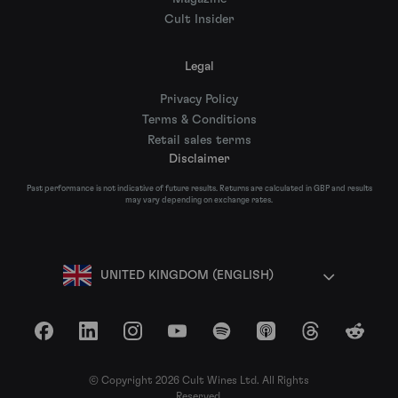
Cult Insider
Legal
Privacy Policy
Terms & Conditions
Retail sales terms
Disclaimer
Past performance is not indicative of future results. Returns are calculated in GBP and results
may vary depending on exchange rates.
UNITED KINGDOM (ENGLISH)
Facebook
LinkedIn
Instagram
YouTube
Spotify
Apple Podcasts
Threads
Reddit
© Copyright 2026 Cult Wines Ltd. All Rights
Reserved.