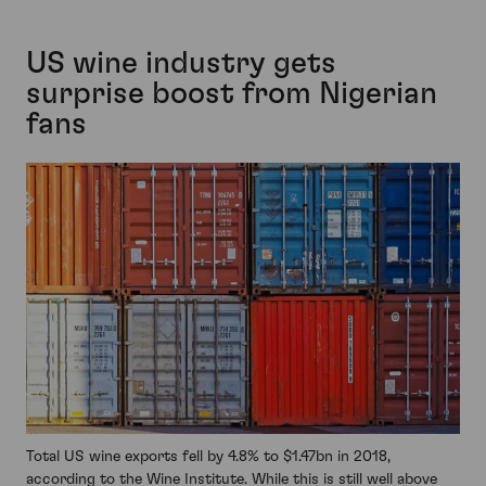
US wine industry gets
surprise boost from Nigerian
fans
Total US wine exports fell by 4.8% to $1.47bn in 2018,
according to the Wine Institute. While this is still well above