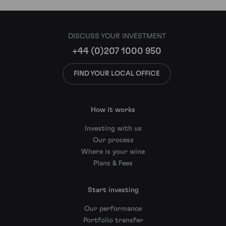
DISCUSS YOUR INVESTMENT
+44 (0)207 1000 950
FIND YOUR LOCAL OFFICE
How it works
Investing with us
Our process
Where is your wine
Plans & Fees
Start investing
Our performance
Portfolio transfer