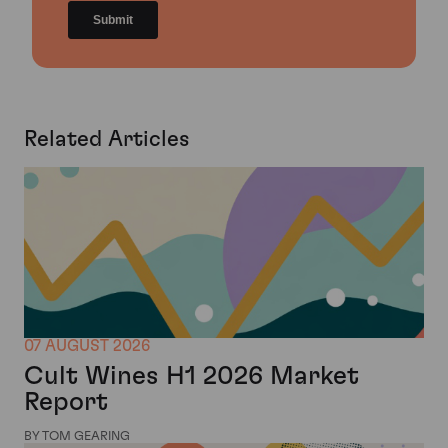
Related Articles
07 AUGUST 2026
Cult Wines H1 2026 Market
Report
BY TOM GEARING