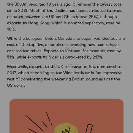
the $963m reported 10 years ago, it remains the lowest total
since 2013. Much of the decline has been attributed to trade
disputes between the US and China (down 25%), although
exports to Hong Kong, which is counted separately, rose by
10%.
While the European Union, Canada and Japan rounded out the
rest of the top five, a couple of surprising new names have
entered the tables. Exports to Vietnam, for example, rose by
51%, while exports to Nigeria skyrocketed by 247%.
Meanwhile, exports to the UK rose around 15% compared to
2017, which according to the Wine Institute is “an impressive
result” considering the weakening British pound against the
US dollar.