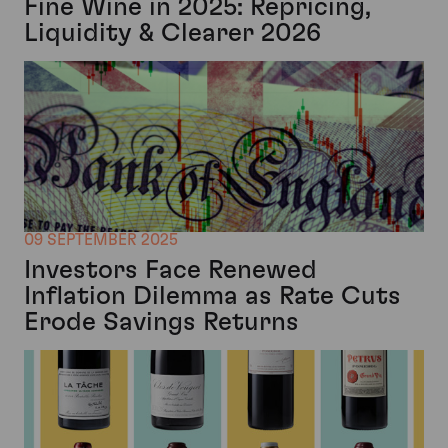
Fine Wine in 2025: Repricing,
Liquidity & Clearer 2026
09 SEPTEMBER 2025
Investors Face Renewed
Inflation Dilemma as Rate Cuts
Erode Savings Returns