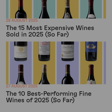
28 AUGUST 2025
The 15 Most Expensive Wines
Sold in 2025 (So Far)
27 AUGUST 2025
The 10 Best-Performing Fine
Wines of 2025 (So Far)