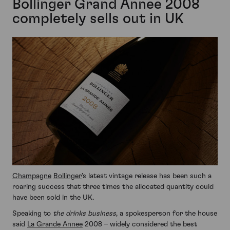
Bollinger Grand Annee 2008
completely sells out in UK
Champagne
Bollinger
’s latest vintage release has been such a
roaring success that three times the allocated quantity could
have been sold in the UK.
Speaking to
the drinks business
, a spokesperson for the house
said
La Grande Annee
2008 – widely considered the best