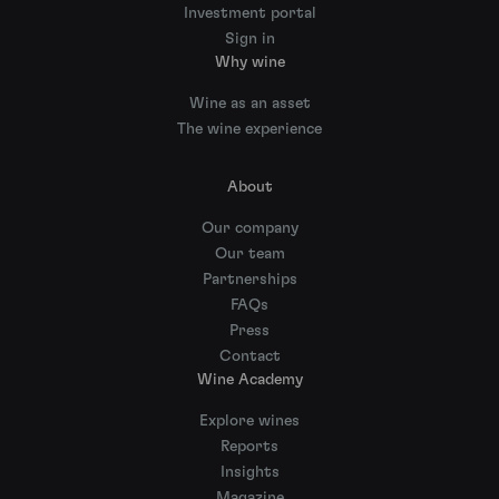
Investment portal
Sign in
Why wine
Wine as an asset
The wine experience
About
Our company
Our team
Partnerships
FAQs
Press
Contact
Wine Academy
Explore wines
Reports
Insights
Magazine