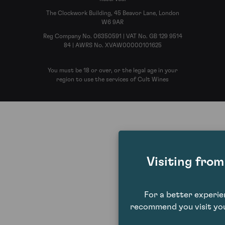
The Clockwork Building, 45 Beavor Lane, London
W6 9AR
Reg Company No. 06350591 | VAT No. GB 129 9514
84 | AWRS No. XVAW00000101625
You must be 18 or over, or the legal age in your
region to use the services of Cult Wines
Visiting fro
For a better experi
recommend you visit you