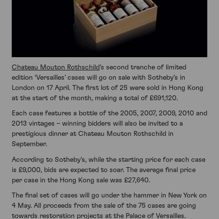
Chateau Mouton Rothschild
’s second tranche of limited
edition ‘Versailles’ cases will go on sale with Sotheby’s in
London on 17 April. The first lot of 25 were sold in Hong Kong
at the start of the month, making a total of £691,120.
Each case features a bottle of the 2005, 2007, 2009, 2010 and
2013 vintages – winning bidders will also be invited to a
prestigious dinner at Chateau Mouton Rothschild in
September.
According to Sotheby’s, while the starting price for each case
is £9,000, bids are expected to soar. The average final price
per case in the Hong Kong sale was £27,640.
The final set of cases will go under the hammer in New York on
4 May. All proceeds from the sale of the 75 cases are going
towards restoration projects at the Palace of Versailles.