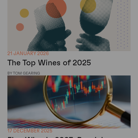
21 JANUARY 2026
The Top Wines of 2025
BY TOM GEARING
17 DECEMBER 2025