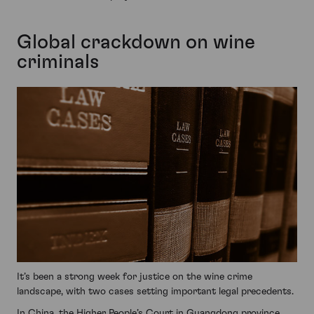
Global crackdown on wine
criminals
It’s been a strong week for justice on the wine crime
landscape, with two cases setting important legal precedents.
In China, the Higher People’s Court in Guangdong province