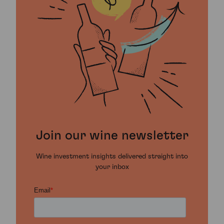
Join our wine newsletter
Wine investment insights delivered straight into
your inbox