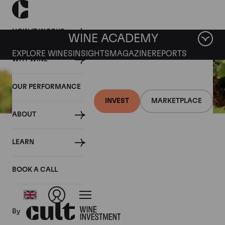
HOW IT WORKS
WINE ACADEMY
EXPLORE WINES
INSIGHTS
MAGAZINE
REPORTS
WHY WINE
OUR PERFORMANCE
INVEST
MARKETPLACE
ABOUT
14 APRIL 2021
LEARN
March 2021 Fine Wine
Market Snapshot
BOOK A CALL
By