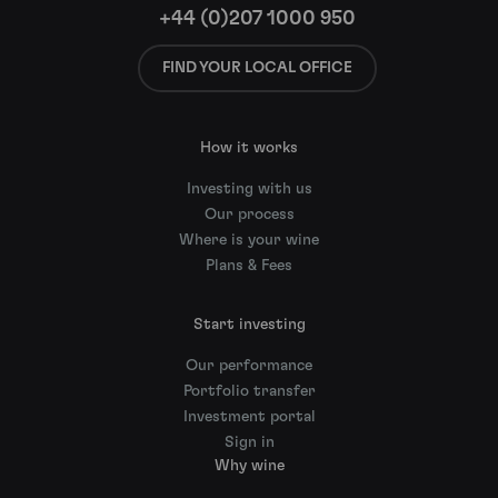
+44 (0)207 1000 950
FIND YOUR LOCAL OFFICE
How it works
Investing with us
Our process
Where is your wine
Plans & Fees
Start investing
Our performance
Portfolio transfer
Investment portal
Sign in
Why wine