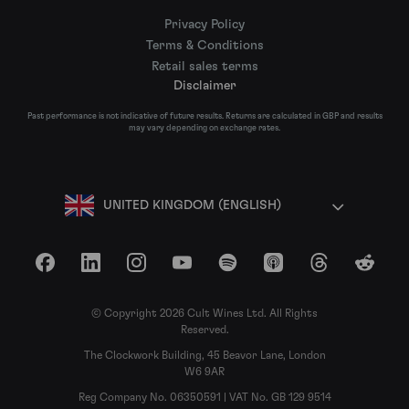
Privacy Policy
Terms & Conditions
Retail sales terms
Disclaimer
Past performance is not indicative of future results. Returns are calculated in GBP and results
may vary depending on exchange rates.
UNITED KINGDOM (ENGLISH)
Facebook
LinkedIn
Instagram
YouTube
Spotify
Apple Podcasts
Threads
Reddit
© Copyright 2026 Cult Wines Ltd. All Rights
Reserved.
The Clockwork Building, 45 Beavor Lane, London
W6 9AR
Reg Company No. 06350591 | VAT No. GB 129 9514