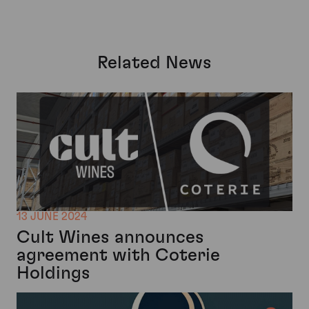
Related News
13 JUNE 2024
Cult Wines announces
agreement with Coterie
Holdings