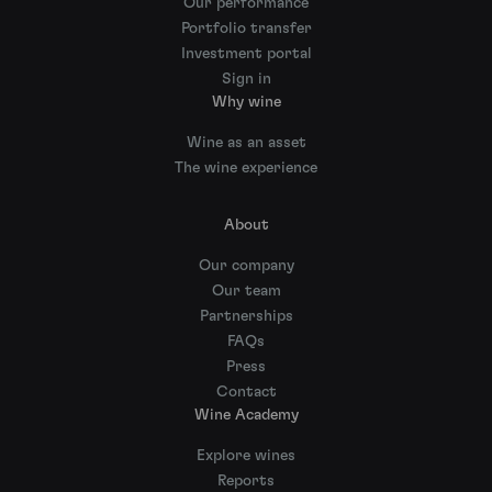
Our performance
Portfolio transfer
Investment portal
Sign in
Why wine
Wine as an asset
The wine experience
About
Our company
Our team
Partnerships
FAQs
Press
Contact
Wine Academy
Explore wines
Reports