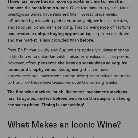
There has never been a more opportune time to invest in
the world’s most iconic wines
. Over the past two years, these
prestigious wines have reached their lowest price levels,
influenced by a slowing global economy, higher interest rates,
and subdued consumer spending. This convergence of factors
has created a
unique buying opportunity
, as prices are down,
and the market is less crowded than before.
Post-En Primeur, July and August are typically quieter months
in the fine wine calendar, with limited new releases. This period,
however, often
presents the best opportunities to acquire
iconic and trophy wines
. Recognising this, we have
empowered our investment and sourcing team with a mandate
to hunt for these rare treasures over the coming weeks.
The fine wine market, much like other investment markets,
has its cycles, and we believe we are on the cusp of a strong
recovery phase. Timing is everything!
What Makes an Iconic Wine?