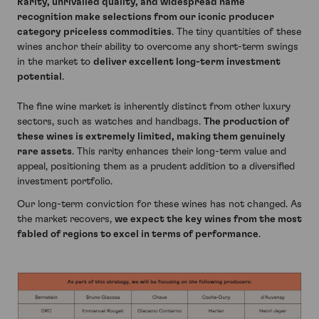
Rarity, unrivalled quality, and widespread name
recognition make selections from our iconic producer
category priceless commodities
. The tiny quantities of these
wines anchor their ability to overcome any short-term swings
in the market to
deliver excellent long-term investment
potential
.
The fine wine market is inherently distinct from other luxury
sectors, such as watches and handbags.
The production of
these wines is extremely limited, making them genuinely
rare assets
. This rarity enhances their long-term value and
appeal, positioning them as a prudent addition to a diversified
investment portfolio.
Our long-term conviction for these wines has not changed. As
the market recovers,
we expect the key wines from the most
fabled of regions to excel in terms of performance
.