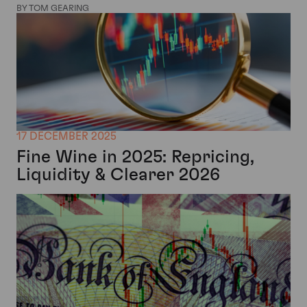
BY TOM GEARING
17 DECEMBER 2025
Fine Wine in 2025: Repricing,
Liquidity & Clearer 2026