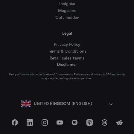
Insights
Magazine
Cult Insider
Legal
Privacy Policy
Terms & Conditions
Retail sales terms
Disclaimer
Past performance is not indicative of future results. Returns are calculated in GBP and results
may vary depending on exchange rates.
UNITED KINGDOM (ENGLISH)
Facebook
LinkedIn
Instagram
YouTube
Spotify
Apple Podcasts
Threads
Reddit