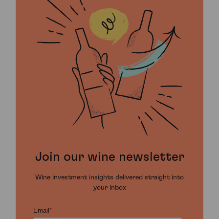
Join our wine newsletter
Wine investment insights delivered straight into
your inbox