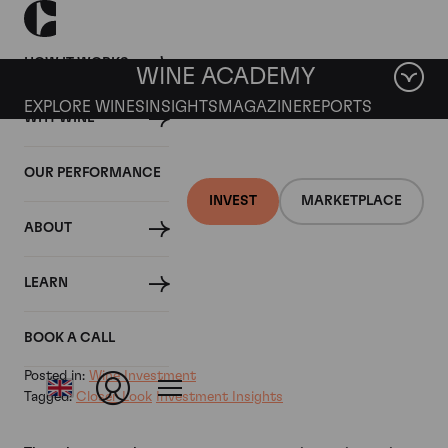
HOW IT WORKS
WINE ACADEMY
EXPLORE WINES
INSIGHTS
MAGAZINE
REPORTS
WHY WINE
18 JULY 2024
OUR PERFORMANCE
Why There's Good News
INVEST
MARKETPLACE
ABOUT
Ahead for Iconic Wines
LEARN
By
BOOK A CALL
Posted in:
Wine Investment
Tagged:
Closer Look
Investment Insights