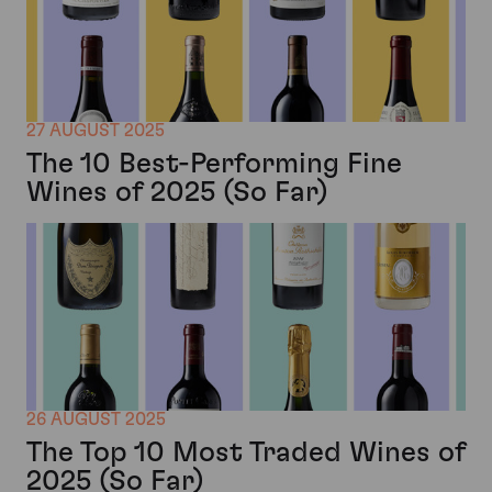
27 AUGUST 2025
The 10 Best-Performing Fine
Wines of 2025 (So Far)
26 AUGUST 2025
The Top 10 Most Traded Wines of
2025 (So Far)