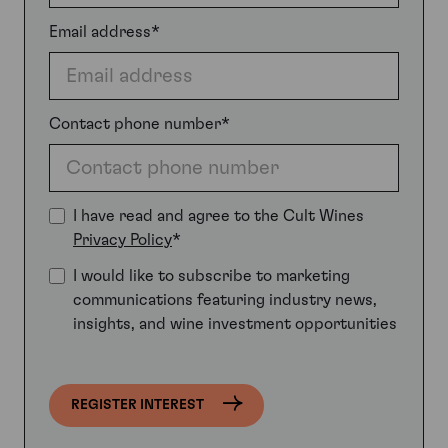
Email address*
Contact phone number*
I have read and agree to the Cult Wines
Privacy Policy
*
I would like to subscribe to marketing
communications featuring industry news,
insights, and wine investment opportunities
REGISTER INTEREST