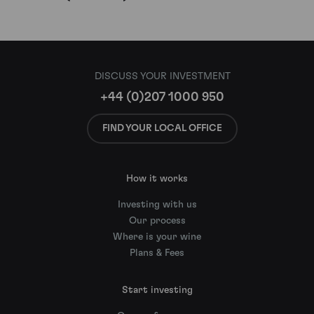
DISCUSS YOUR INVESTMENT
+44 (0)207 1000 950
FIND YOUR LOCAL OFFICE
How it works
Investing with us
Our process
Where is your wine
Plans & Fees
Start investing