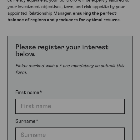
currency equivalent, your portfolio will be expertly tailored to
your investment objectives, term, and risk appetite by your
appointed Relationship Manager,
ensuring the perfect
balance of regions and producers for optimal returns
.
Please register your interest
below.
Fields marked with a * are mandatory to submit this
form.
First name*
Surname*