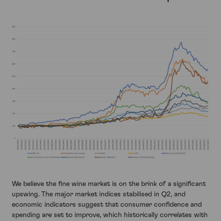
We believe the fine wine market is on the brink of a significant
upswing. The major market indices stabilised in Q2, and
economic indicators suggest that consumer confidence and
spending are set to improve, which historically correlates with