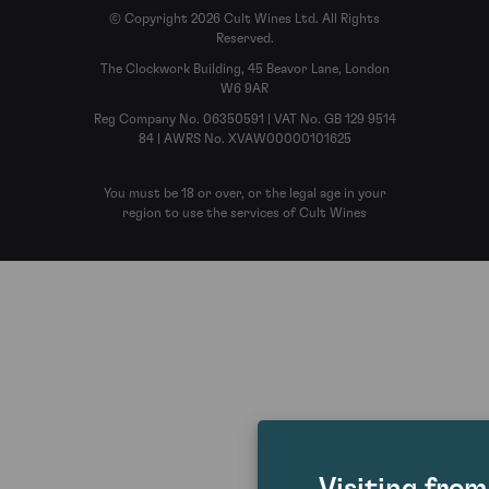
© Copyright 2026 Cult Wines Ltd. All Rights
Reserved.
The Clockwork Building, 45 Beavor Lane, London
W6 9AR
Reg Company No. 06350591 | VAT No. GB 129 9514
84 | AWRS No. XVAW00000101625
You must be 18 or over, or the legal age in your
region to use the services of Cult Wines
Visiting fro