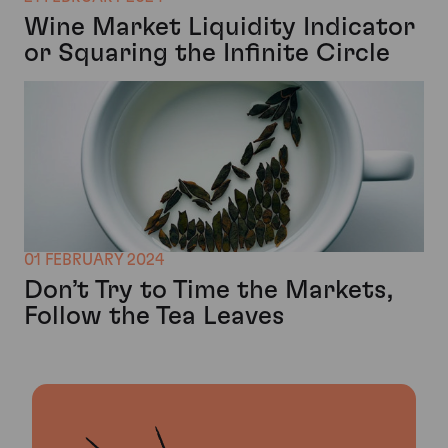
Wine Market Liquidity Indicator
or Squaring the Infinite Circle
01 FEBRUARY 2024
Don’t Try to Time the Markets,
Follow the Tea Leaves