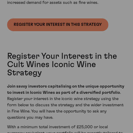
increased demand for assets such as fine wines.
REGISTER YOUR INTEREST IN THIS STRATEGY
Register Your Interest in the
Cult Wines Iconic Wine
Strategy
Join savvy investors capitalising on the unique opportunity
to invest in Iconic Wines as part of a diversified portfolio
.
Register your interest in the iconic wine strategy using the
form below to discuss the strategy and the wider investment
in Fine Wine. You will have the opportunity to ask any
questions you may have.
With a minimum total investment of £25,000 or local