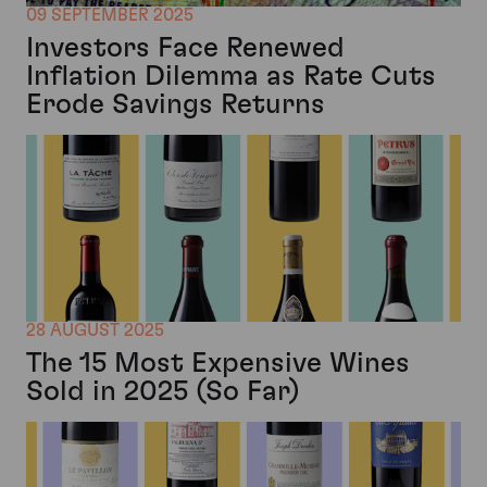
09 SEPTEMBER 2025
Investors Face Renewed
Inflation Dilemma as Rate Cuts
Erode Savings Returns
28 AUGUST 2025
The 15 Most Expensive Wines
Sold in 2025 (So Far)