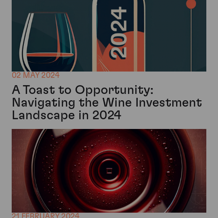
02 MAY 2024
A Toast to Opportunity:
Navigating the Wine Investment
Landscape in 2024
21 FEBRUARY 2024