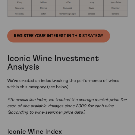
REGISTER YOUR INTEREST IN THIS STRATEGY
Iconic Wine Investment
Analysis
We’ve created an index tracking the performance of wines
within this category (see below).
*To create the index, we tracked the average market price for
each of the available vintages since 2000 for each wine
(according to wine-searcher price data.)
Iconic Wine Index