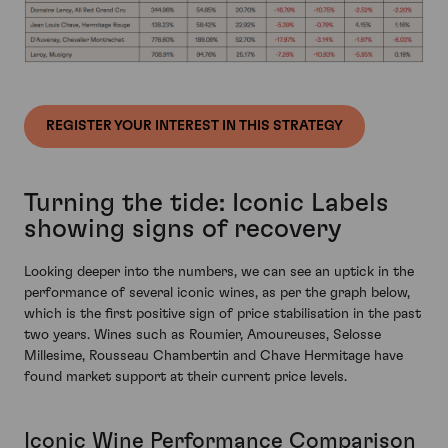
REGISTER YOUR INTEREST IN THIS STRATEGY
Turning the tide: Iconic Labels
showing signs of recovery
Looking deeper into the numbers, we can see an uptick in the
performance of several iconic wines, as per the graph below,
which is the first positive sign of price stabilisation in the past
two years. Wines such as Roumier, Amoureuses, Selosse
Millesime, Rousseau Chambertin and Chave Hermitage have
found market support at their current price levels.
Iconic Wine Performance Comparison