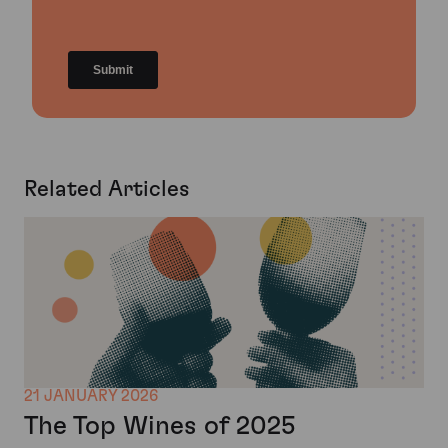
Related Articles
21 JANUARY 2026
The Top Wines of 2025