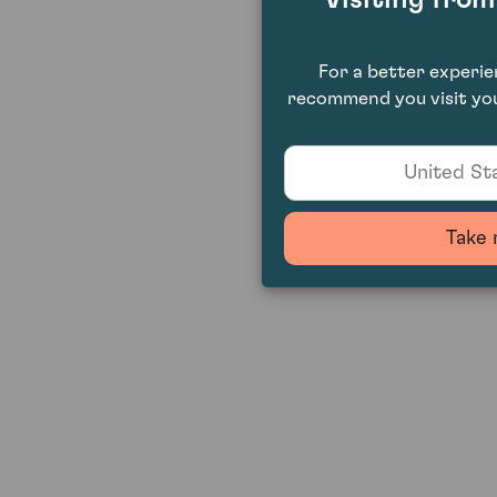
For a better experi
recommend you visit you
United Sta
Take 