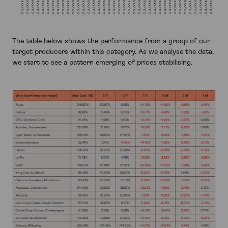
The table below shows the performance from a group of our
target producers within this category. As we analyse the data,
we start to see a pattern emerging of prices stabilising.