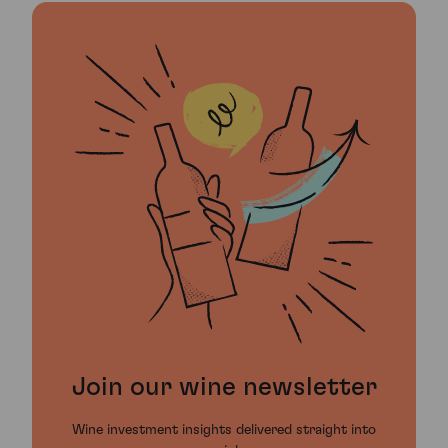
Join our wine newsletter
Wine investment insights delivered straight into