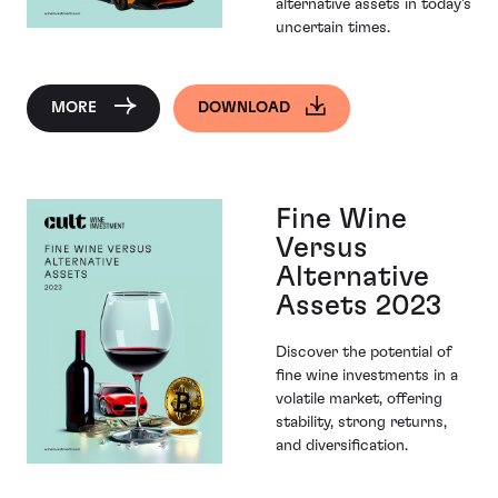
alternative assets in today's
uncertain times.
MORE
DOWNLOAD
Fine Wine
Versus
Alternative
Assets 2023
Discover the potential of
fine wine investments in a
volatile market, offering
stability, strong returns,
and diversification.