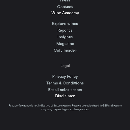
Press
Contact
Wine Academy
Explore wines
Reports
Insights
Magazine
Cult Insider
Legal
Privacy Policy
Terms & Conditions
Retail sales terms
Disclaimer
Past performance is not indicative of future results. Returns are calculated in GBP and results
may vary depending on exchange rates.