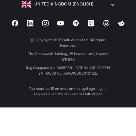
UNITED KINGDOM (ENGLISH)
Facebook
LinkedIn
Instagram
YouTube
Spotify
Apple Podcasts
Threads
Reddit
© Copyright 2026 Cult Wines Ltd. All Rights
Reserved.
The Clockwork Building, 45 Beavor Lane, London
W6 9AR
Reg Company No. 06350591 | VAT No. GB 129 9514
84 | AWRS No. XVAW00000101625
You must be 18 or over, or the legal age in your
region to use the services of Cult Wines