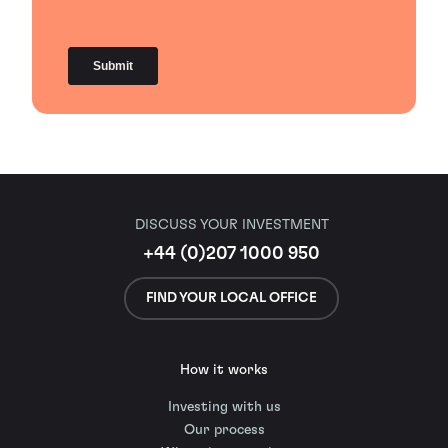
DISCUSS YOUR INVESTMENT
+44 (0)207 1000 950
FIND YOUR LOCAL OFFICE
How it works
Investing with us
Our process