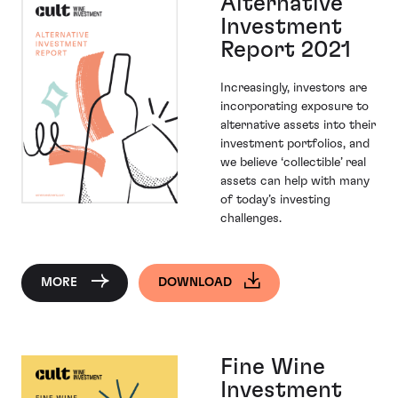
Alternative
Investment
Report 2021
Increasingly, investors are
incorporating exposure to
alternative assets into their
investment portfolios, and
we believe ‘collectible’ real
assets can help with many
of today’s investing
challenges.
MORE
DOWNLOAD
Fine Wine
Investment