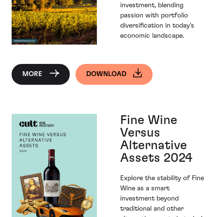
investment, blending
passion with portfolio
diversification in today's
economic landscape.
MORE
DOWNLOAD
Fine Wine
Versus
Alternative
Assets 2024
Explore the stability of Fine
Wine as a smart
investment beyond
traditional and other