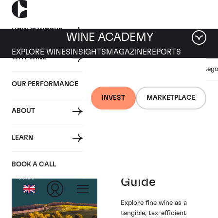
HOW IT WORKS
WINE ACADEMY
EXPLORE WINES
INSIGHTS
MAGAZINE
REPORTS
WHY WINE
GENERAL
Filter by categ
REGIONAL
ALL
WINE
REPORTS
OUR PERFORMANCE
INVESTMENT
INVEST
MARKETPLACE
Tag: General Wine Investment
ABOUT
LEARN
Fine Wine
BOOK A CALL
Investment
Guide
Explore fine wine as a
tangible, tax-efficient