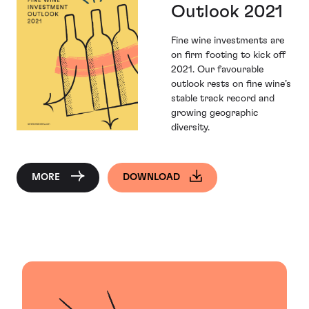
Outlook 2021
Fine wine investments are
on firm footing to kick off
2021. Our favourable
outlook rests on fine wine’s
stable track record and
growing geographic
diversity.
MORE
DOWNLOAD