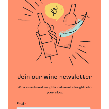
Join our wine newsletter
Wine investment insights delivered straight into
your inbox