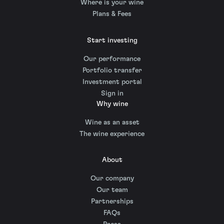
Where is your wine
Plans & Fees
Start investing
Our performance
Portfolio transfer
Investment portal
Sign in
Why wine
Wine as an asset
The wine experience
About
Our company
Our team
Partnerships
FAQs