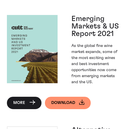
Emerging
Markets & US
Report 2021
As the global fine wine
market expands, some of
the most exciting wines
and best investment
opportunities now come
from emerging markets
and the US.
MORE
DOWNLOAD