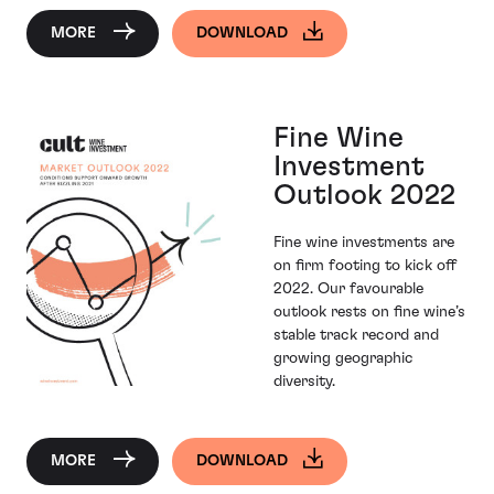
MORE
DOWNLOAD
Fine Wine
Investment
Outlook 2022
Fine wine investments are
on firm footing to kick off
2022. Our favourable
outlook rests on fine wine’s
stable track record and
growing geographic
diversity.
MORE
DOWNLOAD