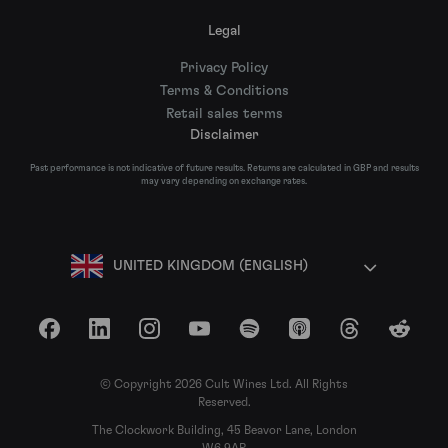
Legal
Privacy Policy
Terms & Conditions
Retail sales terms
Disclaimer
Past performance is not indicative of future results. Returns are calculated in GBP and results
may vary depending on exchange rates.
UNITED KINGDOM (ENGLISH)
Facebook
LinkedIn
Instagram
YouTube
Spotify
Apple Podcasts
Threads
Reddit
© Copyright 2026 Cult Wines Ltd. All Rights
Reserved.
The Clockwork Building, 45 Beavor Lane, London