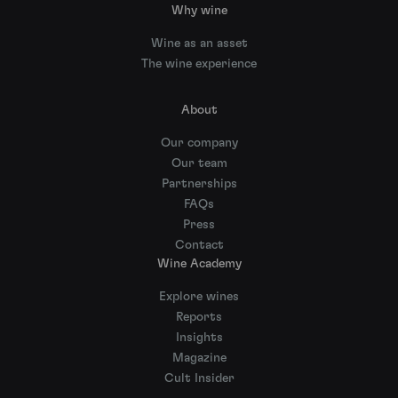
Why wine
Wine as an asset
The wine experience
About
Our company
Our team
Partnerships
FAQs
Press
Contact
Wine Academy
Explore wines
Reports
Insights
Magazine
Cult Insider