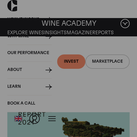
HOW IT WORKS
WINE ACADEMY
EXPLORE WINES
INSIGHTS
MAGAZINE
REPORTS
WHY WINE
OUR PERFORMANCE
INVEST
MARKETPLACE
ABOUT
LEARN
BOOK A CALL