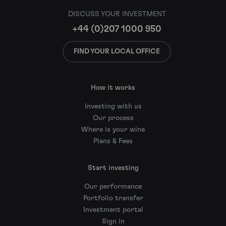
DISCUSS YOUR INVESTMENT
+44 (0)207 1000 950
FIND YOUR LOCAL OFFICE
How it works
Investing with us
Our process
Where is your wine
Plans & Fees
Start investing
Our performance
Portfolio transfer
Investment portal
Sign in