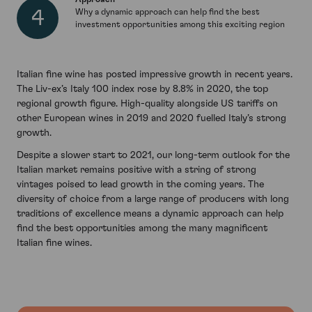
Why a dynamic approach can help find the best
investment opportunities among this exciting region
Italian fine wine has posted impressive growth in recent years.
The Liv-ex’s Italy 100 index rose by 8.8% in 2020, the top
regional growth figure. High-quality alongside US tariffs on
other European wines in 2019 and 2020 fuelled Italy’s strong
growth.
Despite a slower start to 2021, our long-term outlook for the
Italian market remains positive with a string of strong
vintages poised to lead growth in the coming years. The
diversity of choice from a large range of producers with long
traditions of excellence means a dynamic approach can help
find the best opportunities among the many magnificent
Italian fine wines.