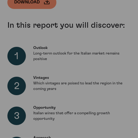
DOWNLOAD
In this report you will discover:
Outlook
Long-term outlook for the Italian market remains
positive
Vintages
Which vintages are poised to lead the region in the
coming years
Opportunity
Italian wines that offer a compelling growth
opportunity
Approach