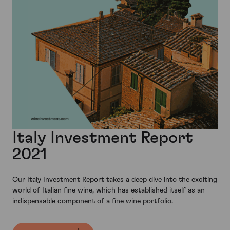
Italy Investment Report
2021
Our Italy Investment Report takes a deep dive into the exciting
world of Italian fine wine, which has established itself as an
indispensable component of a fine wine portfolio.