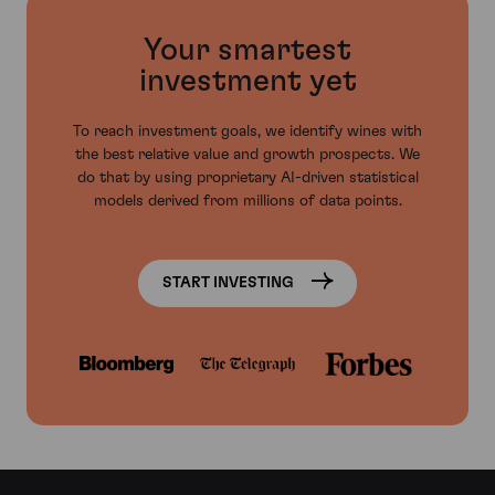
Your smartest
investment yet
To reach investment goals, we identify wines with
the best relative value and growth prospects. We
do that by using proprietary AI-driven statistical
models derived from millions of data points.
START INVESTING