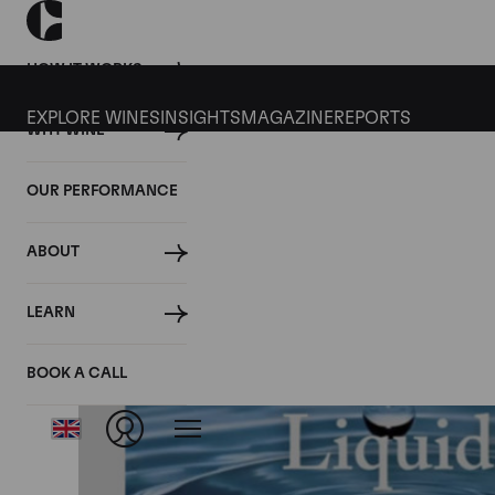
HOW IT WORKS
EXPLORE WINES
INSIGHTS
MAGAZINE
REPORTS
WHY WINE
OUR PERFORMANCE
ABOUT
LEARN
BOOK A CALL