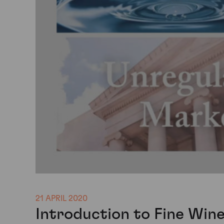
21 APRIL 2020
Introduction to Fine Win