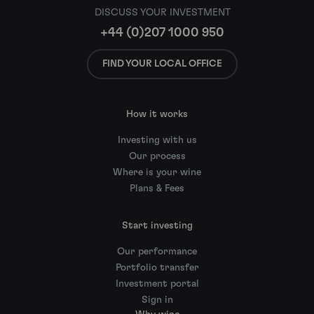
DISCUSS YOUR INVESTMENT
+44 (0)207 1000 950
FIND YOUR LOCAL OFFICE
How it works
Investing with us
Our process
Where is your wine
Plans & Fees
Start investing
Our performance
Portfolio transfer
Investment portal
Sign in