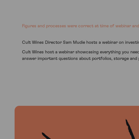
Figures and processes were correct at time of webinar and 
Cult Wines Director Sam Mudie hosts a webinar on investin
Cult Wines host a webinar showcasing everything you need
answer important questions about portfolios, storage and 