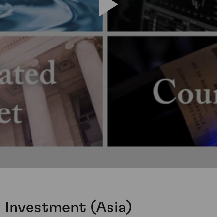
e Investment (Asia)