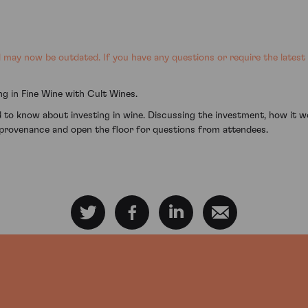
may now be outdated. If you have any questions or require the latest
g in Fine Wine with Cult Wines.
 to know about investing in wine. Discussing the investment, how it 
provenance and open the floor for questions from attendees.