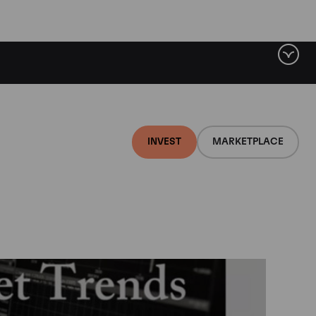
INVEST
MARKETPLACE