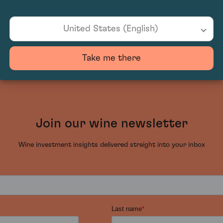
United States (English)
Take me there
Join our wine newsletter
Wine investment insights delivered straight into your inbox