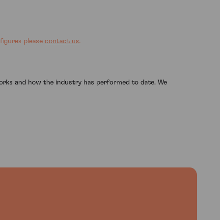
 figures please
contact us
.
works and how the industry has performed to date. We