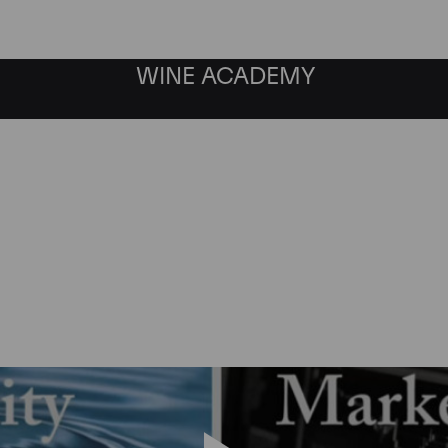
WINE ACADEMY