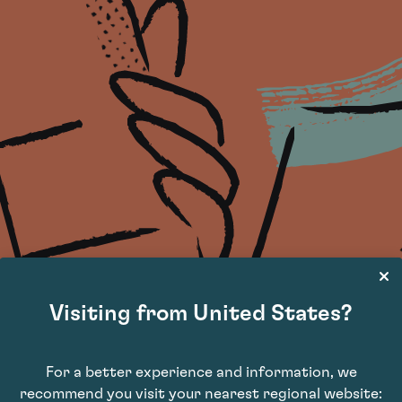
Visiting from United States?
For a better experience and information, we
recommend you visit your nearest regional website: