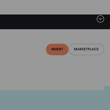
INVEST
MARKETPLACE