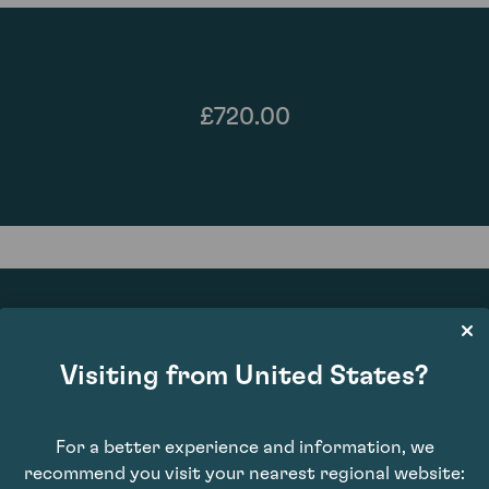
£720.00
Visiting from United States?
92
For a better experience and information, we
recommend you visit your nearest regional website: