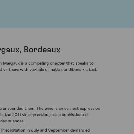
rgaux, Bordeaux
n Margaux is a compelling chapter that speaks to
 vintners with variable climatic conditions - a test
 transcended them. The wine is an earnest expression
s, the 2011 vintage articulates a sophisticated
edar nuances.
ty. Precipitation in July and September demanded