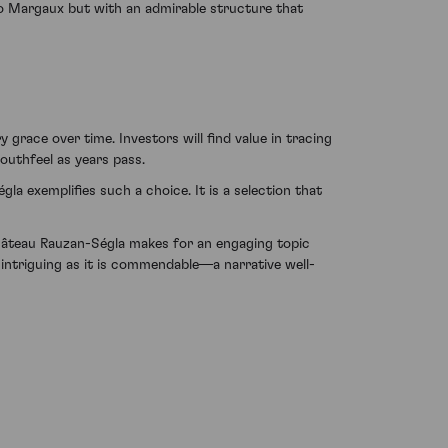
to Margaux but with an admirable structure that
grace over time. Investors will find value in tracing
mouthfeel as years pass.
a exemplifies such a choice. It is a selection that
Château Rauzan-Ségla makes for an engaging topic
s intriguing as it is commendable—a narrative well-