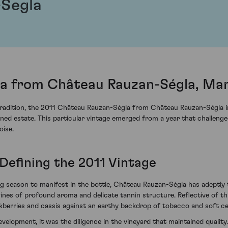
-Segla
a from Château Rauzan-Ségla, Ma
tradition, the 2011 Château Rauzan-Ségla from Château Rauzan-Ségla i
ned estate. This particular vintage emerged from a year that challenged
ise.
Defining the 2011 Vintage
g season to manifest in the bottle, Château Rauzan-Ségla has adeptly
ines of profound aroma and delicate tannin structure. Reflective of thi
ackberries and cassis against an earthy backdrop of tobacco and soft c
evelopment, it was the diligence in the vineyard that maintained quali