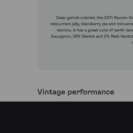
Deep garnet colored, the 2011 Rauzan-Ség
redcurrant jelly, blackberry pie and minceme
tannins, it has a great core of earth-la
Sauvignon, 36% Merlot and 2% Petit Verdot,
Vintage performance