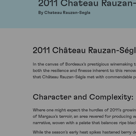
2011 Chateau Rauzan
By Chateau Rauzan-Segla
2011 Château Rauzan-Ségl
In the canvas of Bordeaux’s prestigious winemaking 
both the resilience and finesse inherent to this renow
that Château Rauzan-Ségla met with commendable po
Character and Complexity: 
Where one might expect the hurdles of 2011's growin
of Margaux's terroir, an area revered for producing w
narrative, woven with a palate that balances ripe bl
While the season’s early heat spikes hastened berry d