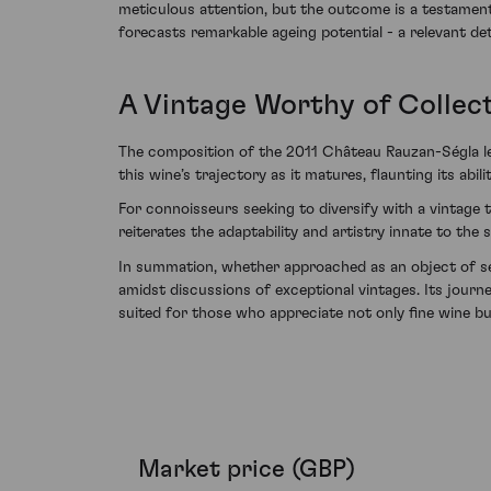
meticulous attention, but the outcome is a testament
forecasts remarkable ageing potential - a relevant det
A Vintage Worthy of Collec
The composition of the 2011 Château Rauzan-Ségla lend
this wine’s trajectory as it matures, flaunting its a
For connoisseurs seeking to diversify with a vintage 
reiterates the adaptability and artistry innate to the 
In summation, whether approached as an object of sen
amidst discussions of exceptional vintages. Its journe
suited for those who appreciate not only fine wine bu
Market price (GBP)