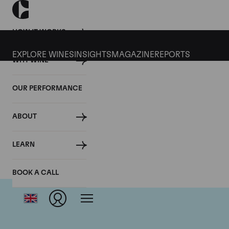
HOW IT WORKS
EXPLORE WINES
INSIGHTS
MAGAZINE
REPORTS
WHY WINE
OUR PERFORMANCE
ABOUT
LEARN
BOOK A CALL