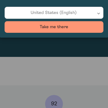
United States (English)
Take me there
60
92