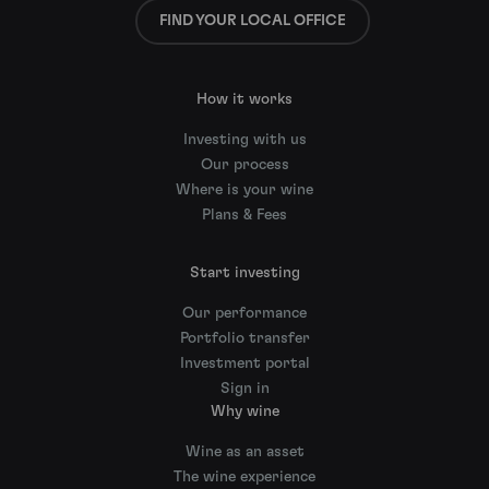
FIND YOUR LOCAL OFFICE
How it works
Investing with us
Our process
Where is your wine
Plans & Fees
Start investing
Our performance
Portfolio transfer
Investment portal
Sign in
Why wine
Wine as an asset
The wine experience