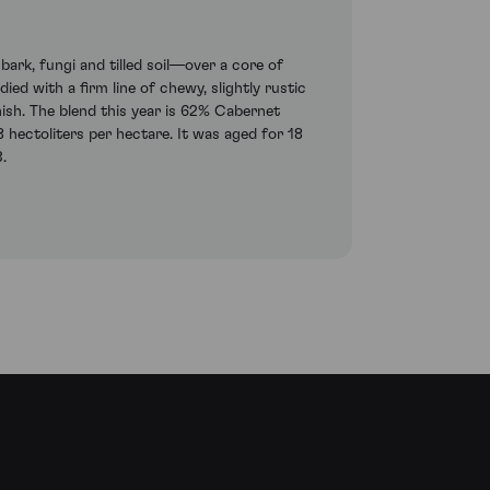
ark, fungi and tilled soil—over a core of
ed with a firm line of chewy, slightly rustic
nish. The blend this year is 62% Cabernet
hectoliters per hectare. It was aged for 18
.