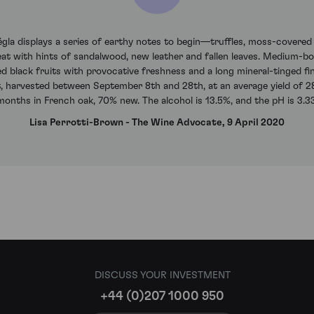
la displays a series of earthy notes to begin—truffles, moss-covered b
at with hints of sandalwood, new leather and fallen leaves. Medium-bodi
ced black fruits with provocative freshness and a long mineral-tinged fi
 harvested between September 8th and 28th, at an average yield of 28 
months in French oak, 70% new. The alcohol is 13.5%, and the pH is 3.33
Lisa Perrotti-Brown - The Wine Advocate, 9 April 2020
DISCUSS YOUR INVESTMENT
+44 (0)207 1000 950