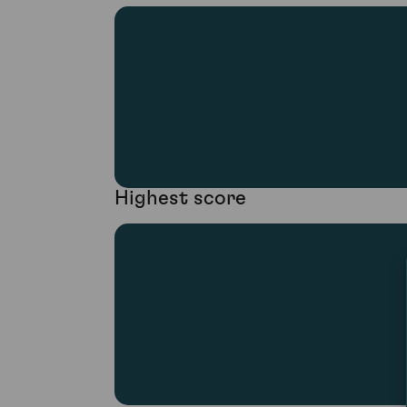
Highest score