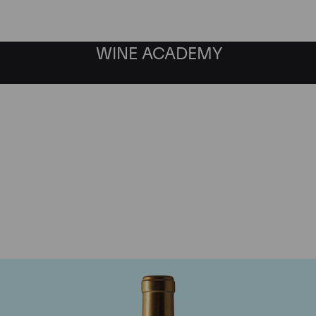
WINE ACADEMY
Chateau Rauzan-Segla