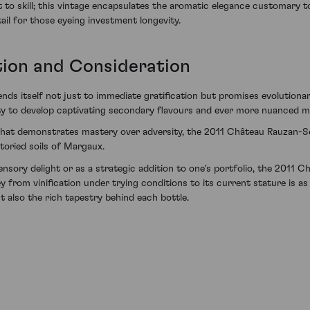
 to skill; this vintage encapsulates the aromatic elegance customary 
ail for those eyeing investment longevity.
tion and Consideration
s itself not just to immediate gratification but promises evolutionary 
bility to develop captivating secondary flavours and ever more nuanced 
that demonstrates mastery over adversity, the 2011 Château Rauzan-Ségl
storied soils of Margaux.
sory delight or as a strategic addition to one's portfolio, the 2011 
y from vinification under trying conditions to its current stature is a
t also the rich tapestry behind each bottle.