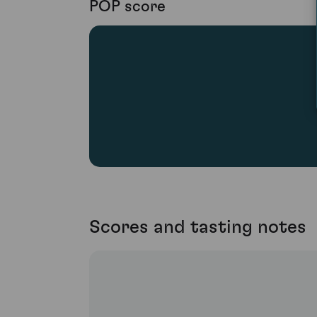
POP score
Scores and tasting notes