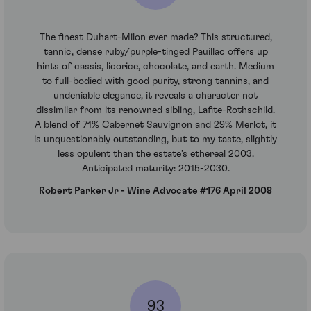
The finest Duhart-Milon ever made? This structured,
tannic, dense ruby/purple-tinged Pauillac offers up
hints of cassis, licorice, chocolate, and earth. Medium
to full-bodied with good purity, strong tannins, and
undeniable elegance, it reveals a character not
dissimilar from its renowned sibling, Lafite-Rothschild.
A blend of 71% Cabernet Sauvignon and 29% Merlot, it
is unquestionably outstanding, but to my taste, slightly
less opulent than the estate’s ethereal 2003.
Anticipated maturity: 2015-2030.
Robert Parker Jr - Wine Advocate #176 April 2008
93