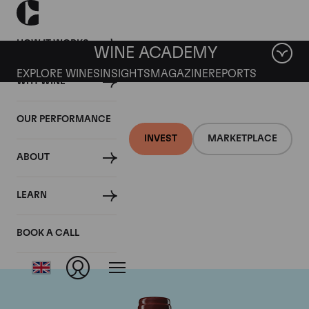
HOW IT WORKS
WINE ACADEMY
EXPLORE WINES
INSIGHTS
MAGAZINE
REPORTS
WHY WINE
OUR PERFORMANCE
INVEST
MARKETPLACE
ABOUT
Chateau Duhart-
LEARN
Milon Rothschild
BOOK A CALL