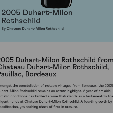
2005 Duhart-Milon
Rothschild
By Chateau Duhart-Milon Rothschild
2005 Duhart-Milon Rothschild fro
Chateau Duhart-Milon Rothschild,
Pauillac, Bordeaux
mongst the constellation of notable vintages from Bordeaux, the 200
uhart-Milon Rothschild remains an astute highlight. A year of amiable
limatic conditions has birthed a wine that stands as a testament to th
iligent hands at Chateau Duhart-Milon Rothschild. A fourth growth by
assification, yet nothing short of first in stature.