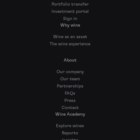
Portfolio transfer
Investment portal
Sign in
Why wine
Wine as an asset
The wine experience
About
Our company
Our team
Partnerships
FAQs
Press
Contact
Wine Academy
Explore wines
Reports