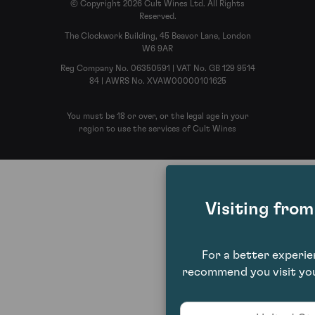
© Copyright 2026 Cult Wines Ltd. All Rights
Reserved.
The Clockwork Building, 45 Beavor Lane, London
W6 9AR
Reg Company No. 06350591 | VAT No. GB 129 9514
84 | AWRS No. XVAW00000101625
You must be 18 or over, or the legal age in your
region to use the services of Cult Wines
Visiting fro
For a better experi
recommend you visit you