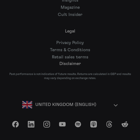
Insights
Magazine
Cult Insider
Legal
Privacy Policy
Terms & Conditions
Retail sales terms
Disclaimer
Past performance is not indicative of future results. Returns are calculated in GBP and results
may vary depending on exchange rates.
UNITED KINGDOM (ENGLISH)
Facebook
LinkedIn
Instagram
YouTube
Spotify
Apple Podcasts
Threads
Reddit