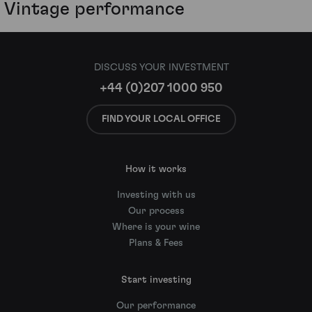
Vintage performance
DISCUSS YOUR INVESTMENT
+44 (0)207 1000 950
FIND YOUR LOCAL OFFICE
How it works
Investing with us
Our process
Where is your wine
Plans & Fees
Start investing
Our performance