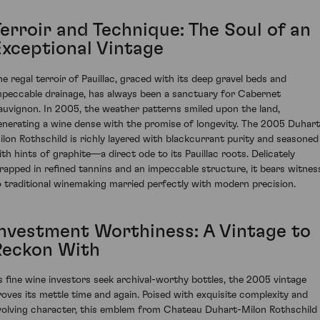
Terroir and Technique: The Soul of an
Exceptional Vintage
he regal terroir of Pauillac, graced with its deep gravel beds and
mpeccable drainage, has always been a sanctuary for Cabernet
auvignon. In 2005, the weather patterns smiled upon the land,
enerating a wine dense with the promise of longevity. The 2005 Duhart
ilon Rothschild is richly layered with blackcurrant purity and seasoned
ith hints of graphite—a direct ode to its Pauillac roots. Delicately
rapped in refined tannins and an impeccable structure, it bears witnes
o traditional winemaking married perfectly with modern precision.
Investment Worthiness: A Vintage to
Reckon With
s fine wine investors seek archival-worthy bottles, the 2005 vintage
roves its mettle time and again. Poised with exquisite complexity and
volving character, this emblem from Chateau Duhart-Milon Rothschild