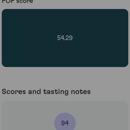
POP score
54.29
Scores and tasting notes
94