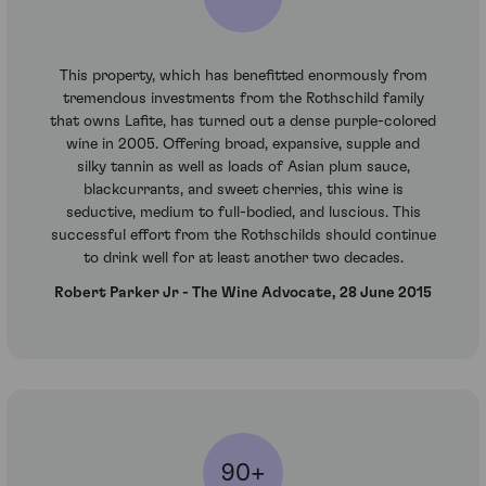
This property, which has benefitted enormously from
tremendous investments from the Rothschild family
that owns Lafite, has turned out a dense purple-colored
wine in 2005. Offering broad, expansive, supple and
silky tannin as well as loads of Asian plum sauce,
blackcurrants, and sweet cherries, this wine is
seductive, medium to full-bodied, and luscious. This
successful effort from the Rothschilds should continue
to drink well for at least another two decades.
Robert Parker Jr - The Wine Advocate, 28 June 2015
90+