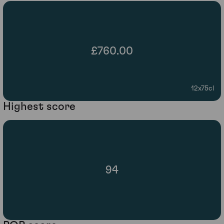
£760.00
12x75cl
Highest score
94