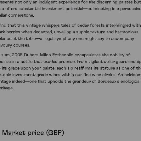
resents not only an indulgent experience for the discerning palates but
lso offers substantial investment potential—culminating in a persuasiv
ellar cornerstone.
 find that this vintage whispers tales of cedar forests intermingled with
ark berries when decanted, unveiling a supple texture and harmonious
alance at the table—a regal symphony one might say to accompany
avoury courses.
n sum, 2005 Duhart-Milon Rothschild encapsulates the nobility of
auillac in a bottle that exudes promise. From vigilant cellar guardianshi
o its grace upon your palate, each sip reaffirms its stature as one of th
otable investment-grade wines within our fine wine circles. An heirloo
intage indeed—one that upholds the grandeur of Bordeaux's enological
eritage.
Market price (GBP)