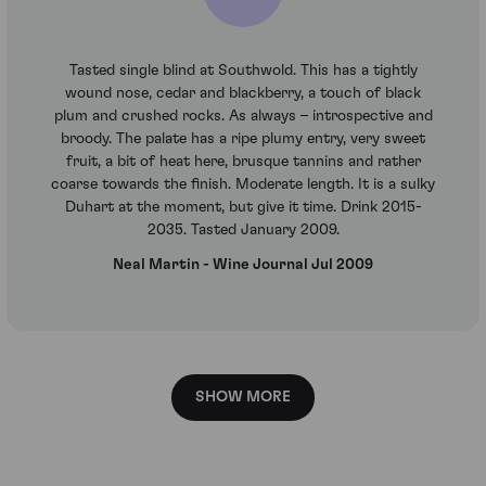
Tasted single blind at Southwold. This has a tightly
wound nose, cedar and blackberry, a touch of black
plum and crushed rocks. As always – introspective and
broody. The palate has a ripe plumy entry, very sweet
fruit, a bit of heat here, brusque tannins and rather
coarse towards the finish. Moderate length. It is a sulky
Duhart at the moment, but give it time. Drink 2015-
2035. Tasted January 2009.
Neal Martin - Wine Journal Jul 2009
SHOW MORE