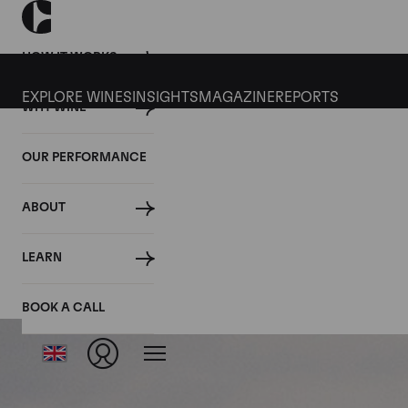
HOW IT WORKS
EXPLORE WINES
INSIGHTS
MAGAZINE
REPORTS
WHY WINE
OUR PERFORMANCE
ABOUT
LEARN
BOOK A CALL