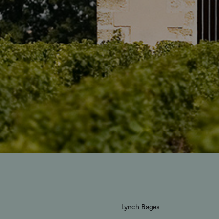
Lynch Bages