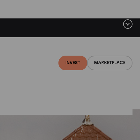
INVEST
MARKETPLACE