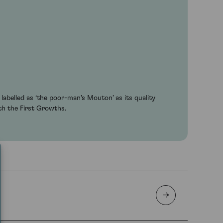
abelled as ‘the poor-man's Mouton’ as its quality
th the First Growths.