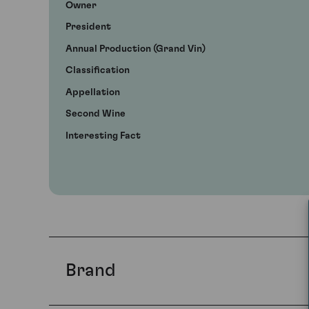
Owner
President
Annual Production (Grand Vin)
Classification
Appellation
Second Wine
Interesting Fact
Brand