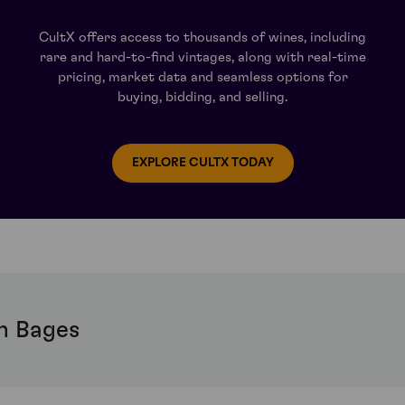
CultX offers access to thousands of wines, including
rare and hard-to-find vintages, along with real-time
pricing, market data and seamless options for
buying, bidding, and selling.
EXPLORE CULTX TODAY
h Bages