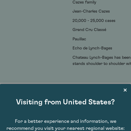
Cazes family
Jean-Charles Cazes
20,000 - 25,000 cases
Grand Cru Classé
Pauillac
Echo de Lynch-Bages
Chateau Lynch-Bages has been l
stands shoulder to shoulder wi
Visiting from United States?
For a better experience and information, we
recommend you visit your nearest regional website: