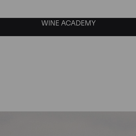
WINE ACADEMY
Chateau Lynch Bages