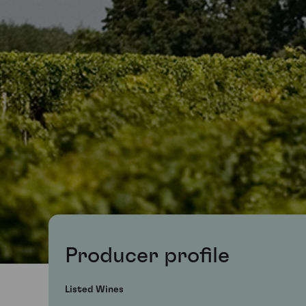
Producer profile
Listed Wines