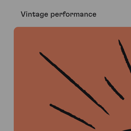
Vintage performance