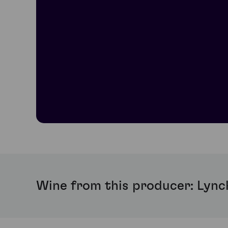
Wine from this producer: Lync