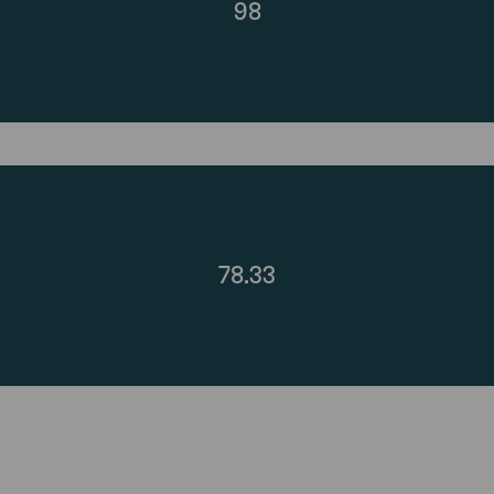
98
78.33