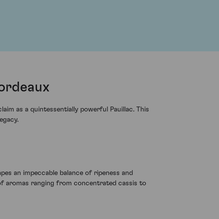
Bordeaux
im as a quintessentially powerful Pauillac. This
egacy.
apes an impeccable balance of ripeness and
e of aromas ranging from concentrated cassis to