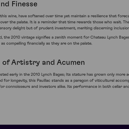
and Finesse
this wine, have softened over time yet maintain a resilience that forec
ng over the palate. It is a reminder that time rewards those who wait.
nsory delight but of prudent investment, meriting discerning inclusion 
, the 2010 vintage signifies a zenith moment for Chateau Lynch Bages. 
as compelling financially as they are on the palate.
 of Artistry and Acumen
ted early in the 2010 Lynch Bages; Its stature has grown only more a
for longevity, this Pauillac stands as a paragon of viticultural accomp
or connoisseurs and investors alike. Its performance in both cellar an