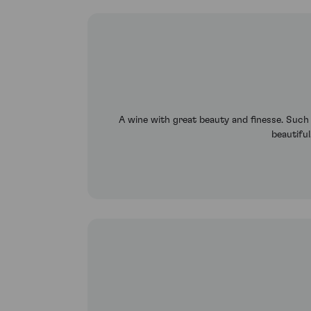
A wine with great beauty and finesse. Such el
beautiful