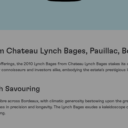
m Chateau Lynch Bages, Pauillac, 
fferings, the 2010 Lynch Bages from Chateau Lynch Bages stakes its cla
connoisseurs and investors alike, embodying the estate's prestigious l
h Savouring
libre across Bordeaux, with climatic generosity bestowing upon the gr
lass in precision and longevity. The Lynch Bages exudes a kaleidoscop
ing.