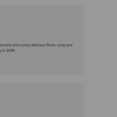
tannins and a juicy delicious finish. Long and
y in 2018.