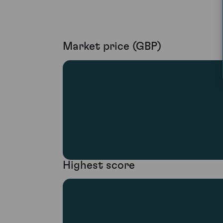
Market price (GBP)
Highest score