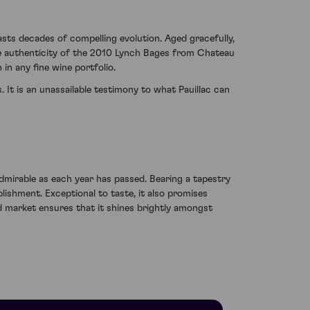
asts decades of compelling evolution. Aged gracefully,
 The authenticity of the 2010 Lynch Bages from Chateau
in any fine wine portfolio.
It is an unassailable testimony to what Pauillac can
dmirable as each year has passed. Bearing a tapestry
lishment. Exceptional to taste, it also promises
d market ensures that it shines brightly amongst