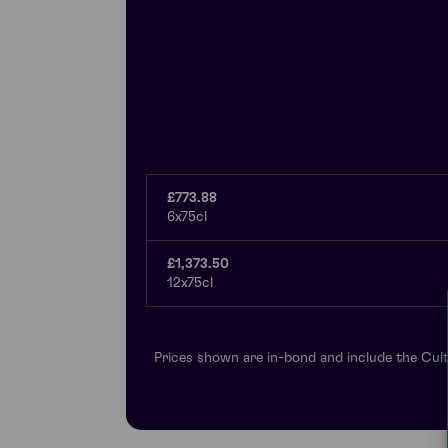
£773.88
6x75cl
£1,373.50
12x75cl
Prices shown are in-bond and include the Cult