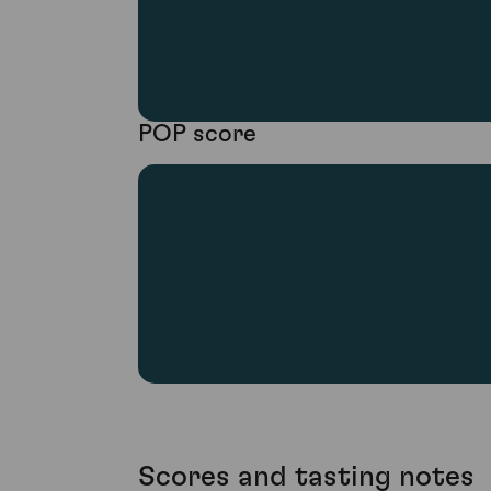
POP score
Scores and tasting notes