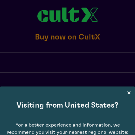
Buy now on CultX
Visiting from United States?
X transaction fee of 2.5% or £10 minimum, whichever is greater, exc. 
may vary. Subject to availability. E&OE.
For a better experience and information, we
recommend you visit your nearest regional website: