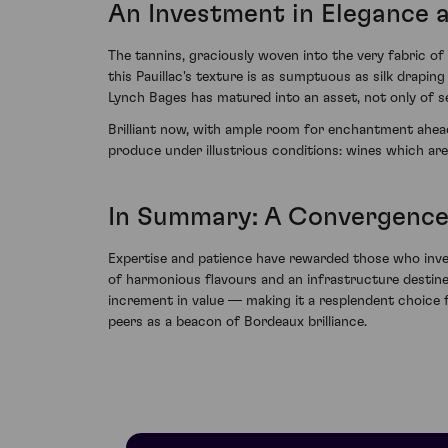
An Investment in Elegance 
The tannins, graciously woven into the very fabric of 
this Pauillac's texture is as sumptuous as silk drapi
Lynch Bages has matured into an asset, not only of se
Brilliant now, with ample room for enchantment ahead
produce under illustrious conditions: wines which are 
In Summary: A Convergence
Expertise and patience have rewarded those who inves
of harmonious flavours and an infrastructure destined 
increment in value — making it a resplendent choice f
peers as a beacon of Bordeaux brilliance.