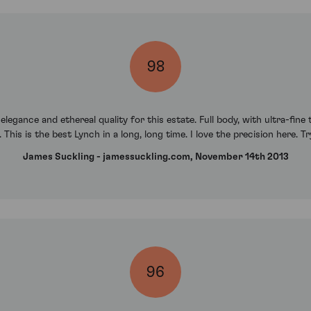
98
egance and ethereal quality for this estate. Full body, with ultra-fine 
. This is the best Lynch in a long, long time. I love the precision here. Tr
James Suckling - jamessuckling.com, November 14th 2013
96