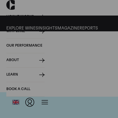
HOW IT WORKS
EXPLORE WINES
INSIGHTS
MAGAZINE
REPORTS
WHY WINE
OUR PERFORMANCE
ABOUT
LEARN
BOOK A CALL