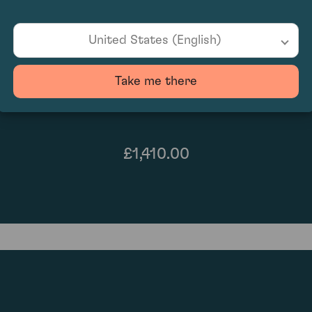
United States (English)
Take me there
£1,410.00