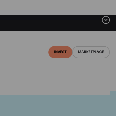
INVEST
MARKETPLACE