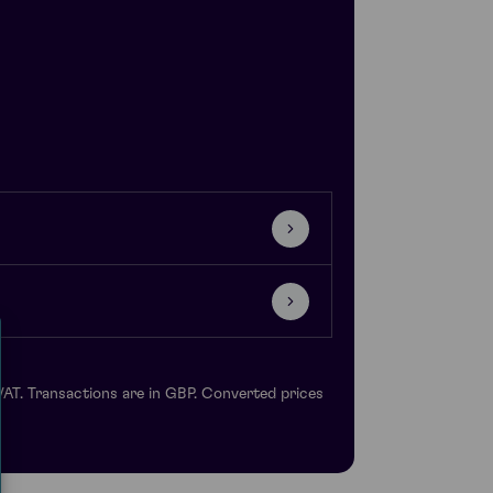
VAT. Transactions are in GBP. Converted prices