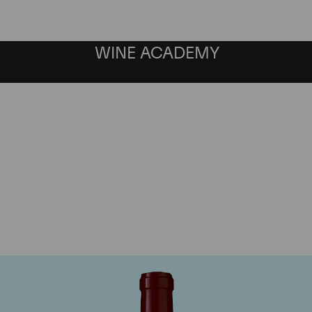
WINE ACADEMY
Chateau Lynch Bages