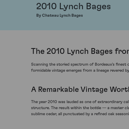
2010 Lynch Bages
By Chateau Lynch Bages
The 2010 Lynch Bages fro
Scanning the storied spectrum of Bordeaux's finest o
formidable vintage emerges from a lineage revered by 
A Remarkable Vintage Wort
The year 2010 was lauded as one of extraordinary ca
structure. The result within the bottle — a master c
sublime cedar, all punctuated by a refined oak season