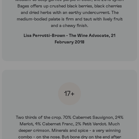
Bages offers up crushed black berries, black cherries
and dried herbs with an earthy undercurrent. The
medium-bodied palate is firm and taut with lively fruit
and a chewy finish.
Lisa Perrotti-Brown - The Wine Advocate, 21
February 2018
17+
Two thirds of the crop. 70% Cabernet Sauvignon, 24%
Merlot, 4% Cabernet Franc, 2% Petit Verdot. Much
deeper crimson. Minerals and spice - a very winning
combo - on the nose. But bone dry on the end after