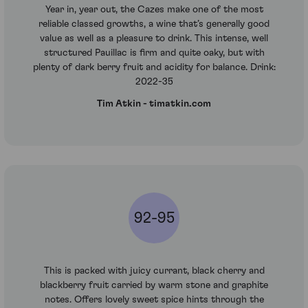
Year in, year out, the Cazes make one of the most
reliable classed growths, a wine that’s generally good
value as well as a pleasure to drink. This intense, well
structured Pauillac is firm and quite oaky, but with
plenty of dark berry fruit and acidity for balance. Drink:
2022-35
Tim Atkin - timatkin.com
92-95
This is packed with juicy currant, black cherry and
blackberry fruit carried by warm stone and graphite
notes. Offers lovely sweet spice hints through the