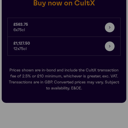
Buy now on CultX
£563.75
6x75cl
£1,127.50
12x75cl
Prices shown are in-bond and include the CultX transaction
fee of 2.5% or £10 minimum, whichever is greater, exc. VAT.
Transactions are in GBP. Converted prices may vary. Subject
to availability. E&OE.