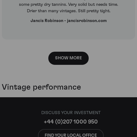
some pretty dry tannins. Very solid but needs time.
Drier than many vintages. Still pretty tight.
Jancis Robinson - jancisrobinson.com
SHOW MORE
Vintage performance
DISCUSS YOUR INVESTMENT
+44 (0)207 1000 950
FIND YOUR LOCAL OFFICE