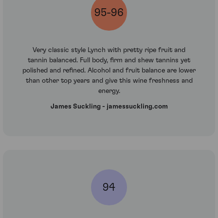
95-96
Very classic style Lynch with pretty ripe fruit and
tannin balanced. Full body, firm and shew tannins yet
polished and refined. Alcohol and fruit balance are lower
than other top years and give this wine freshness and
energy.
James Suckling - jamessuckling.com
94