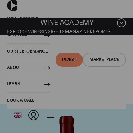
HOW IT WORKS
WINE ACADEMY
EXPLORE WINES
INSIGHTS
MAGAZINE
REPORTS
WHY WINE
OUR PERFORMANCE
INVEST
MARKETPLACE
ABOUT
Chateau Lynch Bages
LEARN
BOOK A CALL