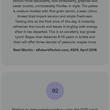
almost floral blackberry, wild strawberry, graphite and
cedar scents, unmistakably Pauillac in style. The palate
is medium-bodied with fine-grain tannin, a keen citrus
thread that impart tension and ample freshness.
Tasting this as the first wine of the day, it instantly
refreshes the mouth and leaves it tingling with energy
after it has departed. This is an excellent, top-grade
Lynch Bages that deserves 8-10 years in bottle and
then will offer three decade of pleasure, maybe more.
Neal Martin - eRobertParker.com, #224, April 2016
92
Medium to deep garnet-purple in color, the 2015 Lynch