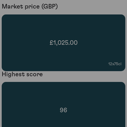
Market price (GBP)
£1,025.00
12x75cl
Highest score
96