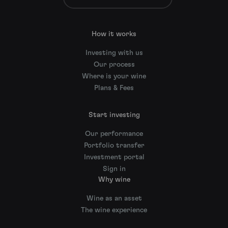
How it works
Investing with us
Our process
Where is your wine
Plans & Fees
Start investing
Our performance
Portfolio transfer
Investment portal
Sign in
Why wine
Wine as an asset
The wine experience