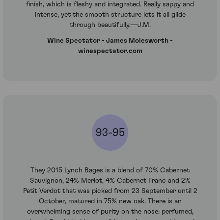
finish, which is fleshy and integrated. Really sappy and
intense, yet the smooth structure lets it all glide
through beautifully.—J.M.
Wine Spectator - James Molesworth -
winespectator.com
93-95
They 2015 Lynch Bages is a blend of 70% Cabernet
Sauvignon, 24% Merlot, 4% Cabernet Franc and 2%
Petit Verdot that was picked from 23 September until 2
October, matured in 75% new oak. There is an
overwhelming sense of purity on the nose: perfumed,