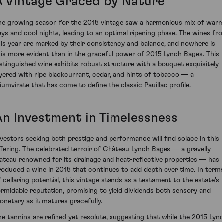
A Vintage Graced by Nature
he growing season for the 2015 vintage saw a harmonious mix of war
ays and cool nights, leading to an optimal ripening phase. The wines fr
his year are marked by their consistency and balance, and nowhere is
his more evident than in the graceful power of 2015 Lynch Bages. This
istinguished wine exhibits robust structure with a bouquet exquisitely
ayered with ripe blackcurrant, cedar, and hints of tobacco — a
riumvirate that has come to define the classic Pauillac profile.
An Investment in Timelessness
nvestors seeking both prestige and performance will find solace in this
ffering. The celebrated terroir of Château Lynch Bages — a gravelly
lateau renowned for its drainage and heat-reflective properties — has
roduced a wine in 2015 that continues to add depth over time. In term
f cellaring potential, this vintage stands as a testament to the estate's
ormidable reputation, promising to yield dividends both sensory and
onetary as it matures gracefully.
he tannins are refined yet resolute, suggesting that while the 2015 Lyn