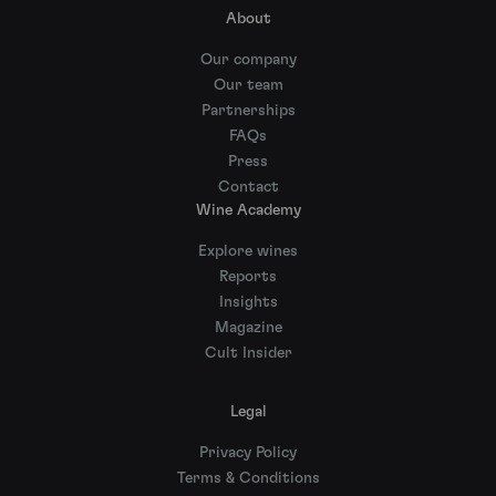
About
Our company
Our team
Partnerships
FAQs
Press
Contact
Wine Academy
Explore wines
Reports
Insights
Magazine
Cult Insider
Legal
Privacy Policy
Terms & Conditions