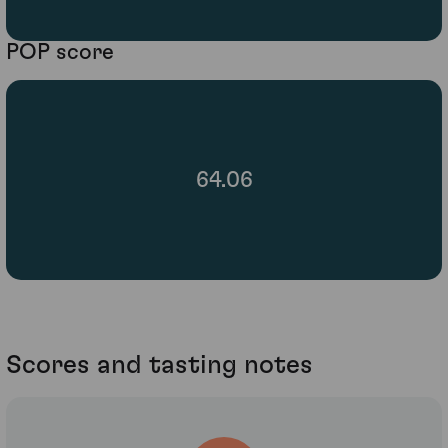
POP score
64.06
Scores and tasting notes