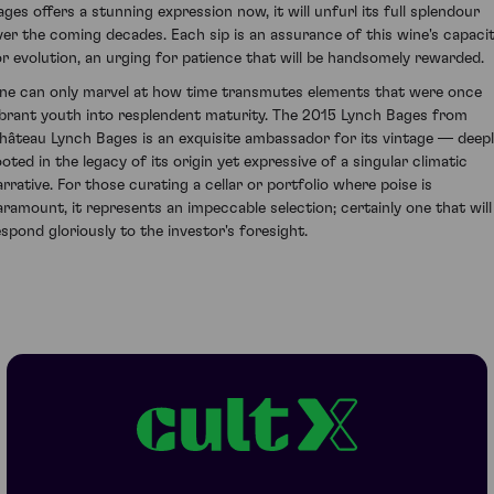
ages offers a stunning expression now, it will unfurl its full splendour
ver the coming decades. Each sip is an assurance of this wine's capaci
or evolution, an urging for patience that will be handsomely rewarded.
ne can only marvel at how time transmutes elements that were once
ibrant youth into resplendent maturity. The 2015 Lynch Bages from
hâteau Lynch Bages is an exquisite ambassador for its vintage — deep
ooted in the legacy of its origin yet expressive of a singular climatic
arrative. For those curating a cellar or portfolio where poise is
aramount, it represents an impeccable selection; certainly one that will
espond gloriously to the investor's foresight.