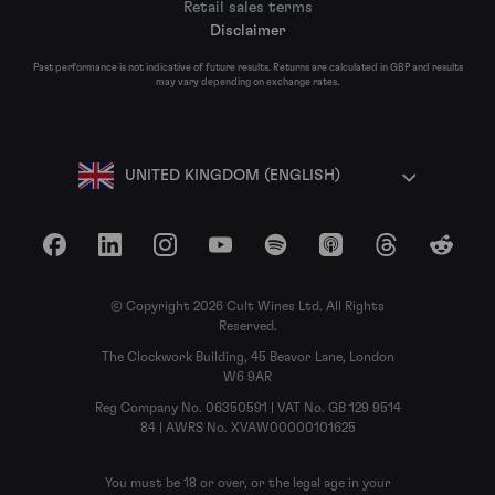
Retail sales terms
Disclaimer
Past performance is not indicative of future results. Returns are calculated in GBP and results
may vary depending on exchange rates.
UNITED KINGDOM (ENGLISH)
Facebook
LinkedIn
Instagram
YouTube
Spotify
Apple Podcasts
Threads
Reddit
© Copyright 2026 Cult Wines Ltd. All Rights
Reserved.
The Clockwork Building, 45 Beavor Lane, London
W6 9AR
Reg Company No. 06350591 | VAT No. GB 129 9514
84 | AWRS No. XVAW00000101625
You must be 18 or over, or the legal age in your