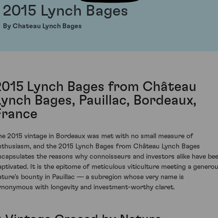
2015 Lynch Bages
By Chateau Lynch Bages
2015 Lynch Bages from Château
Lynch Bages, Pauillac, Bordeaux,
France
he 2015 vintage in Bordeaux was met with no small measure of
nthusiasm, and the 2015 Lynch Bages from Château Lynch Bages
ncapsulates the reasons why connoisseurs and investors alike have be
aptivated. It is the epitome of meticulous viticulture meeting a genero
ature's bounty in Pauillac — a subregion whose very name is
ynonymous with longevity and investment-worthy claret.