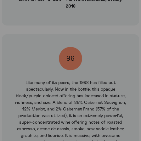
2018
96
Like many of its peers, the 1998 has filled out
spectacularly. Now in the bottle, this opaque
black/purple-colored offering has increased in stature,
richness, and size. A blend of 86% Cabernet Sauvignon,
12% Merlot, and 2% Cabernet Franc (57% of the
production was utilized), it is an extremely powerful,
super-concentrated wine offering notes of roasted
espresso, creme de cassis, smoke, new saddle leather,
graphite, and licorice. It is massive, with awesome