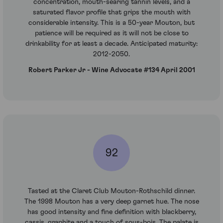
concentration, mouth-searing tannin levels, and a
saturated flavor profile that grips the mouth with
considerable intensity. This is a 50-year Mouton, but
patience will be required as it will not be close to
drinkability for at least a decade. Anticipated maturity:
2012-2050.
Robert Parker Jr - Wine Advocate #134 April 2001
92
Tasted at the Claret Club Mouton-Rothschild dinner.
The 1998 Mouton has a very deep garnet hue. The nose
has good intensity and fine definition with blackberry,
cassis, graphite and a touch of sous-bois. The palate is