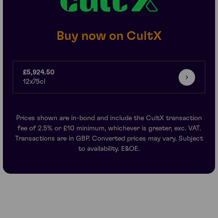
Buy now on CultX
£5,924.50
12x75cl
Prices shown are in-bond and include the CultX transaction
fee of 2.5% or £10 minimum, whichever is greater, exc. VAT.
Transactions are in GBP. Converted prices may vary. Subject
to availability. E&OE.