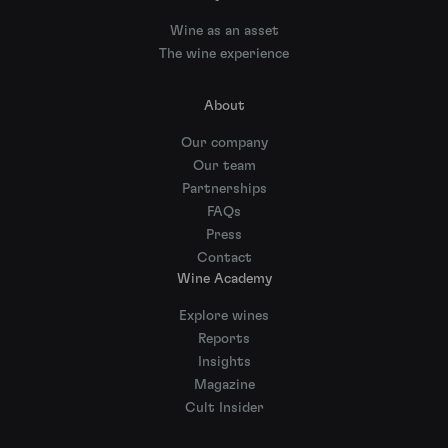
Wine as an asset
The wine experience
About
Our company
Our team
Partnerships
FAQs
Press
Contact
Wine Academy
Explore wines
Reports
Insights
Magazine
Cult Insider