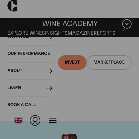
HOW IT WORKS
WINE ACADEMY
EXPLORE WINES
INSIGHTS
MAGAZINE
REPORTS
WHY WINE
OUR PERFORMANCE
INVEST
MARKETPLACE
ABOUT
Chateau Mouton
LEARN
Rothschild
BOOK A CALL