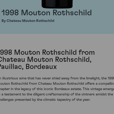
1998 Mouton Rothschild
By Chateau Mouton Rothschild
1998 Mouton Rothschild from
Chateau Mouton Rothschild,
Pauillac, Bordeaux
n illustrious wine that has never shied away from the limelight, the 199
outon Rothschild from Chateau Mouton Rothschild offers a compelli
hapter in the legacy of this iconic Bordeaux estate. This vintage emerg
s a testament to the diligent craftsmanship of the vintners amidst the
hallenges presented by the climatic tapestry of the year.