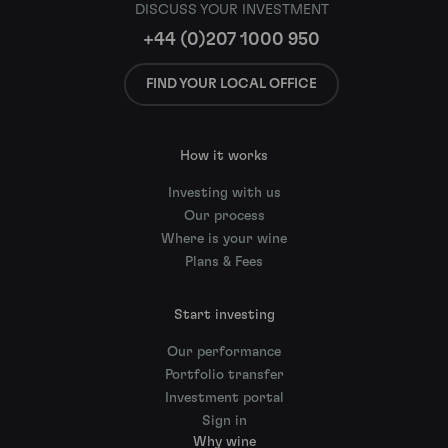
DISCUSS YOUR INVESTMENT
+44 (0)207 1000 950
FIND YOUR LOCAL OFFICE
How it works
Investing with us
Our process
Where is your wine
Plans & Fees
Start investing
Our performance
Portfolio transfer
Investment portal
Sign in
Why wine