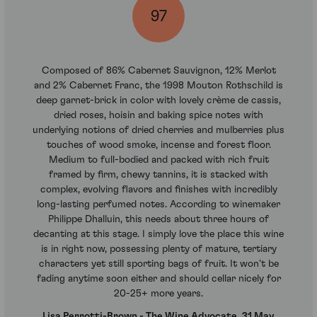
97
Composed of 86% Cabernet Sauvignon, 12% Merlot
and 2% Cabernet Franc, the 1998 Mouton Rothschild is
deep garnet-brick in color with lovely crème de cassis,
dried roses, hoisin and baking spice notes with
underlying notions of dried cherries and mulberries plus
touches of wood smoke, incense and forest floor.
Medium to full-bodied and packed with rich fruit
framed by firm, chewy tannins, it is stacked with
complex, evolving flavors and finishes with incredibly
long-lasting perfumed notes. According to winemaker
Philippe Dhalluin, this needs about three hours of
decanting at this stage. I simply love the place this wine
is in right now, possessing plenty of mature, tertiary
characters yet still sporting bags of fruit. It won’t be
fading anytime soon either and should cellar nicely for
20-25+ more years.
Lisa Perrotti-Brown - The Wine Advocate, 31 May