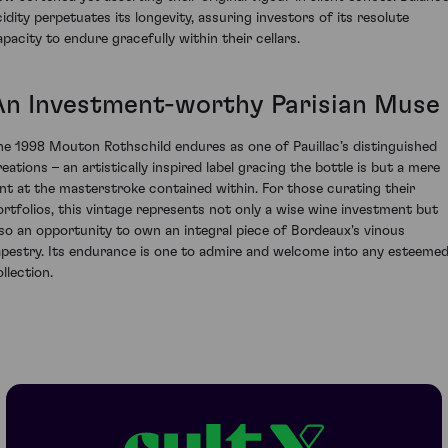
cidity perpetuates its longevity, assuring investors of its resolute
apacity to endure gracefully within their cellars.
An Investment-worthy Parisian Muse
he 1998 Mouton Rothschild endures as one of Pauillac’s distinguished
reations – an artistically inspired label gracing the bottle is but a mere
int at the masterstroke contained within. For those curating their
ortfolios, this vintage represents not only a wise wine investment but
lso an opportunity to own an integral piece of Bordeaux's vinous
apestry. Its endurance is one to admire and welcome into any esteeme
llection.