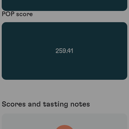
POP score
259.41
Scores and tasting notes