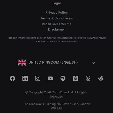
Legal
Privacy Policy
Terms & Conditions
Retail sales terms
Disclaimer
Past performance is not indicative of future results. Returns are calculated in GBP and results
may vary depending on exchange rates.
UNITED KINGDOM (ENGLISH)
Facebook
LinkedIn
Instagram
YouTube
Spotify
Apple Podcasts
Threads
Reddit
© Copyright 2026 Cult Wines Ltd. All Rights
Reserved.
The Clockwork Building, 45 Beavor Lane, London
W6 9AR