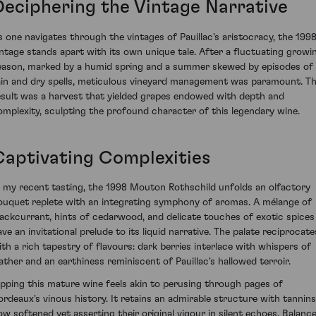
Deciphering the Vintage Narrative
s one navigates through the vintages of Pauillac's aristocracy, the 199
intage stands apart with its own unique tale. After a fluctuating growi
eason, marked by a humid spring and a summer skewed by episodes of
ain and dry spells, meticulous vineyard management was paramount. T
esult was a harvest that yielded grapes endowed with depth and
omplexity, sculpting the profound character of this legendary wine.
Captivating Complexities
n my recent tasting, the 1998 Mouton Rothschild unfolds an olfactory
ouquet replete with an integrating symphony of aromas. A mélange of
lackcurrant, hints of cedarwood, and delicate touches of exotic spices
ave an invitational prelude to its liquid narrative. The palate reciprocate
ith a rich tapestry of flavours: dark berries interlace with whispers of
eather and an earthiness reminiscent of Pauillac's hallowed terroir.
ipping this mature wine feels akin to perusing through pages of
ordeaux's vinous history. It retains an admirable structure with tannins
ow softened yet asserting their original vigour in silent echoes. Balanc