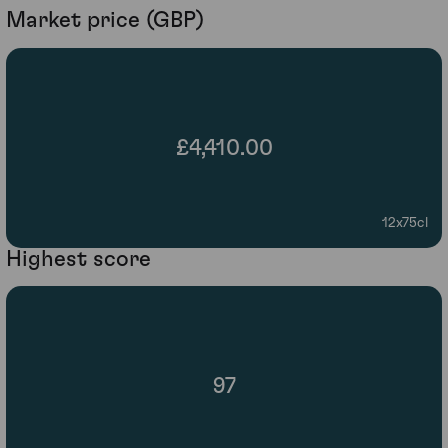
Market price (GBP)
£4,410.00
12x75cl
Highest score
97