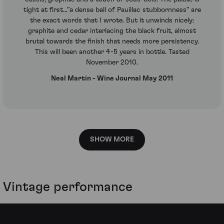
tight at first...”a dense ball of Pauillac stubbornness” are
the exact words that I wrote. But it unwinds nicely:
graphite and cedar interlacing the black fruit, almost
brutal towards the finish that needs more persistency.
This will been another 4-5 years in bottle. Tasted
November 2010.
Neal Martin - Wine Journal May 2011
SHOW MORE
Vintage performance