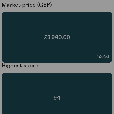
Market price (GBP)
£3,940.00
12x75cl
Highest score
94