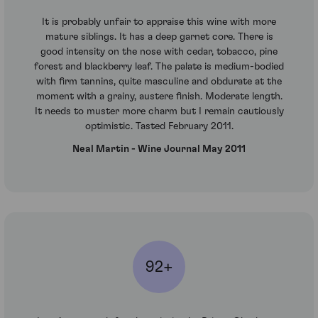
It is probably unfair to appraise this wine with more
mature siblings. It has a deep garnet core. There is
good intensity on the nose with cedar, tobacco, pine
forest and blackberry leaf. The palate is medium-bodied
with firm tannins, quite masculine and obdurate at the
moment with a grainy, austere finish. Moderate length.
It needs to muster more charm but I remain cautiously
optimistic. Tasted February 2011.
Neal Martin - Wine Journal May 2011
92+