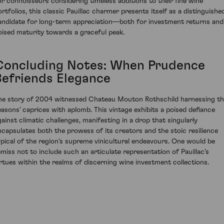
or connoisseurs considering timeless additions to their fine wine
ortfolios, this classic Pauillac charmer presents itself as a distinguishe
andidate for long-term appreciation—both for investment returns and
oised maturity towards a graceful peak.
Concluding Notes: When Prudence
Befriends Elegance
he story of 2004 witnessed Chateau Mouton Rothschild harnessing t
easons’ caprices with aplomb. This vintage exhibits a poised defiance
gainst climatic challenges, manifesting in a drop that singularly
ncapsulates both the prowess of its creators and the stoic resilience
ypical of the region's supreme vinicultural endeavours. One would be
emiss not to include such an articulate representation of Pauillac's
irtues within the realms of discerning wine investment collections.