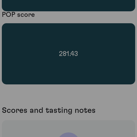
POP score
281.43
Scores and tasting notes