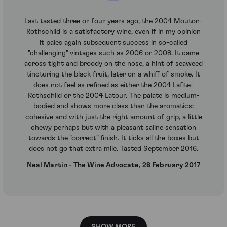
Last tasted three or four years ago, the 2004 Mouton-
Rothschild is a satisfactory wine, even if in my opinion
it pales again subsequent success in so-called
"challenging" vintages such as 2006 or 2008. It came
across tight and broody on the nose, a hint of seaweed
tincturing the black fruit, later on a whiff of smoke. It
does not feel as refined as either the 2004 Lafite-
Rothschild or the 2004 Latour. The palate is medium-
bodied and shows more class than the aromatics:
cohesive and with just the right amount of grip, a little
chewy perhaps but with a pleasant saline sensation
towards the "correct" finish. It ticks all the boxes but
does not go that extra mile. Tasted September 2016.
Neal Martin - The Wine Advocate, 28 February 2017