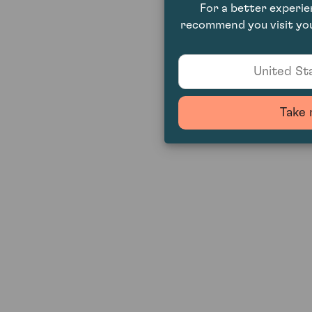
For a better experi
recommend you visit you
United Sta
Take 