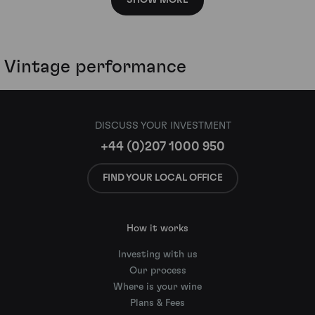
SHOW MORE
Vintage performance
DISCUSS YOUR INVESTMENT
+44 (0)207 1000 950
FIND YOUR LOCAL OFFICE
How it works
Investing with us
Our process
Where is your wine
Plans & Fees