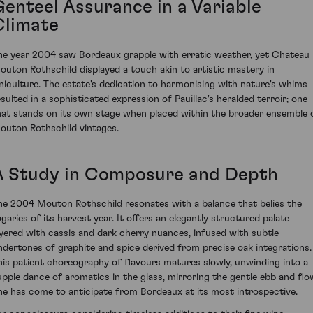
Genteel Assurance in a Variable
Climate
he year 2004 saw Bordeaux grapple with erratic weather, yet Chateau
outon Rothschild displayed a touch akin to artistic mastery in
iniculture. The estate's dedication to harmonising with nature's whims
esulted in a sophisticated expression of Pauillac's heralded terroir; one
hat stands on its own stage when placed within the broader ensemble 
outon Rothschild vintages.
A Study in Composure and Depth
he 2004 Mouton Rothschild resonates with a balance that belies the
agaries of its harvest year. It offers an elegantly structured palate
ayered with cassis and dark cherry nuances, infused with subtle
ndertones of graphite and spice derived from precise oak integrations.
his patient choreography of flavours matures slowly, unwinding into a
upple dance of aromatics in the glass, mirroring the gentle ebb and flo
ne has come to anticipate from Bordeaux at its most introspective.