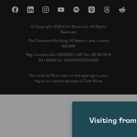
Facebook
LinkedIn
Instagram
YouTube
Spotify
Apple Podcasts
Threads
Reddit
© Copyright 2026 Cult Wines Ltd. All Rights
Reserved.
The Clockwork Building, 45 Beavor Lane, London
W6 9AR
Reg Company No. 06350591 | VAT No. GB 129 9514
84 | AWRS No. XVAW00000101625
You must be 18 or over, or the legal age in your
region to use the services of Cult Wines
Visiting fro