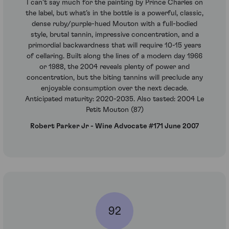
I can’t say much for the painting by Prince Charles on
the label, but what’s in the bottle is a powerful, classic,
dense ruby/purple-hued Mouton with a full-bodied
style, brutal tannin, impressive concentration, and a
primordial backwardness that will require 10-15 years
of cellaring. Built along the lines of a modern day 1966
or 1988, the 2004 reveals plenty of power and
concentration, but the biting tannins will preclude any
enjoyable consumption over the next decade.
Anticipated maturity: 2020-2035. Also tasted: 2004 Le
Petit Mouton (87)
Robert Parker Jr - Wine Advocate #171 June 2007
92