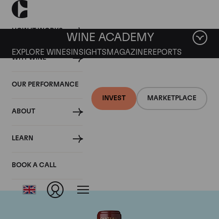
HOW IT WORKS
WINE ACADEMY
EXPLORE WINES
INSIGHTS
MAGAZINE
REPORTS
WHY WINE
OUR PERFORMANCE
INVEST
MARKETPLACE
ABOUT
Chateau Mouton
LEARN
Rothschild
BOOK A CALL