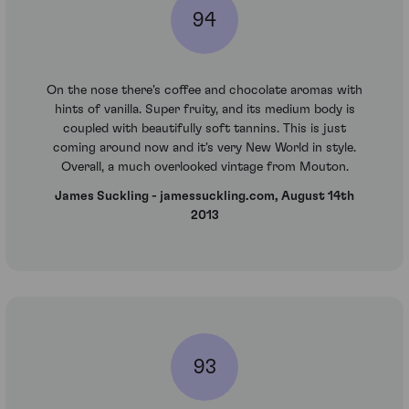
94
On the nose there's coffee and chocolate aromas with
hints of vanilla. Super fruity, and its medium body is
coupled with beautifully soft tannins. This is just
coming around now and it's very New World in style.
Overall, a much overlooked vintage from Mouton.
James Suckling - jamessuckling.com, August 14th
2013
93