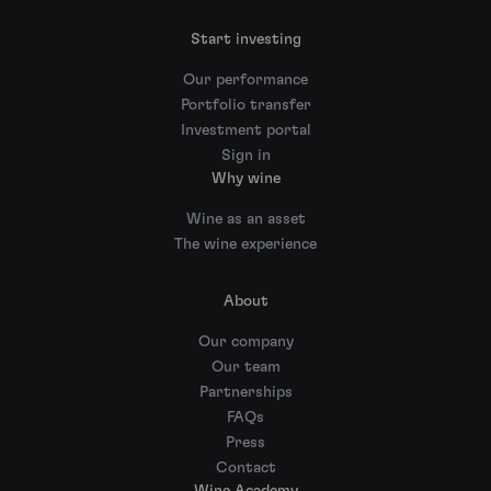
Start investing
Our performance
Portfolio transfer
Investment portal
Sign in
Why wine
Wine as an asset
The wine experience
About
Our company
Our team
Partnerships
FAQs
Press
Contact