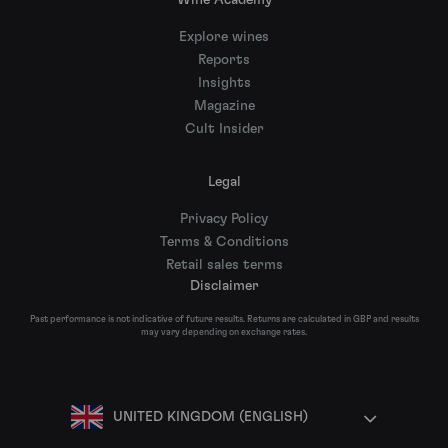
Wine Academy
Explore wines
Reports
Insights
Magazine
Cult Insider
Legal
Privacy Policy
Terms & Conditions
Retail sales terms
Disclaimer
Past performance is not indicative of future results. Returns are calculated in GBP and results
may vary depending on exchange rates.
UNITED KINGDOM (ENGLISH)