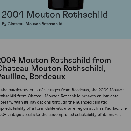
2004 Mouton Rothschild
By Chateau Mouton Rothschild
2004 Mouton Rothschild from
Chateau Mouton Rothschild,
Pauillac, Bordeaux
n the patchwork quilt of vintages from Bordeaux, the 2004 Mouton
othschild from Chateau Mouton Rothschild, weaves an intricate
apestry. With its navigations through the nuanced climatic
npredictability of a formidable viticulture region such as Pauillac, the
004 vintage speaks to the accomplished adaptability of its maker.