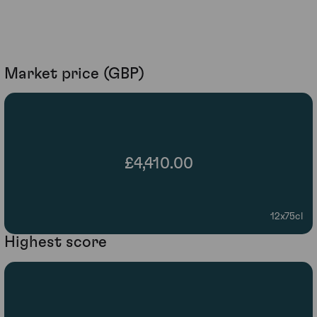
Market price (GBP)
£4,410.00
12x75cl
Highest score