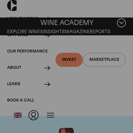
HOW IT WORKS
WINE ACADEMY
EXPLORE WINES
INSIGHTS
MAGAZINE
REPORTS
WHY WINE
OUR PERFORMANCE
INVEST
MARKETPLACE
ABOUT
Chateau Mouton
LEARN
Rothschild
BOOK A CALL