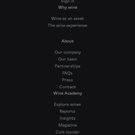
Sign in
Why wine
Wine as an asset
The wine experience
About
Our company
Our team
Partnerships
FAQs
Press
Contact
Wine Academy
Explore wines
Reports
Insights
Magazine
Cult Insider