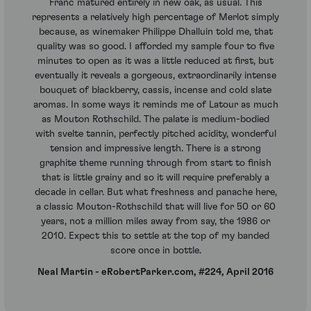
Franc matured entirely in new oak, as usual. This
represents a relatively high percentage of Merlot simply
because, as winemaker Philippe Dhalluin told me, that
quality was so good. I afforded my sample four to five
minutes to open as it was a little reduced at first, but
eventually it reveals a gorgeous, extraordinarily intense
bouquet of blackberry, cassis, incense and cold slate
aromas. In some ways it reminds me of Latour as much
as Mouton Rothschild. The palate is medium-bodied
with svelte tannin, perfectly pitched acidity, wonderful
tension and impressive length. There is a strong
graphite theme running through from start to finish
that is little grainy and so it will require preferably a
decade in cellar. But what freshness and panache here,
a classic Mouton-Rothschild that will live for 50 or 60
years, not a million miles away from say, the 1986 or
2010. Expect this to settle at the top of my banded
score once in bottle.
Neal Martin - eRobertParker.com, #224, April 2016