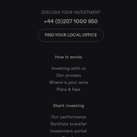
DISCUSS YOUR INVESTMENT
+44 (0)207 1000 950
FIND YOUR LOCAL OFFICE
How it works
Investing with us
Our process
Where is your wine
Plans & Fees
Start investing
Our performance
Portfolio transfer
Investment portal