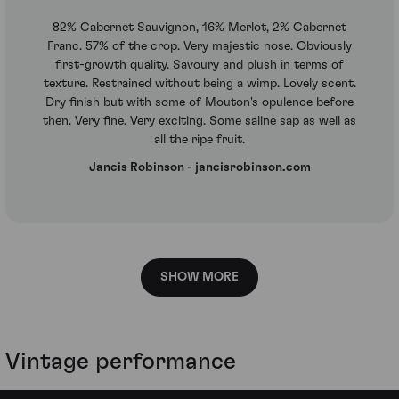
82% Cabernet Sauvignon, 16% Merlot, 2% Cabernet
Franc. 57% of the crop. Very majestic nose. Obviously
first-growth quality. Savoury and plush in terms of
texture. Restrained without being a wimp. Lovely scent.
Dry finish but with some of Mouton's opulence before
then. Very fine. Very exciting. Some saline sap as well as
all the ripe fruit.
Jancis Robinson - jancisrobinson.com
SHOW MORE
Vintage performance