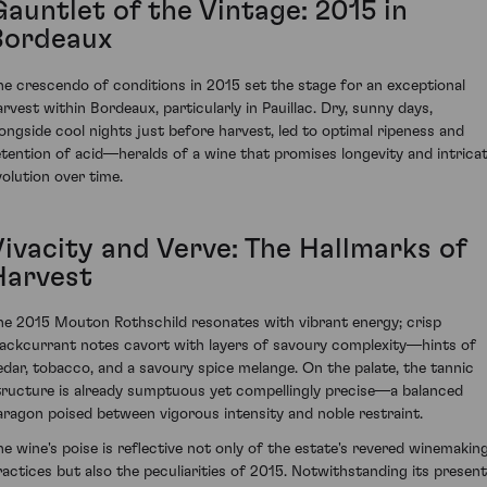
Gauntlet of the Vintage: 2015 in
Bordeaux
he crescendo of conditions in 2015 set the stage for an exceptional
arvest within Bordeaux, particularly in Pauillac. Dry, sunny days,
longside cool nights just before harvest, led to optimal ripeness and
etention of acid—heralds of a wine that promises longevity and intrica
volution over time.
Vivacity and Verve: The Hallmarks of
Harvest
he 2015 Mouton Rothschild resonates with vibrant energy; crisp
lackcurrant notes cavort with layers of savoury complexity—hints of
edar, tobacco, and a savoury spice melange. On the palate, the tannic
tructure is already sumptuous yet compellingly precise—a balanced
aragon poised between vigorous intensity and noble restraint.
he wine's poise is reflective not only of the estate's revered winemakin
ractices but also the peculiarities of 2015. Notwithstanding its present