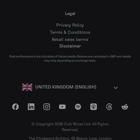
Legal
Privacy Policy
Terms & Conditions
Retail sales terms
Disclaimer
Past performance is not indicative of future results. Returns are calculated in GBP and results
may vary depending on exchange rates.
UNITED KINGDOM (ENGLISH)
Facebook
LinkedIn
Instagram
YouTube
Spotify
Apple Podcasts
Threads
Reddit
© Copyright 2026 Cult Wines Ltd. All Rights
Reserved.
The Clockwork Building, 45 Beavor Lane, London