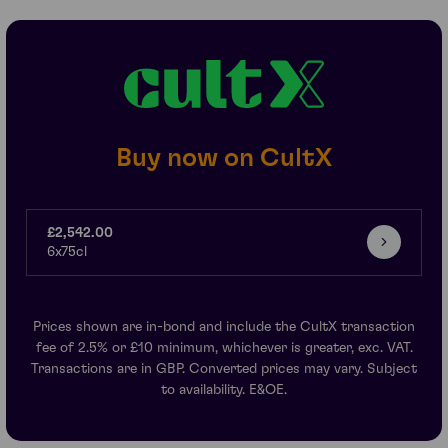
Buy now on CultX
£2,542.00
6x75cl
Prices shown are in-bond and include the CultX transaction
fee of 2.5% or £10 minimum, whichever is greater, exc. VAT.
Transactions are in GBP. Converted prices may vary. Subject
to availability. E&OE.