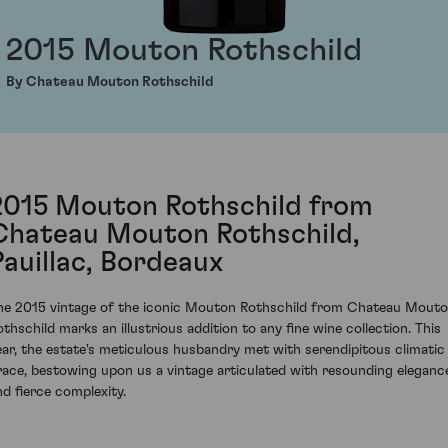
2015 Mouton Rothschild
By Chateau Mouton Rothschild
2015 Mouton Rothschild from
Chateau Mouton Rothschild,
Pauillac, Bordeaux
he 2015 vintage of the iconic Mouton Rothschild from Chateau Mout
othschild marks an illustrious addition to any fine wine collection. This
ear, the estate's meticulous husbandry met with serendipitous climatic
race, bestowing upon us a vintage articulated with resounding eleganc
nd fierce complexity.