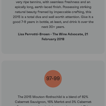
very ripe tannins, with seamless freshness and an
epically long, earth-laced finish. Possessing striking
natural beauty framed by impeccable crafting, this
2015 is a total diva and well worth attention. Give it a
good 7-8 years in bottle, at least, and drink it over the
next 30+ years.
Lisa Perrotti-Brown - The Wine Advocate, 21
February 2018
97-99
The 2015 Mouton-Rothschild is a blend of 82%
Cabernet Sauvignon, 16% Merlot and 3% Cabernet