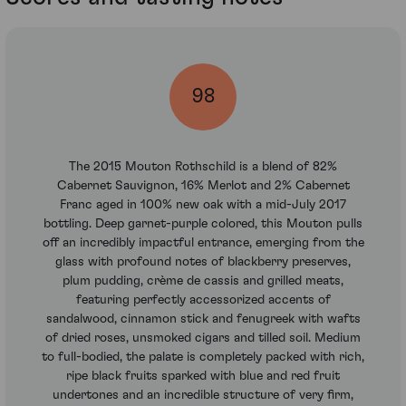
98
The 2015 Mouton Rothschild is a blend of 82%
Cabernet Sauvignon, 16% Merlot and 2% Cabernet
Franc aged in 100% new oak with a mid-July 2017
bottling. Deep garnet-purple colored, this Mouton pulls
off an incredibly impactful entrance, emerging from the
glass with profound notes of blackberry preserves,
plum pudding, crème de cassis and grilled meats,
featuring perfectly accessorized accents of
sandalwood, cinnamon stick and fenugreek with wafts
of dried roses, unsmoked cigars and tilled soil. Medium
to full-bodied, the palate is completely packed with rich,
ripe black fruits sparked with blue and red fruit
undertones and an incredible structure of very firm,