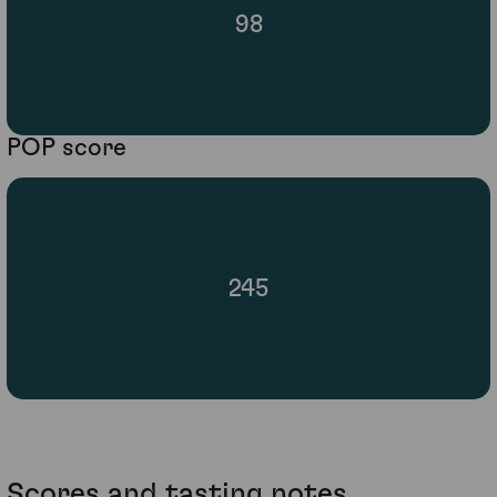
98
POP score
245
Scores and tasting notes