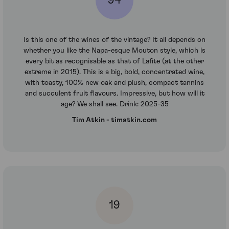
94
Is this one of the wines of the vintage? It all depends on
whether you like the Napa-esque Mouton style, which is
every bit as recognisable as that of Lafite (at the other
extreme in 2015). This is a big, bold, concentrated wine,
with toasty, 100% new oak and plush, compact tannins
and succulent fruit flavours. Impressive, but how will it
age? We shall see. Drink: 2025-35
Tim Atkin - timatkin.com
19