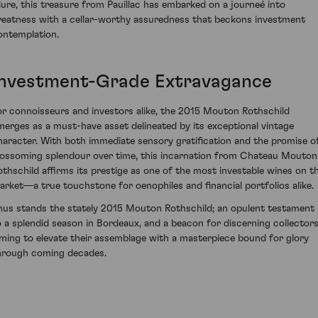
llure, this treasure from Pauillac has embarked on a journeé into
reatness with a cellar-worthy assuredness that beckons investment
ontemplation.
Investment-Grade Extravagance
or connoisseurs and investors alike, the 2015 Mouton Rothschild
merges as a must-have asset delineated by its exceptional vintage
haracter. With both immediate sensory gratification and the promise o
lossoming splendour over time, this incarnation from Chateau Mouton
othschild affirms its prestige as one of the most investable wines on t
arket—a true touchstone for oenophiles and financial portfolios alike.
hus stands the stately 2015 Mouton Rothschild; an opulent testament
o a splendid season in Bordeaux, and a beacon for discerning collector
iming to elevate their assemblage with a masterpiece bound for glory
hrough coming decades.