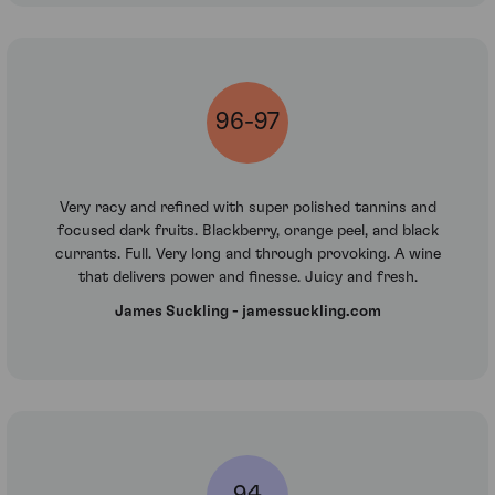
96-97
Very racy and refined with super polished tannins and
focused dark fruits. Blackberry, orange peel, and black
currants. Full. Very long and through provoking. A wine
that delivers power and finesse. Juicy and fresh.
James Suckling - jamessuckling.com