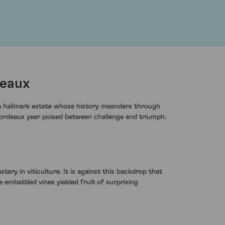
deaux
 a hallmark estate whose history meanders through
a Bordeaux year poised between challenge and triumph.
ery in viticulture. It is against this backdrop that
 embattled vines yielded fruit of surprising