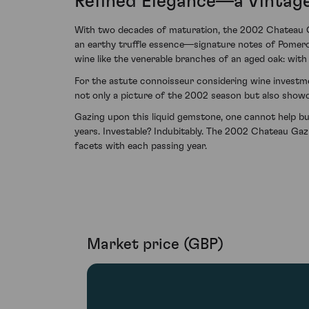
Refined Elegance—a Vintag
With two decades of maturation, the 2002 Chateau Gaz
an earthy truffle essence—signature notes of Pomero
wine like the venerable branches of an aged oak: with 
For the astute connoisseur considering wine investmen
not only a picture of the 2002 season but also show
Gazing upon this liquid gemstone, one cannot help b
years. Investable? Indubitably. The 2002 Chateau Gazi
facets with each passing year.
Market price (GBP)