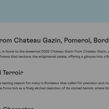
rom Chateau Gazin, Pomerol, Bor
soils, is home to the esteemed 2002 Chateau Gazin from Chateau Gazin,
 finesse that beckons the enlightened palate, offering a glimpse into 
 Terroir
a testing season for many in Bordeaux that called for precision and mast
orce but as a finely etched depiction of its storied terroir, where the