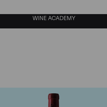
WINE ACADEMY
Chateau Gazin