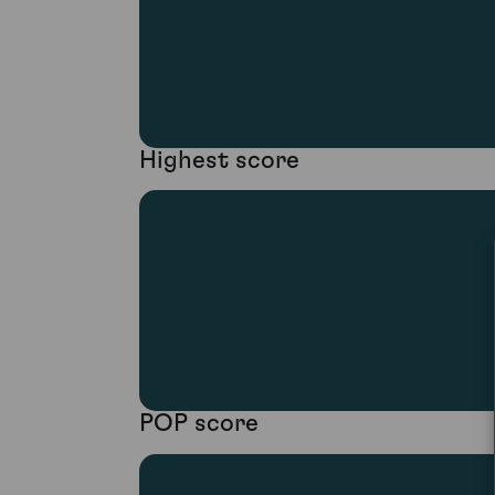
Highest score
POP score