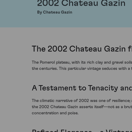
2002 Chateau Gazin
By Chateau Gazin
The 2002 Chateau Gazin f
The Pomerol plateau, with its rich clay and gravel 
the centuries. This particular vintage seduces with a
A Testament to Tenacity and
The climatic narrative of 2002 was one of resilience; 
the 2002 Chateau Gazin asserts itself—not as a brute f
concentration and poise.