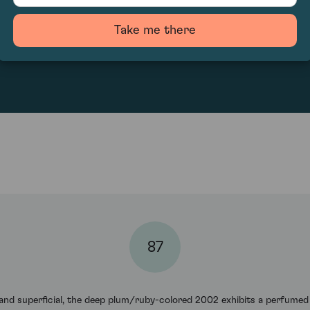
Take me there
100
87
w, and superficial, the deep plum/ruby-colored 2002 exhibits a perfumed