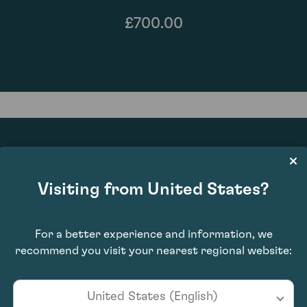
£700.00
87
Visiting from United States?
For a better experience and information, we
recommend you visit your nearest regional website:
United States (English)