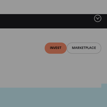
INVEST
MARKETPLACE