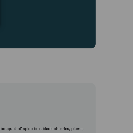
 bouquet of spice box, black cherries, plums,