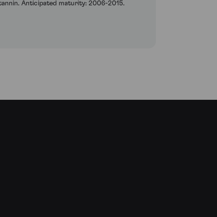
 tannin. Anticipated maturity: 2006-2015.