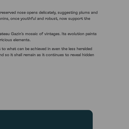
 reserved nose opens delicately, suggesting plums and
nnins, once youthful and robust, now support the
teau Gazin's mosaic of vintages. Its evolution paints
ricious elements.
to what can be achieved in even the less heralded
 so it shall remain as it continues to reveal hidden