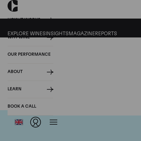
HOW IT WORKS
EXPLORE WINES
INSIGHTS
MAGAZINE
REPORTS
WHY WINE
OUR PERFORMANCE
ABOUT
LEARN
BOOK A CALL