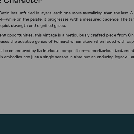
e Character
in has unfurled in layers, each one more tantalizing than the last. A
l—while on the palate, it progresses with a measured cadence. The ta
quiet strength and dignified grace.
t opportunities, this vintage is a meticulously crafted piece from Cha
cases the adaptive genius of Pomerol winemakers when faced with cap
ut be enamoured by its intricate composition—a meritorious testament 
n embodies not just a single season in time but an enduring legacy—and