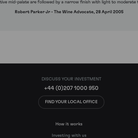
ive mid-palate are followed by a narrow finish with light to moderate
Robert Parker Jr - The Wine Advocate, 28 April 2005
DISCUSS YOUR INVESTMENT
+44 (0)207 1000 950
FIND YOUR LOCAL OFFICE
How it works
Investing with us