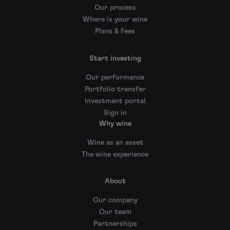
Our process
Where is your wine
Plans & Fees
Start investing
Our performance
Portfolio transfer
Investment portal
Sign in
Why wine
Wine as an asset
The wine experience
About
Our company
Our team
Partnerships