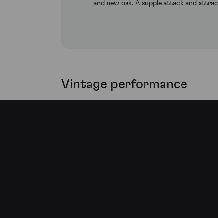
and new oak. A supple attack and attract
Vintage performance