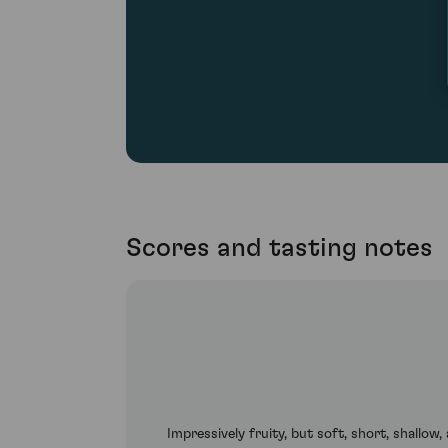
Scores and tasting notes
Impressively fruity, but soft, short, shallo