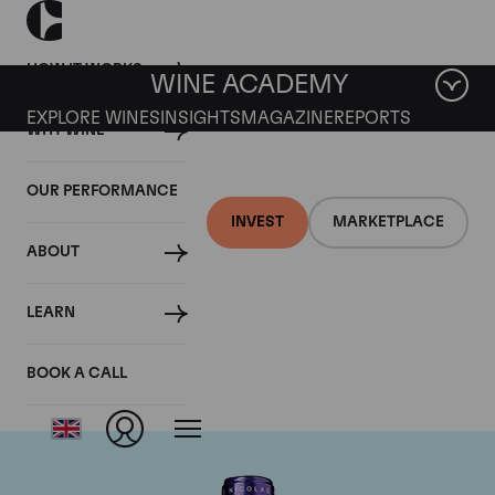
HOW IT WORKS
WINE ACADEMY
EXPLORE WINES
INSIGHTS
MAGAZINE
REPORTS
WHY WINE
OUR PERFORMANCE
INVEST
MARKETPLACE
ABOUT
Chateau La
LEARN
Conseillante
BOOK A CALL