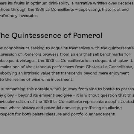
ears its fruits in optimum drinkability; a narrative written over decades
choes through the 1986 La Conseillante – captivating, historical, and
rofoundly investable.
The Quintessence of Pomerol
or connoisseurs seeking to acquaint themselves with the quintessentia
xpression of Pomerol's prowess from an era that set benchmarks for
ubsequent vintages, the 1986 La Conseillante is an eloquent chapter. It
emains one of the standout performers from Chateau La Conseillante,
mbodying an intrinsic value that transcends beyond mere enjoyment
nto the realms of wise wine investment.
n summarising this notable wine's journey from vine to bottle to presen
ay glory – beyond its eminent pedigree – it is without question that thi
articular edition of the 1986 La Conseillante represents a sophisticated
exus where history and potential converge, proffering an alluring
rospect for both palatal pleasure and portfolio enhancement.