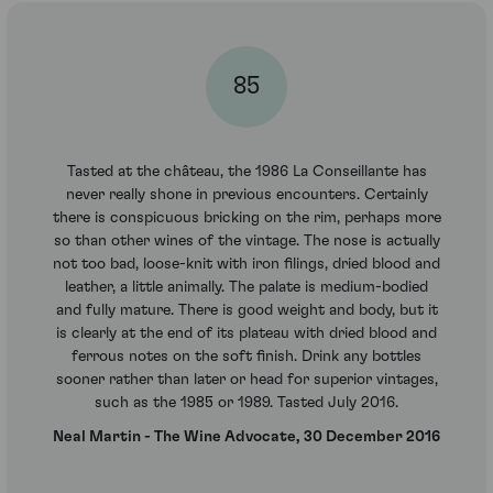
85
Tasted at the château, the 1986 La Conseillante has
never really shone in previous encounters. Certainly
there is conspicuous bricking on the rim, perhaps more
so than other wines of the vintage. The nose is actually
not too bad, loose-knit with iron filings, dried blood and
leather, a little animally. The palate is medium-bodied
and fully mature. There is good weight and body, but it
is clearly at the end of its plateau with dried blood and
ferrous notes on the soft finish. Drink any bottles
sooner rather than later or head for superior vintages,
such as the 1985 or 1989. Tasted July 2016.
Neal Martin - The Wine Advocate, 30 December 2016