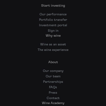
Start investing
Our performance
Portfolio transfer
Investment portal
Sign in
Why wine
Wine as an asset
The wine experience
About
Our company
Our team
Partnerships
FAQs
Press
Contact
Wine Academy