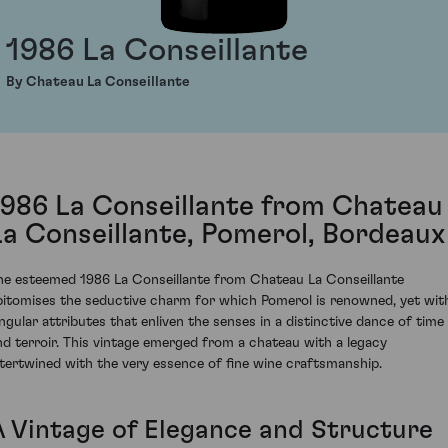
1986 La Conseillante
By Chateau La Conseillante
1986 La Conseillante from Chateau
La Conseillante, Pomerol, Bordeaux
he esteemed 1986 La Conseillante from Chateau La Conseillante
pitomises the seductive charm for which Pomerol is renowned, yet wit
ingular attributes that enliven the senses in a distinctive dance of time
nd terroir. This vintage emerged from a chateau with a legacy
ntertwined with the very essence of fine wine craftsmanship.
A Vintage of Elegance and Structure