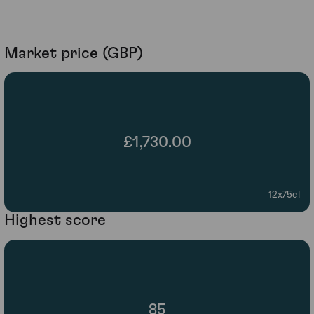
Market price (GBP)
£1,730.00
12x75cl
Highest score
85