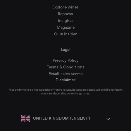
Explore wines
Reports
Insights
Magazine
Cult Insider
Legal
Privacy Policy
Terms & Conditions
Retail sales terms
Disclaimer
Past performance is not indicative of future results. Returns are calculated in GBP and results
may vary depending on exchange rates.
UNITED KINGDOM (ENGLISH)