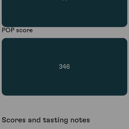
POP score
346
Scores and tasting notes