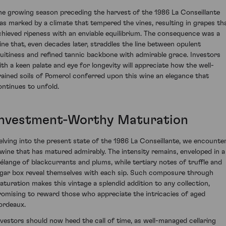
he growing season preceding the harvest of the 1986 La Conseillante
as marked by a climate that tempered the vines, resulting in grapes th
chieved ripeness with an enviable equilibrium. The consequence was a
ine that, even decades later, straddles the line between opulent
ruitiness and refined tannic backbone with admirable grace. Investors
ith a keen palate and eye for longevity will appreciate how the well-
rained soils of Pomerol conferred upon this wine an elegance that
ontinues to unfold.
Investment-Worthy Maturation
elving into the present state of the 1986 La Conseillante, we encounte
 wine that has matured admirably. The intensity remains, enveloped in a
élange of blackcurrants and plums, while tertiary notes of truffle and
igar box reveal themselves with each sip. Such composure through
aturation makes this vintage a splendid addition to any collection,
romising to reward those who appreciate the intricacies of aged
ordeaux.
nvestors should now heed the call of time, as well-managed cellaring