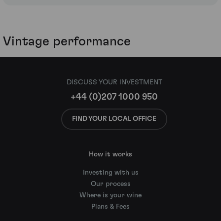
Vintage performance
DISCUSS YOUR INVESTMENT
+44 (0)207 1000 950
FIND YOUR LOCAL OFFICE
How it works
Investing with us
Our process
Where is your wine
Plans & Fees