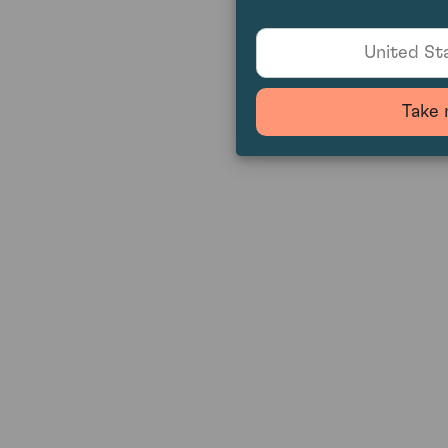
United Sta
Take 