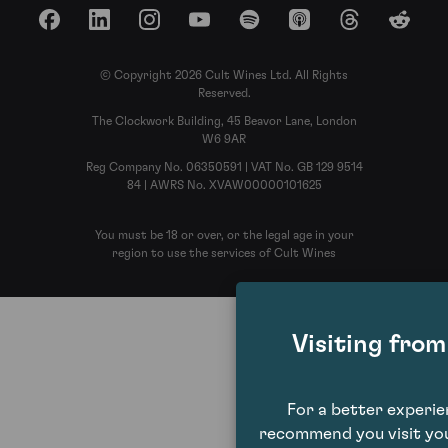
Facebook
LinkedIn
Instagram
YouTube
Spotify
Apple Podcasts
Threads
Reddit
© Copyright 2026 Cult Wines Ltd. All Rights
Reserved.
The Clockwork Building, 45 Beavor Lane, London
W6 9AR
Reg Company No. 06350591 | VAT No. GB 129 9514
84 | AWRS No. XVAW00000101625
You must be 18 or over, or the legal age in your
region to use the services of Cult Wines
Visiting fro
For a better experi
recommend you visit you