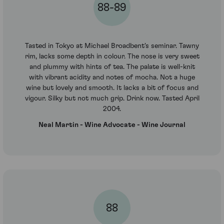
88-89
Tasted in Tokyo at Michael Broadbent's seminar. Tawny
rim, lacks some depth in colour. The nose is very sweet
and plummy with hints of tea. The palate is well-knit
with vibrant acidity and notes of mocha. Not a huge
wine but lovely and smooth. It lacks a bit of focus and
vigour. Silky but not much grip. Drink now. Tasted April
2004.
Neal Martin - Wine Advocate - Wine Journal
88