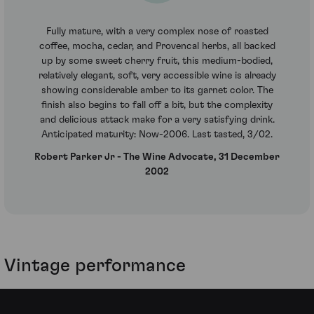
Fully mature, with a very complex nose of roasted
coffee, mocha, cedar, and Provencal herbs, all backed
up by some sweet cherry fruit, this medium-bodied,
relatively elegant, soft, very accessible wine is already
showing considerable amber to its garnet color. The
finish also begins to fall off a bit, but the complexity
and delicious attack make for a very satisfying drink.
Anticipated maturity: Now-2006. Last tasted, 3/02.
Robert Parker Jr - The Wine Advocate, 31 December
2002
Vintage performance