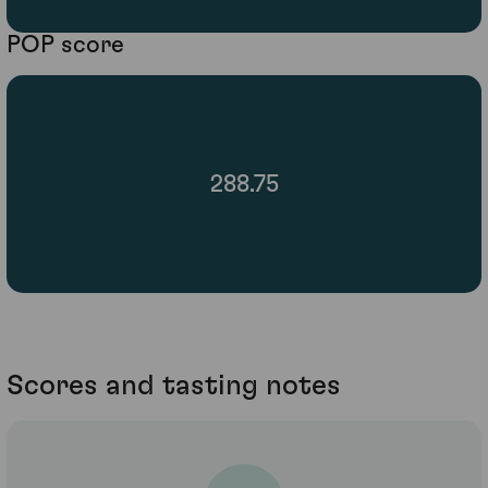
POP score
288.75
Scores and tasting notes