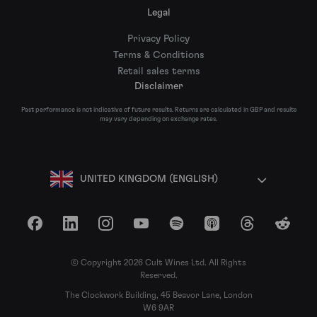
Legal
Privacy Policy
Terms & Conditions
Retail sales terms
Disclaimer
Past performance is not indicative of future results. Returns are calculated in GBP and results
may vary depending on exchange rates.
UNITED KINGDOM (ENGLISH)
Facebook
LinkedIn
Instagram
YouTube
Spotify
Apple Podcasts
Threads
Reddit
© Copyright 2026 Cult Wines Ltd. All Rights
Reserved.
The Clockwork Building, 45 Beavor Lane, London
W6 9AR