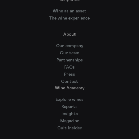
Wine as an asset
The wine experience
About
Our company
Our team
Partnerships
FAQs
Press
Contact
Wine Academy
Explore wines
Reports
Insights
Magazine
Cult Insider