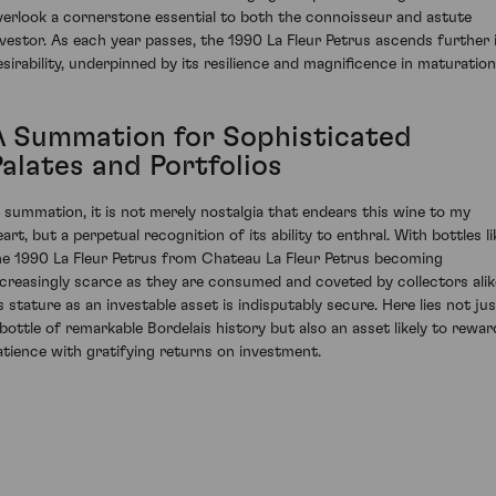
verlook a cornerstone essential to both the connoisseur and astute
nvestor. As each year passes, the 1990 La Fleur Petrus ascends further 
esirability, underpinned by its resilience and magnificence in maturation
A Summation for Sophisticated
Palates and Portfolios
n summation, it is not merely nostalgia that endears this wine to my
art, but a perpetual recognition of its ability to enthral. With bottles li
he 1990 La Fleur Petrus from Chateau La Fleur Petrus becoming
ncreasingly scarce as they are consumed and coveted by collectors alik
ts stature as an investable asset is indisputably secure. Here lies not jus
 bottle of remarkable Bordelais history but also an asset likely to rewar
atience with gratifying returns on investment.