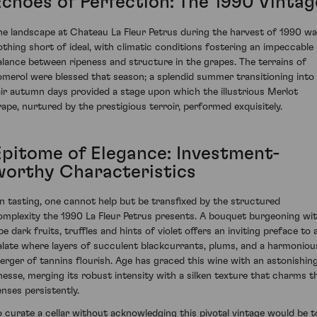
Echoes of Perfection: The 1990 Vintag
he landscape at Chateau La Fleur Petrus during the harvest of 1990 w
othing short of ideal, with climatic conditions fostering an impeccable
alance between ripeness and structure in the grapes. The terrains of
omerol were blessed that season; a splendid summer transitioning into
air autumn days provided a stage upon which the illustrious Merlot
rape, nurtured by the prestigious terroir, performed exquisitely.
Epitome of Elegance: Investment-
worthy Characteristics
n tasting, one cannot help but be transfixed by the structured
omplexity the 1990 La Fleur Petrus presents. A bouquet burgeoning wi
pe dark fruits, truffles and hints of violet offers an inviting preface to 
alate where layers of succulent blackcurrants, plums, and a harmoniou
erger of tannins flourish. Age has graced this wine with an astonishin
inesse, merging its robust intensity with a silken texture that charms t
enses persistently.
o curate a cellar without acknowledging this pivotal vintage would be t