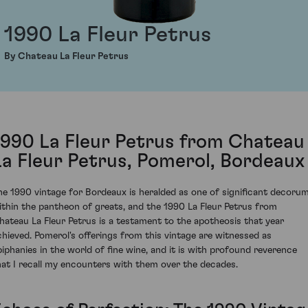
1990 La Fleur Petrus
By Chateau La Fleur Petrus
1990 La Fleur Petrus from Chateau
La Fleur Petrus, Pomerol, Bordeaux
he 1990 vintage for Bordeaux is heralded as one of significant decoru
ithin the pantheon of greats, and the 1990 La Fleur Petrus from
hateau La Fleur Petrus is a testament to the apotheosis that year
chieved. Pomerol's offerings from this vintage are witnessed as
piphanies in the world of fine wine, and it is with profound reverence
hat I recall my encounters with them over the decades.