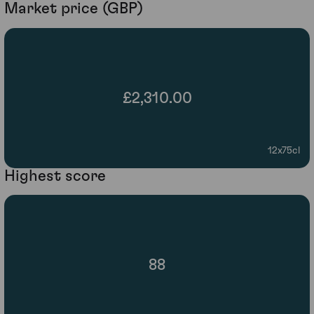
Market price (GBP)
£2,310.00
12x75cl
Highest score
88