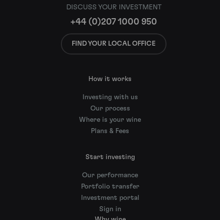
DISCUSS YOUR INVESTMENT
+44 (0)207 1000 950
FIND YOUR LOCAL OFFICE
How it works
Investing with us
Our process
Where is your wine
Plans & Fees
Start investing
Our performance
Portfolio transfer
Investment portal
Sign in
Why wine