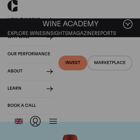
HOW IT WORKS
WINE ACADEMY
EXPLORE WINES
INSIGHTS
MAGAZINE
REPORTS
WHY WINE
OUR PERFORMANCE
INVEST
MARKETPLACE
ABOUT
Chateau La Fleur
LEARN
Petrus
BOOK A CALL