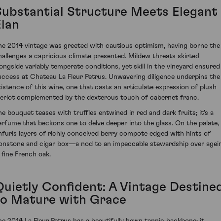
Substantial Structure Meets Elegant
Elan
he 2014 vintage was greeted with cautious optimism, having borne the
hallenges a capricious climate presented. Mildew threats skirted
longside variably temperate conditions, yet skill in the vineyard ensured
uccess at Chateau La Fleur Petrus. Unwavering diligence underpins the
xistence of this wine, one that casts an articulate expression of plush
erlot complemented by the dexterous touch of cabernet franc.
he bouquet teases with truffles entwined in red and dark fruits; it's a
erfume that beckons one to delve deeper into the glass. On the palate, 
nfurls layers of richly conceived berry compote edged with hints of
ronstone and cigar box—a nod to an impeccable stewardship over agei
n fine French oak.
Quietly Confident: A Vintage Destine
to Mature with Grace
he 2014 La Fleur Petrus has a beautifully hewn tannic backbone; it