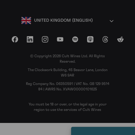
UNITED KINGDOM (ENGLISH)
Facebook
LinkedIn
Instagram
YouTube
Spotify
Apple Podcasts
Threads
Reddit
© Copyright 2026 Cult Wines Ltd. All Rights
Reserved.
The Clockwork Building, 45 Beavor Lane, London
W6 9AR
Reg Company No. 06350591 | VAT No. GB 129 9514
84 | AWRS No. XVAW00000101625
You must be 18 or over, or the legal age in your
region to use the services of Cult Wines