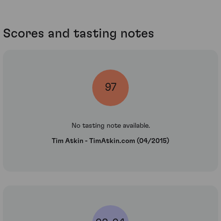
Scores and tasting notes
97
No tasting note available.
Tim Atkin - TimAtkin.com (04/2015)