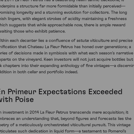
nderpins a structure far more formidable than initially perceived—
romising longevity and a stunning evolution for collectors. The long
inish lingers, with elegant strokes of acidity maintaining a freshness
hich suggests that while approachable now, there is ample reward
waiting those who exhibit patience.
ithin each decanter lies a confluence of astute viticulture and precise
inification that Chateau La Fleur Petrus has honed over generations; a
eries of decisions made in symbiosis with what each season's narrative
mparts on the vineyard. Keen investors will not just acquire bottles but
nk chapters into their expanding anthology of fine vintages—a discerni
ddition in both cellar and portfolio indeed.
En Primeur Expectations Exceeded
with Poise
n investment in 2014 La Fleur Petrus transcends mere acquisition; it
mbraces an understanding that, beyond figures and forecasts lies the
oetry of a meticulously orchestrated viticultural pursuit. This vintage
rticulates such dedication in liquid form—a testament to Pomerol's