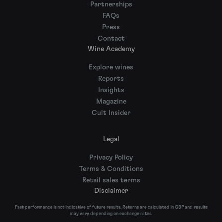
Partnerships
FAQs
Press
Contact
Wine Academy
Explore wines
Reports
Insights
Magazine
Cult Insider
Legal
Privacy Policy
Terms & Conditions
Retail sales terms
Disclaimer
Past performance is not indicative of future results. Returns are calculated in GBP and results
may vary depending on exchange rates.