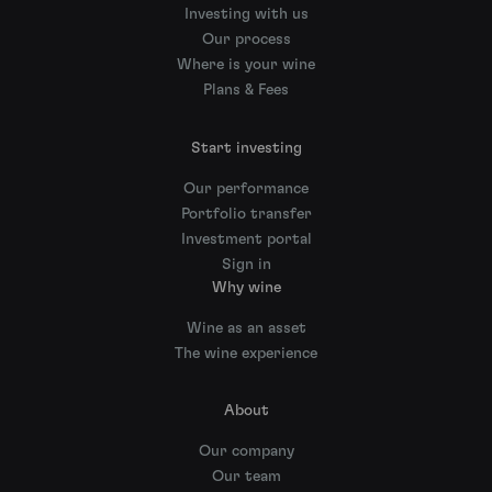
Investing with us
Our process
Where is your wine
Plans & Fees
Start investing
Our performance
Portfolio transfer
Investment portal
Sign in
Why wine
Wine as an asset
The wine experience
About
Our company
Our team