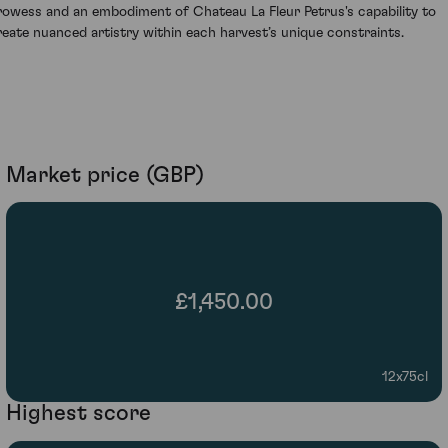
rowess and an embodiment of Chateau La Fleur Petrus's capability to
reate nuanced artistry within each harvest’s unique constraints.
Market price (GBP)
£1,450.00
12x75cl
Highest score