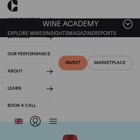
HOW IT WORKS
WINE ACADEMY
EXPLORE WINES
INSIGHTS
MAGAZINE
REPORTS
WHY WINE
OUR PERFORMANCE
INVEST
MARKETPLACE
ABOUT
Chateau La Fleur
LEARN
Petrus
BOOK A CALL