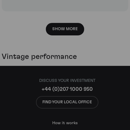
SHOW MORE
Vintage performance
DISCUSS YOUR INVESTMENT
+44 (0)207 1000 950
FIND YOUR LOCAL OFFICE
How it works