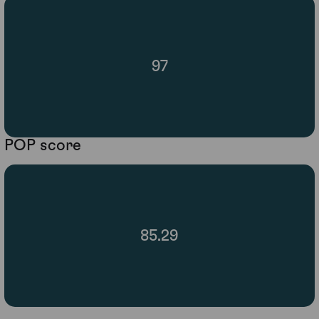
97
POP score
85.29