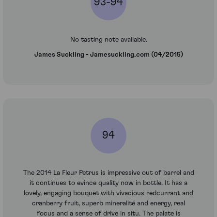
93-94
No tasting note available.
James Suckling - Jamesuckling.com (04/2015)
94
The 2014 La Fleur Petrus is impressive out of barrel and
it continues to evince quality now in bottle. It has a
lovely, engaging bouquet with vivacious redcurrant and
cranberry fruit, superb mineralité and energy, real
focus and a sense of drive in situ. The palate is