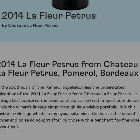
2014 La Fleur Petrus
By Chateau La Fleur Petrus
2014 La Fleur Petrus from Chateau
La Fleur Petrus, Pomerol, Bordeaux
n the apotheosis of the Pomerol appellation lies the understated
plendour of the 2014 La Fleur Petrus from Chateau La Fleur Petrus—a
intage that captures the essence of its terroir with a quiet confidence.
ile the winery's lineage sings through its enviable portfolio, it is this
articular vintage which, in my eyes, epitomises the balletic balance of
ower and poise so sought after by those with a penchant for fine wine
nvestment.