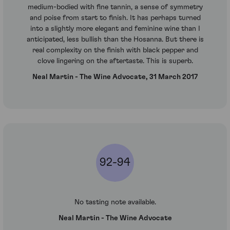
medium-bodied with fine tannin, a sense of symmetry
and poise from start to finish. It has perhaps turned
into a slightly more elegant and feminine wine than I
anticipated, less bullish than the Hosanna. But there is
real complexity on the finish with black pepper and
clove lingering on the aftertaste. This is superb.
Neal Martin - The Wine Advocate, 31 March 2017
92-94
No tasting note available.
Neal Martin - The Wine Advocate