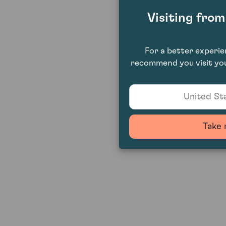
Visiting fro
For a better experi
recommend you visit you
United Sta
Take 