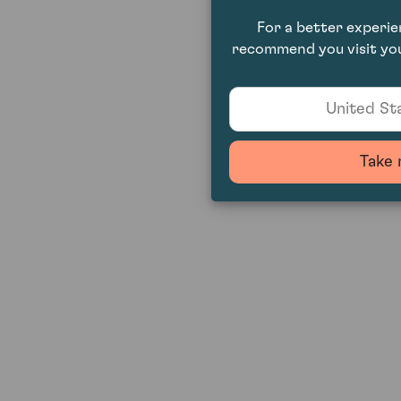
For a better experi
recommend you visit you
United Sta
Take 