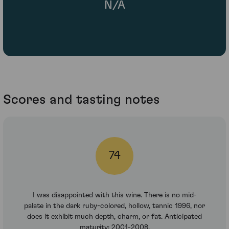
N/A
Scores and tasting notes
74
I was disappointed with this wine. There is no mid-
palate in the dark ruby-colored, hollow, tannic 1996, nor
does it exhibit much depth, charm, or fat. Anticipated
maturity: 2001-2008.