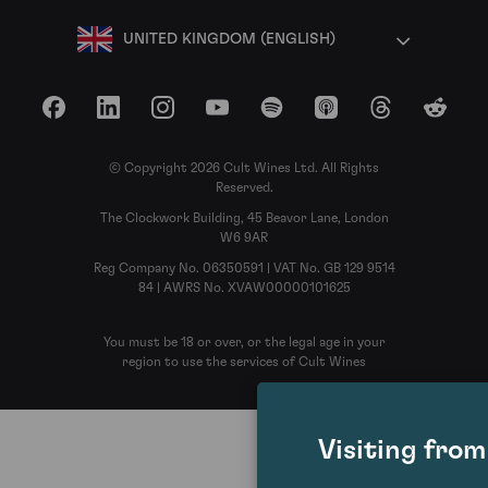
UNITED KINGDOM (ENGLISH)
Facebook
LinkedIn
Instagram
YouTube
Spotify
Apple Podcasts
Threads
Reddit
© Copyright 2026 Cult Wines Ltd. All Rights
Reserved.
The Clockwork Building, 45 Beavor Lane, London
W6 9AR
Reg Company No. 06350591 | VAT No. GB 129 9514
84 | AWRS No. XVAW00000101625
You must be 18 or over, or the legal age in your
region to use the services of Cult Wines
Visiting fro