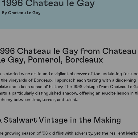
1996 Chateau le Gay
By Chateau Le Gay
1996 Chateau le Gay from Chateau
Le Gay, Pomerol, Bordeaux
s a storied wine critic and a vigilant observer of the undulating fortun
n the vineyards of Bordeaux, I approach each tasting with a discerning
alate and a keen sense of history. The 1996 vintage from Chateau Le G
asts a particularly distinguished shadow, offering an erudite lesson in t
lchemy between time, terroir, and talent.
A Stalwart Vintage in the Making
he growing season of '96 did flirt with adversity, yet the resilient Merlo