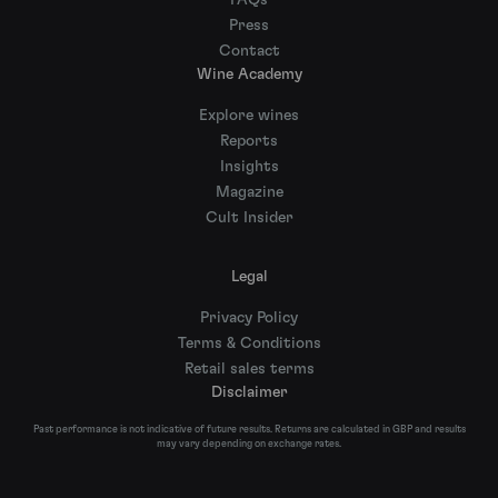
FAQs
Press
Contact
Wine Academy
Explore wines
Reports
Insights
Magazine
Cult Insider
Legal
Privacy Policy
Terms & Conditions
Retail sales terms
Disclaimer
Past performance is not indicative of future results. Returns are calculated in GBP and results
may vary depending on exchange rates.