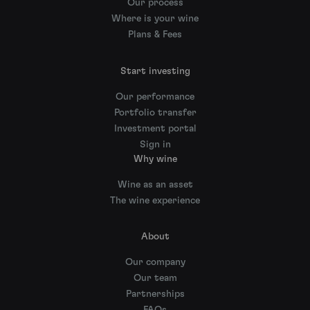
Our process
Where is your wine
Plans & Fees
Start investing
Our performance
Portfolio transfer
Investment portal
Sign in
Why wine
Wine as an asset
The wine experience
About
Our company
Our team
Partnerships