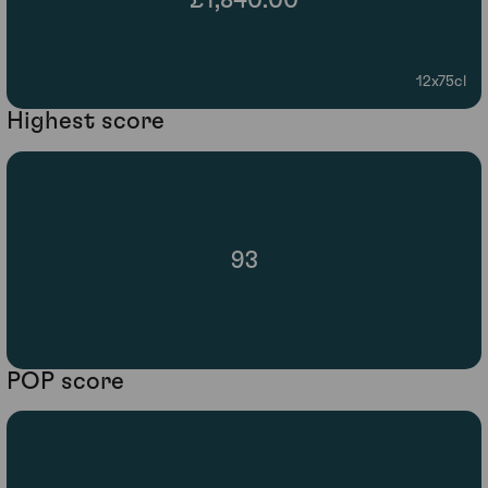
£1,840.00
12x75cl
Highest score
93
POP score