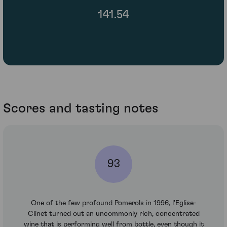
141.54
Scores and tasting notes
93
One of the few profound Pomerols in 1996, l'Eglise-
Clinet turned out an uncommonly rich, concentrated
wine that is performing well from bottle, even though it