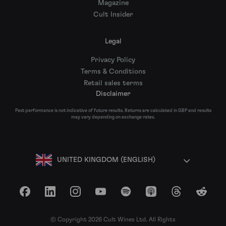
Magazine
Cult Insider
Legal
Privacy Policy
Terms & Conditions
Retail sales terms
Disclaimer
Past performance is not indicative of future results. Returns are calculated in GBP and results
may vary depending on exchange rates.
UNITED KINGDOM (ENGLISH)
Facebook
LinkedIn
Instagram
YouTube
Spotify
Apple Podcasts
Threads
Reddit
© Copyright 2026 Cult Wines Ltd. All Rights