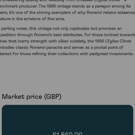
ts unwavering quality and reliability from Chateau L'Eglise Clinet—a
enchmark producer. The 1996 vintage stands as a paragon among its
eers; it’s one of the shining exemplars of why Pomerol retains esteeme
tature in the echelons of fine wine.
n parting notes, this vintage not only captivates but promises an
xpedition through Pomerol's best attributes. For those inclined toward
ines that marry strength with silken subtlety, the 1996 L'Eglise Clinet
mbodies classic Pomerol panache and serves as a pivotal point of
nterest for those refining their collections with pedigreed investments.
Market price (GBP)