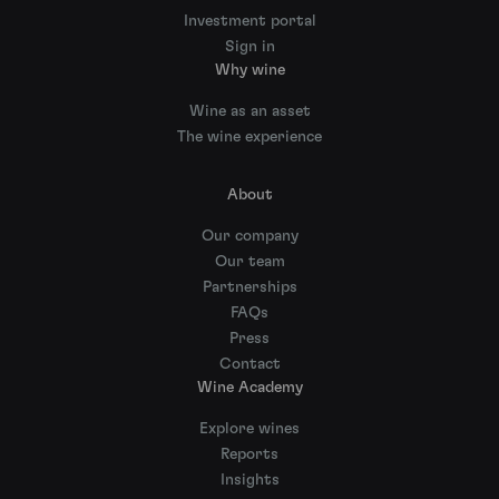
Investment portal
Sign in
Why wine
Wine as an asset
The wine experience
About
Our company
Our team
Partnerships
FAQs
Press
Contact
Wine Academy
Explore wines
Reports
Insights