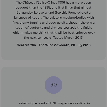
The Château l'Eglise-Clinet 1996 has a more open
bouquet than the 1995, and it still has that almost
Burgundy-like purity and (for this Pomerol cru) a
lightness of touch. The palate is medium-bodied with
fine, grainy tannins and good acidity, though there is a
touch of austerity and dryness towards the finish,
which makes me think that it will be best enjoyed over
the next ten years. Tasted March 2015.
Neal Martin - The Wine Advocate, 28 July 2016
90
Tasted single blind at FINE magazine's vertical in