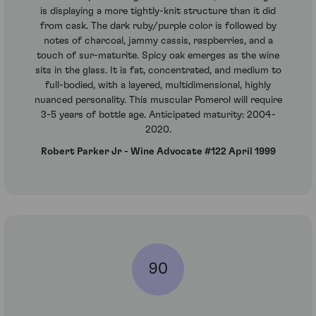
is displaying a more tightly-knit structure than it did
from cask. The dark ruby/purple color is followed by
notes of charcoal, jammy cassis, raspberries, and a
touch of sur-maturite. Spicy oak emerges as the wine
sits in the glass. It is fat, concentrated, and medium to
full-bodied, with a layered, multidimensional, highly
nuanced personality. This muscular Pomerol will require
3-5 years of bottle age. Anticipated maturity: 2004-
2020.
Robert Parker Jr - Wine Advocate #122 April 1999
90