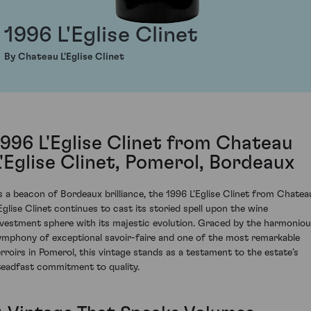
1996 L'Eglise Clinet
By Chateau L'Eglise Clinet
1996 L'Eglise Clinet from Chateau
L'Eglise Clinet, Pomerol, Bordeaux
s a beacon of Bordeaux brilliance, the 1996 L'Eglise Clinet from Chatea
'Eglise Clinet continues to cast its storied spell upon the wine
nvestment sphere with its majestic evolution. Graced by the harmonio
ymphony of exceptional savoir-faire and one of the most remarkable
erroirs in Pomerol, this vintage stands as a testament to the estate’s
teadfast commitment to quality.