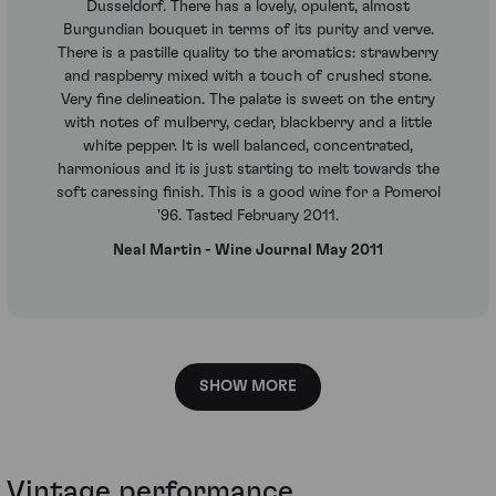
Dusseldorf. There has a lovely, opulent, almost
Burgundian bouquet in terms of its purity and verve.
There is a pastille quality to the aromatics: strawberry
and raspberry mixed with a touch of crushed stone.
Very fine delineation. The palate is sweet on the entry
with notes of mulberry, cedar, blackberry and a little
white pepper. It is well balanced, concentrated,
harmonious and it is just starting to melt towards the
soft caressing finish. This is a good wine for a Pomerol
'96. Tasted February 2011.
Neal Martin - Wine Journal May 2011
SHOW MORE
Vintage performance