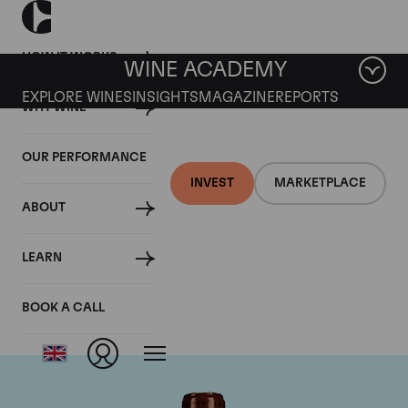
HOW IT WORKS
WINE ACADEMY
EXPLORE WINES
INSIGHTS
MAGAZINE
REPORTS
WHY WINE
OUR PERFORMANCE
INVEST
MARKETPLACE
ABOUT
Chateau L'Eglise
LEARN
Clinet
BOOK A CALL