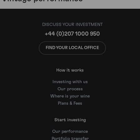
DISCUSS YOUR INVESTMENT
+44 (0)207 1000 950
FIND YOUR LOCAL OFFICE
How it works
Investing with us
Our process
Where is your wine
Plans & Fees
Start investing
Our performance
Portfolio transfer