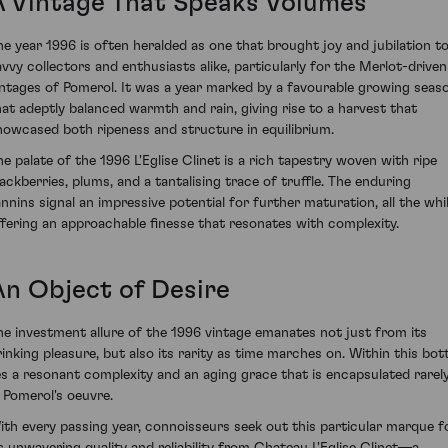
A Vintage That Speaks Volumes
he year 1996 is often heralded as one that brought joy and jubilation t
avvy collectors and enthusiasts alike, particularly for the Merlot-driven
intages of Pomerol. It was a year marked by a favourable growing seas
hat adeptly balanced warmth and rain, giving rise to a harvest that
howcased both ripeness and structure in equilibrium.
he palate of the 1996 L'Eglise Clinet is a rich tapestry woven with ripe
lackberries, plums, and a tantalising trace of truffle. The enduring
annins signal an impressive potential for further maturation, all the whi
ffering an approachable finesse that resonates with complexity.
An Object of Desire
he investment allure of the 1996 vintage emanates not just from its
rinking pleasure, but also its rarity as time marches on. Within this bott
ies a resonant complexity and an aging grace that is encapsulated rarel
n Pomerol's oeuvre.
ith every passing year, connoisseurs seek out this particular marque f