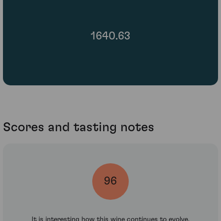
1640.63
Scores and tasting notes
96
It is interesting how this wine continues to evolve.