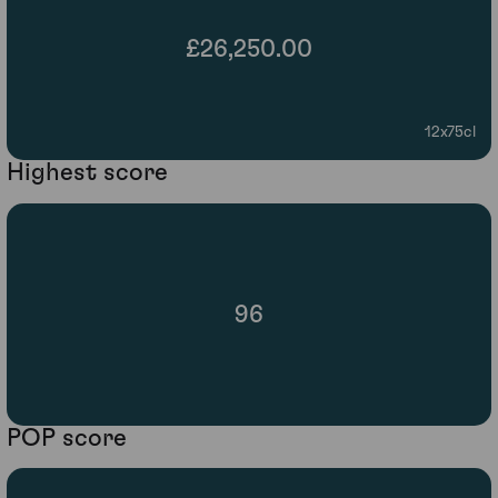
£26,250.00
12x75cl
Highest score
96
POP score