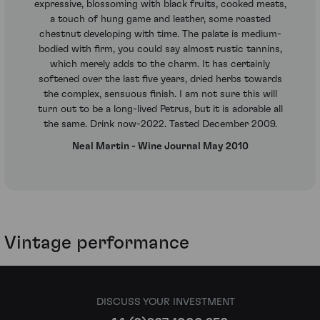
expressive, blossoming with black fruits, cooked meats,
a touch of hung game and leather, some roasted
chestnut developing with time. The palate is medium-
bodied with firm, you could say almost rustic tannins,
which merely adds to the charm. It has certainly
softened over the last five years, dried herbs towards
the complex, sensuous finish. I am not sure this will
turn out to be a long-lived Petrus, but it is adorable all
the same. Drink now-2022. Tasted December 2009.
Neal Martin - Wine Journal May 2010
Vintage performance
DISCUSS YOUR INVESTMENT