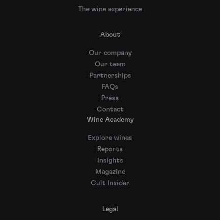
The wine experience
About
Our company
Our team
Partnerships
FAQs
Press
Contact
Wine Academy
Explore wines
Reports
Insights
Magazine
Cult Insider
Legal