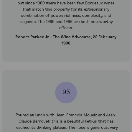
but since 1989 there have been few Bordeaux wines
that match this property for its extraordinary
combination of power, richness, complexity, and
elegance. The 1995 and 1996 are both noteworthy
efforts.
Robert Parker Jr - The Wine Advocate, 22 February
1998
95
Poured at lunch with Jean-Francois Moueix and Jean-
Claude Berrouet, this is a beautiful Petrus that has
reached its drinking plateau. The nose is generous, very