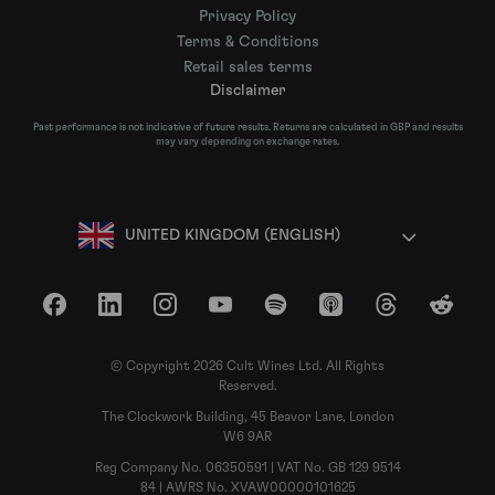
Privacy Policy
Terms & Conditions
Retail sales terms
Disclaimer
Past performance is not indicative of future results. Returns are calculated in GBP and results
may vary depending on exchange rates.
UNITED KINGDOM (ENGLISH)
Facebook
LinkedIn
Instagram
YouTube
Spotify
Apple Podcasts
Threads
Reddit
© Copyright 2026 Cult Wines Ltd. All Rights
Reserved.
The Clockwork Building, 45 Beavor Lane, London
W6 9AR
Reg Company No. 06350591 | VAT No. GB 129 9514
84 | AWRS No. XVAW00000101625