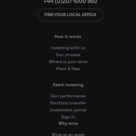
+44 (0)207 1000 950
FIND YOUR LOCAL OFFICE
How it works
Investing with us
Our process
Where is your wine
Plans & Fees
Start investing
Our performance
Portfolio transfer
Investment portal
Sign in
Why wine
Wine as an asset