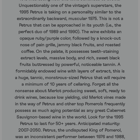
Unquestionably one of the vintage's superstars, the
1995 Petrus is taking on a personality similar to the
extraordinarily backward, muscular 1975. This is not a
Petrus that can be approached in its youth (i.e., the
perfect duo of 1989 and 1990). The wine exhibits an
opaque ruby/purple color, followed by a knock-out
nose of pain grille, jammy black fruits, and roasted
coffee. On the palate, it possesses teeth-staining
extract levels, massive body, and rich, sweet black
fruits buttressed by powerful, noticeable tannin. A
formidably endowed wine with layers of extract, this is
a huge, tannic, monstrous-sized Petrus that will require
a minimum of 10 years of cellaring. Forget all the
nonsense about Merlot producing sweet, soft, ready to
drink wines, because low yielding, old Merlot vines made
in the way of Petrus and other top Pomerols frequently
possess as much aging potential as any great Cabernet
Sauvignon-based wine in the world. Look for the 1995
Petrus to last for 50+ years. Anticipated maturity:
2007-2050. Petrus, the undisputed King of Pomerol,
was an inconsistent performer between 1976 and 1988,