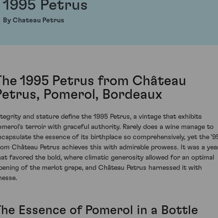
1995 Petrus
By Chateau Petrus
The 1995 Petrus from Château
Petrus, Pomerol, Bordeaux
ntegrity and stature define the 1995 Petrus, a vintage that exhibits
omerol's terroir with graceful authority. Rarely does a wine manage to
ncapsulate the essence of its birthplace so comprehensively, yet the '9
rom Château Petrus achieves this with admirable prowess. It was a yea
hat favored the bold, where climatic generosity allowed for an optimal
ipening of the merlot grape, and Château Petrus harnessed it with
nesse.
The Essence of Pomerol in a Bottle