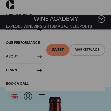
HOW IT WORKS
WINE ACADEMY
EXPLORE WINES
INSIGHTS
MAGAZINE
REPORTS
WHY WINE
OUR PERFORMANCE
INVEST
MARKETPLACE
ABOUT
Chateau Petrus
LEARN
BOOK A CALL