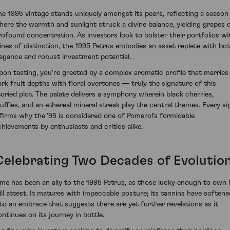
he 1995 vintage stands uniquely amongst its peers, reflecting a season
here the warmth and sunlight struck a divine balance, yielding grapes 
rofound concentration. As investors look to bolster their portfolios wi
ines of distinction, the 1995 Petrus embodies an asset replete with bo
legance and robust investment potential.
pon tasting, you're greeted by a complex aromatic profile that marries
ark fruit depths with floral overtones — truly the signature of this
toried plot. The palate delivers a symphony wherein black cherries,
ruffles, and an ethereal mineral streak play the central themes. Every si
ffirms why the '95 is considered one of Pomerol's formidable
chievements by enthusiasts and critics alike.
Celebrating Two Decades of Evolutio
ime has been an ally to the 1995 Petrus, as those lucky enough to own i
ill attest. It matures with impeccable posture; its tannins have softene
nto an embrace that suggests there are yet further revelations as it
ontinues on its journey in bottle.