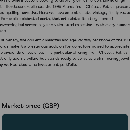
or fine wine investors seeking to diversify or reinforce their holdings
ith Bordeaux excellence, the 1995 Petrus from Château Petrus presen
 compelling narrative. Here we have an emblematic vintage, firmly root
n Pomerol's celebrated earth, that articulates its story—one of
eteorological serendipity and viticultural expertise—with every nuanc
ass.
n summary, the opulent character and age-worthy backbone of the 19
etrus make it a prestigious addition for collectors poised to appreciate
he dividends of patience. This particular offering from Château Petrus
ot only adorns cellars but stands ready to serve as a shimmering jewel 
ny well-curated wine investment portfolio.
Market price (GBP)