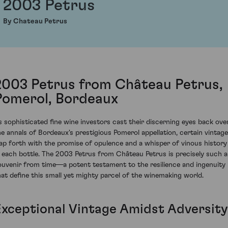
2003 Petrus
By Chateau Petrus
2003 Petrus from Château Petrus,
Pomerol, Bordeaux
s sophisticated fine wine investors cast their discerning eyes back ove
he annals of Bordeaux's prestigious Pomerol appellation, certain vintag
eap forth with the promise of opulence and a whisper of vinous history
n each bottle. The 2003 Petrus from Château Petrus is precisely such a
ouvenir from time—a potent testament to the resilience and ingenuity
hat define this small yet mighty parcel of the winemaking world.
Exceptional Vintage Amidst Adversity