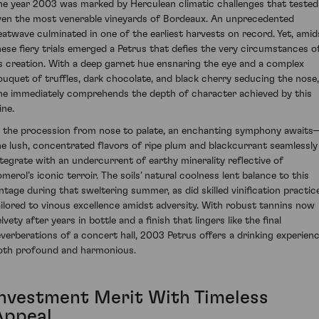
he year 2003 was marked by Herculean climatic challenges that tested
ven the most venerable vineyards of Bordeaux. An unprecedented
eatwave culminated in one of the earliest harvests on record. Yet, amid
hese fiery trials emerged a Petrus that defies the very circumstances o
ts creation. With a deep garnet hue ensnaring the eye and a complex
ouquet of truffles, dark chocolate, and black cherry seducing the nose,
ne immediately comprehends the depth of character achieved by this
ine.
n the procession from nose to palate, an enchanting symphony awaits
he lush, concentrated flavors of ripe plum and blackcurrant seamlessly
ntegrate with an undercurrent of earthy minerality reflective of
omerol’s iconic terroir. The soils’ natural coolness lent balance to this
intage during that sweltering summer, as did skilled vinification practic
ailored to vinous excellence amidst adversity. With robust tannins now
lvety after years in bottle and a finish that lingers like the final
everberations of a concert hall, 2003 Petrus offers a drinking experien
oth profound and harmonious.
Investment Merit With Timeless
Appeal