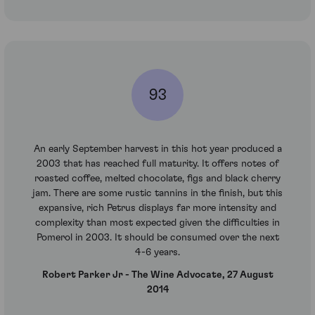
93
An early September harvest in this hot year produced a
2003 that has reached full maturity. It offers notes of
roasted coffee, melted chocolate, figs and black cherry
jam. There are some rustic tannins in the finish, but this
expansive, rich Petrus displays far more intensity and
complexity than most expected given the difficulties in
Pomerol in 2003. It should be consumed over the next
4-6 years.
Robert Parker Jr - The Wine Advocate, 27 August
2014