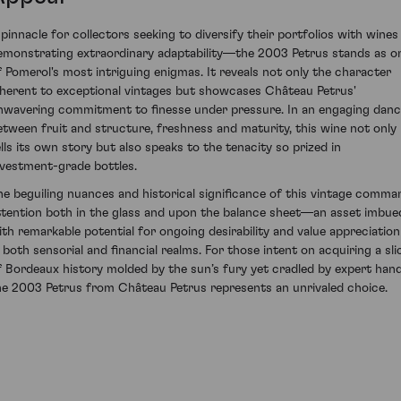
 pinnacle for collectors seeking to diversify their portfolios with wines
emonstrating extraordinary adaptability—the 2003 Petrus stands as o
f Pomerol's most intriguing enigmas. It reveals not only the character
nherent to exceptional vintages but showcases Château Petrus'
nwavering commitment to finesse under pressure. In an engaging dan
etween fruit and structure, freshness and maturity, this wine not only
ells its own story but also speaks to the tenacity so prized in
nvestment-grade bottles.
he beguiling nuances and historical significance of this vintage comma
ttention both in the glass and upon the balance sheet—an asset imbue
ith remarkable potential for ongoing desirability and value appreciation
n both sensorial and financial realms. For those intent on acquiring a sli
f Bordeaux history molded by the sun’s fury yet cradled by expert hand
he 2003 Petrus from Château Petrus represents an unrivaled choice.