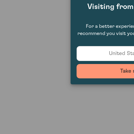
Visiting fro
For a better experi
recommend you visit you
United Sta
Take 