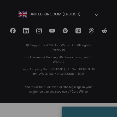
UNITED KINGDOM (ENGLISH)
Facebook
LinkedIn
Instagram
YouTube
Spotify
Apple Podcasts
Threads
Reddit
© Copyright 2026 Cult Wines Ltd. All Rights
Reserved.
The Clockwork Building, 45 Beavor Lane, London
W6 9AR
Reg Company No. 06350591 | VAT No. GB 129 9514
84 | AWRS No. XVAW00000101625
You must be 18 or over, or the legal age in your
region to use the services of Cult Wines