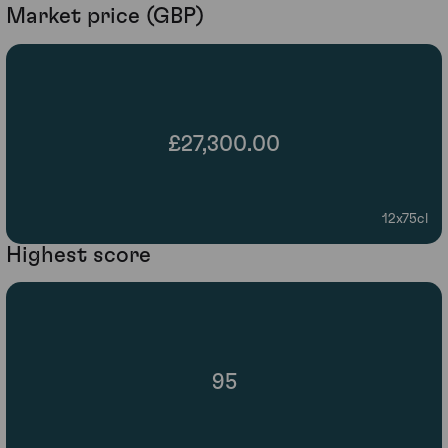
Market price (GBP)
£27,300.00
12x75cl
Highest score
95