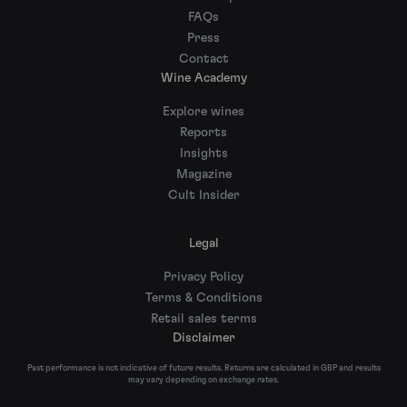
FAQs
Press
Contact
Wine Academy
Explore wines
Reports
Insights
Magazine
Cult Insider
Legal
Privacy Policy
Terms & Conditions
Retail sales terms
Disclaimer
Past performance is not indicative of future results. Returns are calculated in GBP and results
may vary depending on exchange rates.