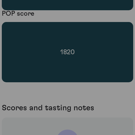
POP score
1820
Scores and tasting notes