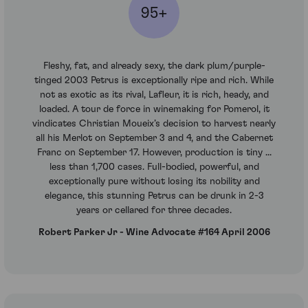
95+
Fleshy, fat, and already sexy, the dark plum/purple-
tinged 2003 Petrus is exceptionally ripe and rich. While
not as exotic as its rival, Lafleur, it is rich, heady, and
loaded. A tour de force in winemaking for Pomerol, it
vindicates Christian Moueix’s decision to harvest nearly
all his Merlot on September 3 and 4, and the Cabernet
Franc on September 17. However, production is tiny ...
less than 1,700 cases. Full-bodied, powerful, and
exceptionally pure without losing its nobility and
elegance, this stunning Petrus can be drunk in 2-3
years or cellared for three decades.
Robert Parker Jr - Wine Advocate #164 April 2006