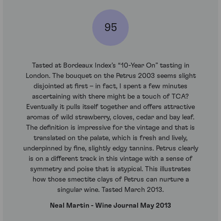
95
Tasted at Bordeaux Index’s “10-Year On” tasting in
London. The bouquet on the Petrus 2003 seems slight
disjointed at first – in fact, I spent a few minutes
ascertaining with there might be a touch of TCA?
Eventually it pulls itself together and offers attractive
aromas of wild strawberry, cloves, cedar and bay leaf.
The definition is impressive for the vintage and that is
translated on the palate, which is fresh and lively,
underpinned by fine, slightly edgy tannins. Petrus clearly
is on a different track in this vintage with a sense of
symmetry and poise that is atypical. This illustrates
how those smectite clays of Petrus can nurture a
singular wine. Tasted March 2013.
Neal Martin - Wine Journal May 2013