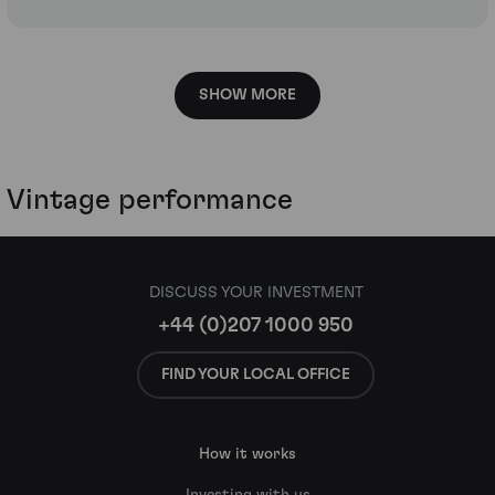
SHOW MORE
Vintage performance
DISCUSS YOUR INVESTMENT
+44 (0)207 1000 950
FIND YOUR LOCAL OFFICE
How it works