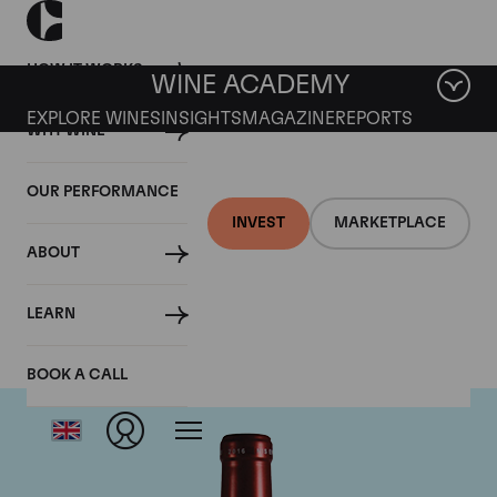
HOW IT WORKS
WINE ACADEMY
EXPLORE WINES
INSIGHTS
MAGAZINE
REPORTS
WHY WINE
OUR PERFORMANCE
INVEST
MARKETPLACE
ABOUT
Chateau Petrus
LEARN
BOOK A CALL