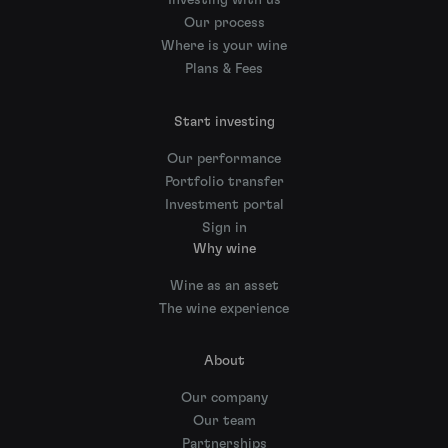
Investing with us
Our process
Where is your wine
Plans & Fees
Start investing
Our performance
Portfolio transfer
Investment portal
Sign in
Why wine
Wine as an asset
The wine experience
About
Our company
Our team
Partnerships