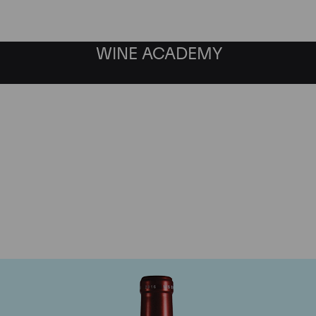
WINE ACADEMY
Chateau Petrus