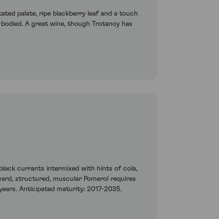
ted palate, ripe blackberry leaf and a touch
-bodied. A great wine, though Trotanoy has
lack currants intermixed with hints of cola,
kward, structured, muscular Pomerol requires
0 years. Anticipated maturity: 2017-2035.