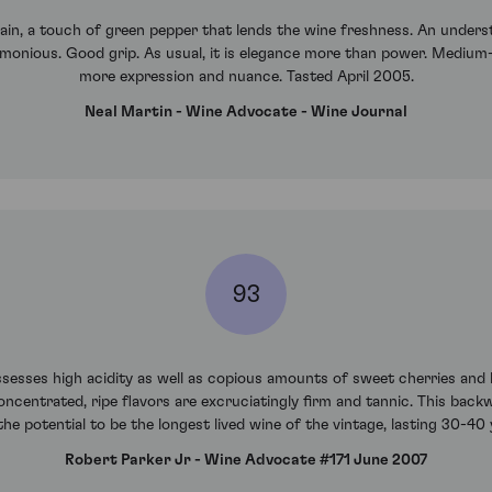
ain, a touch of green pepper that lends the wine freshness. An understa
armonious. Good grip. As usual, it is elegance more than power. Medium
more expression and nuance. Tasted April 2005.
Neal Martin - Wine Advocate - Wine Journal
93
sses high acidity as well as copious amounts of sweet cherries and b
oncentrated, ripe flavors are excruciatingly firm and tannic. This bac
the potential to be the longest lived wine of the vintage, lasting 30-4
Robert Parker Jr - Wine Advocate #171 June 2007