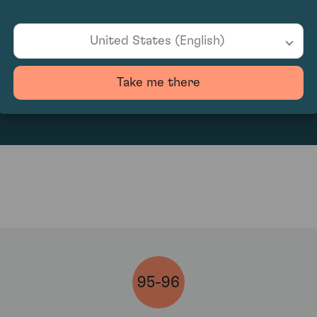
United States (English)
1575
Take me there
95-96