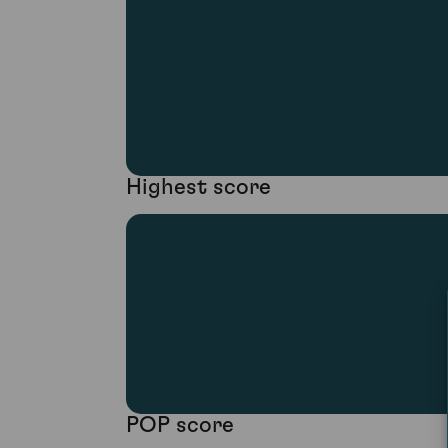
Highest score
POP score