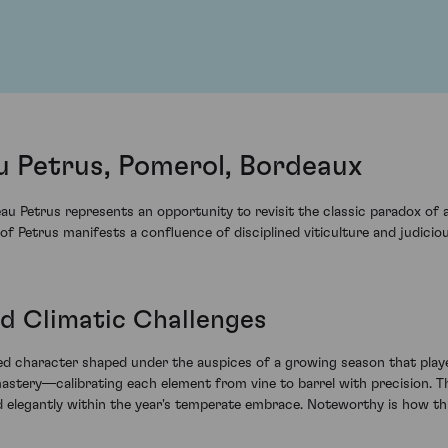
 Petrus, Pomerol, Bordeaux
 Petrus represents an opportunity to revisit the classic paradox of 
e of Petrus manifests a confluence of disciplined viticulture and judici
d Climatic Challenges
shed character shaped under the auspices of a growing season that pla
astery—calibrating each element from vine to barrel with precision. The
ped elegantly within the year's temperate embrace. Noteworthy is how 