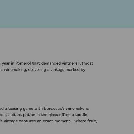
a year in Pomerol that demanded vintners' utmost
ous winemaking, delivering a vintage marked by
yed a teasing game with Bordeaux's winemakers.
 resultant potion in the glass offers a tactile
this vintage captures an exact moment—where fruit,