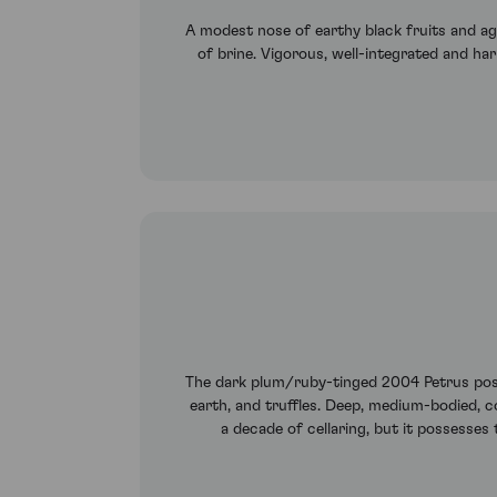
A modest nose of earthy black fruits and ag
of brine. Vigorous, well-integrated and h
The dark plum/ruby-tinged 2004 Petrus posse
earth, and truffles. Deep, medium-bodied, c
a decade of cellaring, but it possesses 