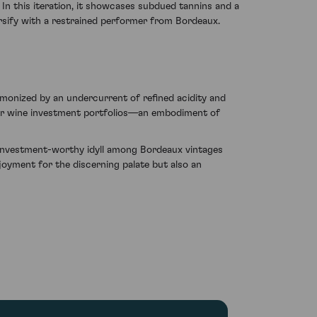
In this iteration, it showcases subdued tannins and a
rsify with a restrained performer from Bordeaux.
armonized by an undercurrent of refined acidity and
 for wine investment portfolios—an embodiment of
 investment-worthy idyll among Bordeaux vintages
joyment for the discerning palate but also an