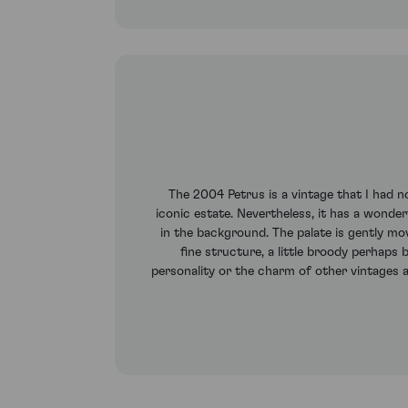
The 2004 Petrus is a vintage that I had no
iconic estate. Nevertheless, it has a wonde
in the background. The palate is gently mov
fine structure, a little broody perhaps 
personality or the charm of other vintages 