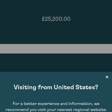
£25,200.00
96
Visiting from United States?
For a better experience and information, we
recommend you visit your nearest regional website: