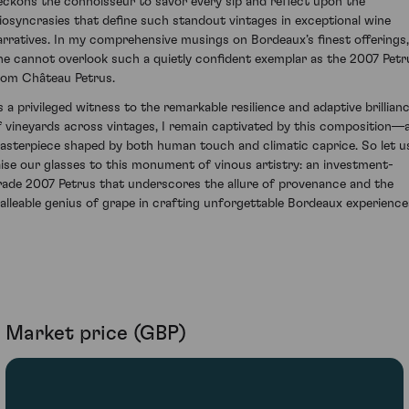
eckons the connoisseur to savor every sip and reflect upon the
diosyncrasies that define such standout vintages in exceptional wine
arratives. In my comprehensive musings on Bordeaux’s finest offerings,
ne cannot overlook such a quietly confident exemplar as the 2007 Petr
rom Château Petrus.
s a privileged witness to the remarkable resilience and adaptive brillian
f vineyards across vintages, I remain captivated by this composition—
asterpiece shaped by both human touch and climatic caprice. So let u
aise our glasses to this monument of vinous artistry: an investment-
rade 2007 Petrus that underscores the allure of provenance and the
alleable genius of grape in crafting unforgettable Bordeaux experience
Market price (GBP)