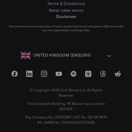
Terms & Conditions
Retail sales terms
Disclaimer
Past performance is not indicative of future results. Returns are calculated in GBP and results
may vary depending on exchange rates.
UNITED KINGDOM (ENGLISH)
Facebook
LinkedIn
Instagram
YouTube
Spotify
Apple Podcasts
Threads
Reddit
© Copyright 2026 Cult Wines Ltd. All Rights
Reserved.
The Clockwork Building, 45 Beavor Lane, London
W6 9AR
Reg Company No. 06350591 | VAT No. GB 129 9514
84 | AWRS No. XVAW00000101625