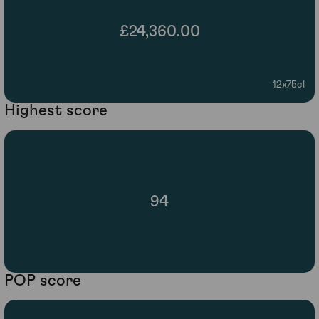
£24,360.00
12x75cl
Highest score
94
POP score