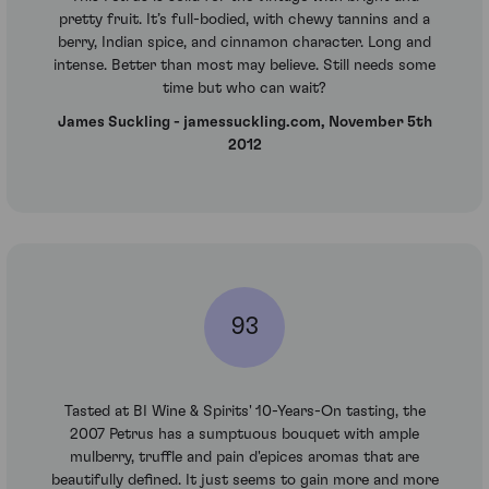
pretty fruit. It’s full-bodied, with chewy tannins and a
berry, Indian spice, and cinnamon character. Long and
intense. Better than most may believe. Still needs some
time but who can wait?
James Suckling - jamessuckling.com, November 5th
2012
93
Tasted at BI Wine & Spirits' 10-Years-On tasting, the
2007 Petrus has a sumptuous bouquet with ample
mulberry, truffle and pain d'epices aromas that are
beautifully defined. It just seems to gain more and more