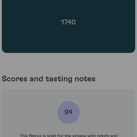
1740
Scores and tasting notes
94
This Petrus is solid for the vintage with bright and