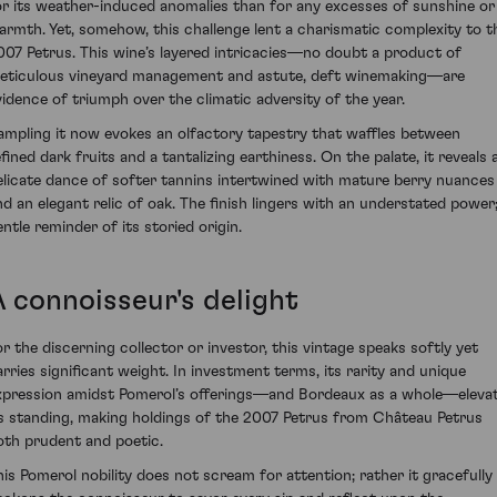
or its weather-induced anomalies than for any excesses of sunshine or
armth. Yet, somehow, this challenge lent a charismatic complexity to t
007 Petrus. This wine’s layered intricacies—no doubt a product of
eticulous vineyard management and astute, deft winemaking—are
vidence of triumph over the climatic adversity of the year.
ampling it now evokes an olfactory tapestry that waffles between
fined dark fruits and a tantalizing earthiness. On the palate, it reveals 
elicate dance of softer tannins intertwined with mature berry nuances
nd an elegant relic of oak. The finish lingers with an understated power;
entle reminder of its storied origin.
A connoisseur's delight
or the discerning collector or investor, this vintage speaks softly yet
arries significant weight. In investment terms, its rarity and unique
xpression amidst Pomerol’s offerings—and Bordeaux as a whole—eleva
ts standing, making holdings of the 2007 Petrus from Château Petrus
oth prudent and poetic.
his Pomerol nobility does not scream for attention; rather it gracefully