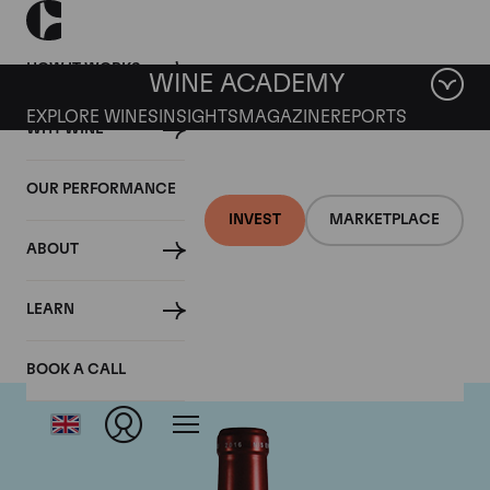
HOW IT WORKS
WINE ACADEMY
EXPLORE WINES
INSIGHTS
MAGAZINE
REPORTS
WHY WINE
OUR PERFORMANCE
INVEST
MARKETPLACE
ABOUT
Chateau Petrus
LEARN
BOOK A CALL