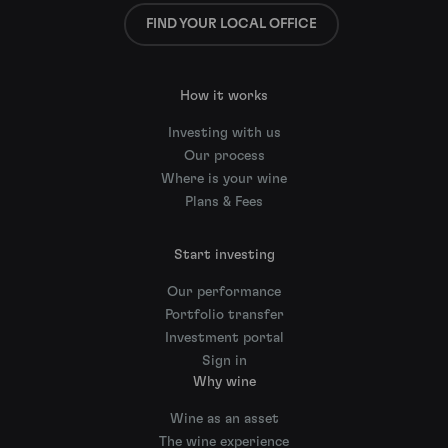
FIND YOUR LOCAL OFFICE
How it works
Investing with us
Our process
Where is your wine
Plans & Fees
Start investing
Our performance
Portfolio transfer
Investment portal
Sign in
Why wine
Wine as an asset
The wine experience