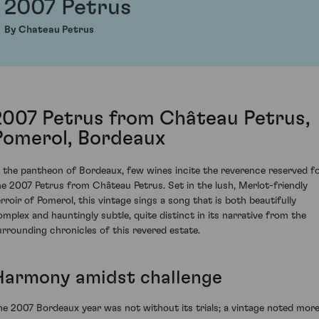
2007 Petrus
By Chateau Petrus
2007 Petrus from Château Petrus,
Pomerol, Bordeaux
n the pantheon of Bordeaux, few wines incite the reverence reserved f
he 2007 Petrus from Château Petrus. Set in the lush, Merlot-friendly
erroir of Pomerol, this vintage sings a song that is both beautifully
omplex and hauntingly subtle, quite distinct in its narrative from the
urrounding chronicles of this revered estate.
Harmony amidst challenge
he 2007 Bordeaux year was not without its trials; a vintage noted mor