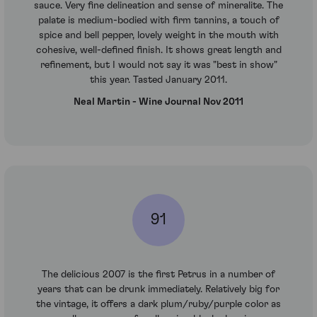
sauce. Very fine delineation and sense of mineralite. The
palate is medium-bodied with firm tannins, a touch of
spice and bell pepper, lovely weight in the mouth with
cohesive, well-defined finish. It shows great length and
refinement, but I would not say it was "best in show"
this year. Tasted January 2011.
Neal Martin - Wine Journal Nov 2011
91
The delicious 2007 is the first Petrus in a number of
years that can be drunk immediately. Relatively big for
the vintage, it offers a dark plum/ruby/purple color as