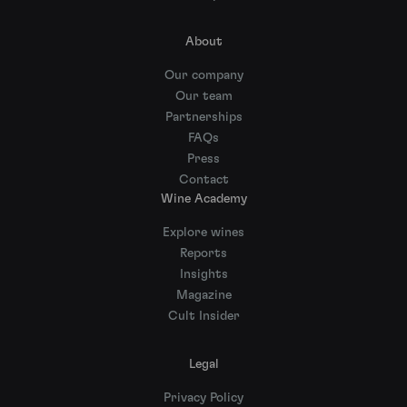
About
Our company
Our team
Partnerships
FAQs
Press
Contact
Wine Academy
Explore wines
Reports
Insights
Magazine
Cult Insider
Legal
Privacy Policy