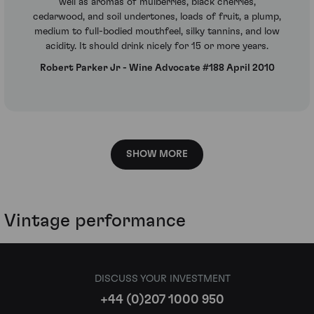
well as aromas of mulberries, black cherries,
cedarwood, and soil undertones, loads of fruit, a plump,
medium to full-bodied mouthfeel, silky tannins, and low
acidity. It should drink nicely for 15 or more years.
Robert Parker Jr - Wine Advocate #188 April 2010
SHOW MORE
Vintage performance
DISCUSS YOUR INVESTMENT
+44 (0)207 1000 950