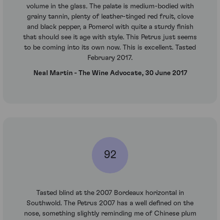
volume in the glass. The palate is medium-bodied with
grainy tannin, plenty of leather-tinged red fruit, clove
and black pepper, a Pomerol with quite a sturdy finish
that should see it age with style. This Petrus just seems
to be coming into its own now. This is excellent. Tasted
February 2017.
Neal Martin - The Wine Advocate, 30 June 2017
92
Tasted blind at the 2007 Bordeaux horizontal in
Southwold. The Petrus 2007 has a well defined on the
nose, something slightly reminding me of Chinese plum