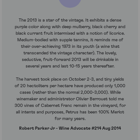
The 2013 is a star of the vintage. It exhibits a dense
purple color along with deep mulberry, black cherry and
black currant fruit intermixed with a notion of licorice.
Medium-bodied with supple tannins, it reminds me of
their over-achieving 1973 in its youth (a wine that
transcended the vintage character). The lovely,
seductive, fruit-forward 2013 will be drinkable in
several years and last 10-15 years thereafter.
The harvest took place on October 2-3, and tiny yields
of 20 hectoliters per hectare have produced only 1,000
cases (rather than the normal 2,000-3,000). While
winemaker and administrator Olivier Berrouet told me
300 vines of Cabernet Franc remain in the vineyard, for
all intents and purposes, Petrus has been 100% Merlot
for many years.
Robert Parker Jr - Wine Advocate #214 Aug 2014