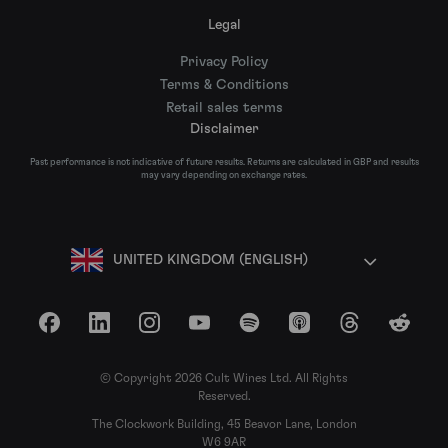
Legal
Privacy Policy
Terms & Conditions
Retail sales terms
Disclaimer
Past performance is not indicative of future results. Returns are calculated in GBP and results
may vary depending on exchange rates.
UNITED KINGDOM (ENGLISH)
Facebook
LinkedIn
Instagram
YouTube
Spotify
Apple Podcasts
Threads
Reddit
© Copyright 2026 Cult Wines Ltd. All Rights
Reserved.
The Clockwork Building, 45 Beavor Lane, London
W6 9AR