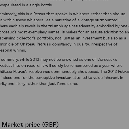
ncapsulated in a single bottle.
dmittedly, this is a Petrus that speaks in whispers rather than shouts;
et within these whispers lies a narrative of a vintage surmounted—
here each sip revels in the triumph against adversity embodied by one 
ordeaux’s most exemplary names. It makes for an astute addition to a
iscerning collector's portfolio, not just as an investment but also as a
hronicle of Château Petrus's constancy in quality, irrespective of
easonal whims.
n summary, while 2013 may not be crowned as one of Bordeaux’s
reatest hits on record, it will surely be remembered as a year where
hâteau Petrus’s resolve was commendably showcased. The 2013 Petru
s indeed one for the perceptive investor, attuned to value inherent in
arity and story rather than just fame alone.
Market price (GBP)