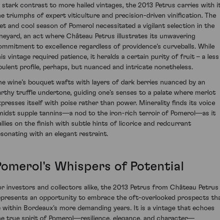
n stark contrast to more hailed vintages, the 2013 Petrus carries with i
he triumphs of expert viticulture and precision-driven vinification. The
et and cool season of Pomerol necessitated a vigilant selection in the
ineyard, an act where Château Petrus illustrates its unwavering
ommitment to excellence regardless of providence's curveballs. While
is vintage required patience, it heralds a certain purity of fruit – a less
pulent profile, perhaps, but nuanced and intricate nonetheless.
he wine’s bouquet wafts with layers of dark berries nuanced by an
arthy truffle undertone, guiding one’s senses to a palate where merlot
xpresses itself with poise rather than power. Minerality finds its voice
midst supple tannins—a nod to the iron-rich terroir of Pomerol—as it
allies on the finish with subtle hints of licorice and redcurrant
esonating with an elegant restraint.
Pomerol's Whispers of Potential
or investors and collectors alike, the 2013 Petrus from Château Petrus
epresents an opportunity to embrace the oft-overlooked prospects th
ie within Bordeaux's more demanding years. It is a vintage that echoes
he true spirit of Pomerol—resilience, elegance, and character—