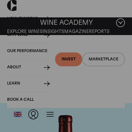
HOW IT WORKS
WINE ACADEMY
EXPLORE WINES
INSIGHTS
MAGAZINE
REPORTS
WHY WINE
OUR PERFORMANCE
INVEST
MARKETPLACE
ABOUT
Chateau Petrus
LEARN
BOOK A CALL