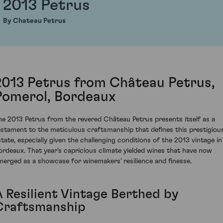
2013 Petrus
By Chateau Petrus
2013 Petrus from Château Petrus,
Pomerol, Bordeaux
he 2013 Petrus from the revered Château Petrus presents itself as a
estament to the meticulous craftsmanship that defines this prestigiou
state, especially given the challenging conditions of the 2013 vintage in
ordeaux. That year's capricious climate yielded wines that have now
merged as a showcase for winemakers' resilience and finesse.
A Resilient Vintage Berthed by
Craftsmanship