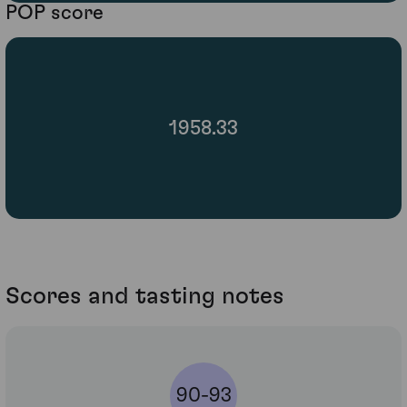
POP score
1958.33
Scores and tasting notes
90-93