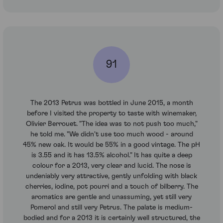
91
The 2013 Petrus was bottled in June 2015, a month
before I visited the property to taste with winemaker,
Olivier Berrouet. "The idea was to not push too much,"
he told me. "We didn't use too much wood - around
45% new oak. It would be 55% in a good vintage. The pH
is 3.55 and it has 13.5% alcohol." It has quite a deep
colour for a 2013, very clear and lucid. The nose is
undeniably very attractive, gently unfolding with black
cherries, iodine, pot pourri and a touch of bilberry. The
aromatics are gentle and unassuming, yet still very
Pomerol and still very Petrus. The palate is medium-
bodied and for a 2013 it is certainly well structured, the