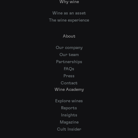
Why wine
Wine as an asset
The wine experience
About
Our company
Our team
Partnerships
FAQs
Press
Contact
Wine Academy
Explore wines
Reports
Insights
Magazine
Cult Insider