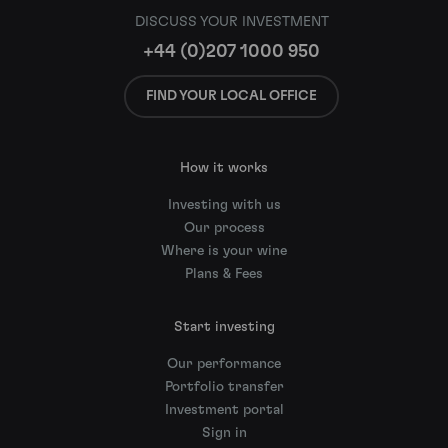
DISCUSS YOUR INVESTMENT
+44 (0)207 1000 950
FIND YOUR LOCAL OFFICE
How it works
Investing with us
Our process
Where is your wine
Plans & Fees
Start investing
Our performance
Portfolio transfer
Investment portal
Sign in