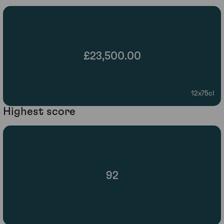
£23,500.00
12x75cl
Highest score
92