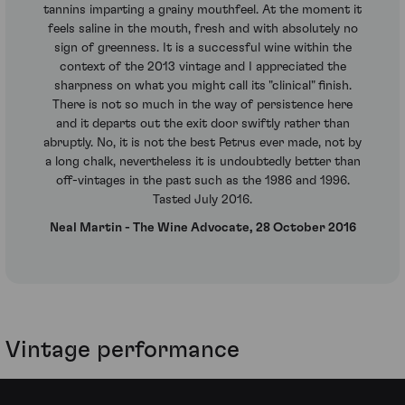
tannins imparting a grainy mouthfeel. At the moment it
feels saline in the mouth, fresh and with absolutely no
sign of greenness. It is a successful wine within the
context of the 2013 vintage and I appreciated the
sharpness on what you might call its "clinical" finish.
There is not so much in the way of persistence here
and it departs out the exit door swiftly rather than
abruptly. No, it is not the best Petrus ever made, not by
a long chalk, nevertheless it is undoubtedly better than
off-vintages in the past such as the 1986 and 1996.
Tasted July 2016.
Neal Martin - The Wine Advocate, 28 October 2016
Vintage performance