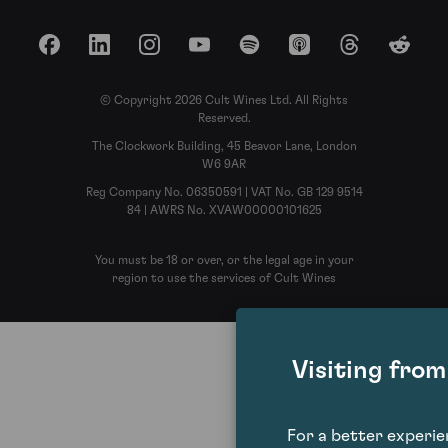
Facebook
LinkedIn
Instagram
YouTube
Spotify
Apple Podcasts
Threads
Reddit
© Copyright 2026 Cult Wines Ltd. All Rights
Reserved.
The Clockwork Building, 45 Beavor Lane, London
W6 9AR
Reg Company No. 06350591 | VAT No. GB 129 9514
84 | AWRS No. XVAW00000101625
You must be 18 or over, or the legal age in your
region to use the services of Cult Wines
Visiting fro
For a better experi