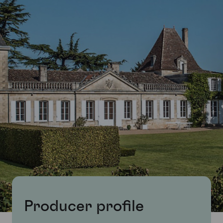
Producer profile