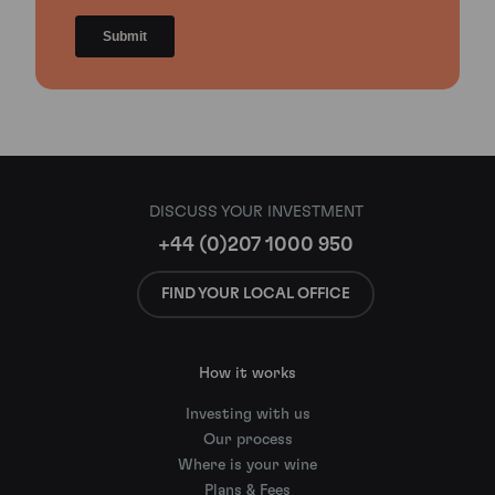
DISCUSS YOUR INVESTMENT
+44 (0)207 1000 950
FIND YOUR LOCAL OFFICE
How it works
Investing with us
Our process
Where is your wine
Plans & Fees