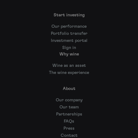
Start investing
Our performance
Portfolio transfer
Investment portal
Sign in
Why wine
Wine as an asset
The wine experience
About
Our company
Our team
Partnerships
FAQs
Press
Contact