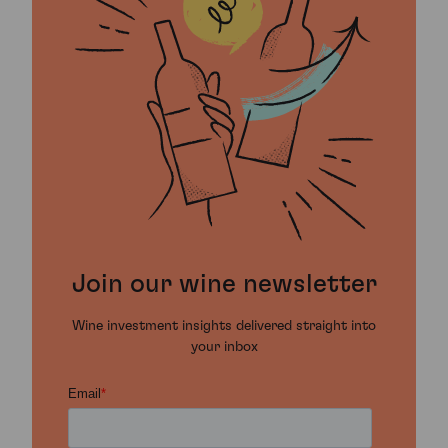
Join our wine newsletter
Wine investment insights delivered straight into
your inbox