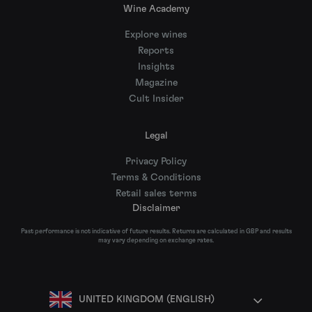
Wine Academy
Explore wines
Reports
Insights
Magazine
Cult Insider
Legal
Privacy Policy
Terms & Conditions
Retail sales terms
Disclaimer
Past performance is not indicative of future results. Returns are calculated in GBP and results
may vary depending on exchange rates.
UNITED KINGDOM (ENGLISH)