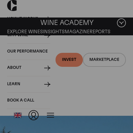
HOW IT WORKS
WINE ACADEMY
EXPLORE WINES
INSIGHTS
MAGAZINE
REPORTS
WHY WINE
OUR PERFORMANCE
INVEST
MARKETPLACE
ABOUT
Chateau Vieux Ch.
LEARN
Certan
BOOK A CALL