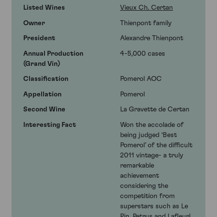
Listed Wines
Vieux Ch. Certan
Owner
Thienpont family
President
Alexandre Thienpont
Annual Production
4-5,000 cases
(Grand Vin)
Classification
Pomerol AOC
Appellation
Pomerol
Second Wine
La Gravette de Certan
Interesting Fact
Won the accolade of
being judged ‘Best
Pomerol’ of the difficult
2011 vintage- a truly
remarkable
achievement
considering the
competition from
superstars such as Le
Pin, Petrus and Lafleur!