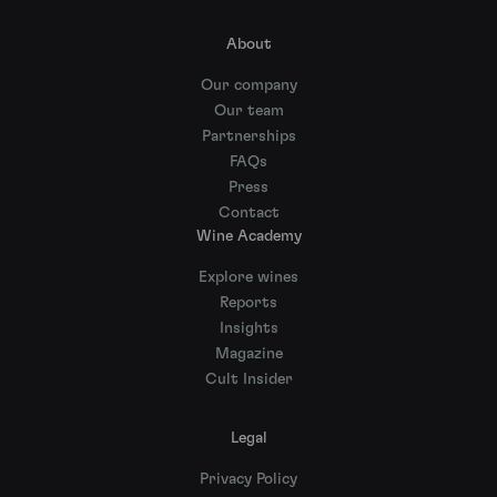
About
Our company
Our team
Partnerships
FAQs
Press
Contact
Wine Academy
Explore wines
Reports
Insights
Magazine
Cult Insider
Legal
Privacy Policy