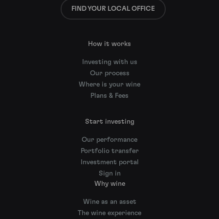
FIND YOUR LOCAL OFFICE
How it works
Investing with us
Our process
Where is your wine
Plans & Fees
Start investing
Our performance
Portfolio transfer
Investment portal
Sign in
Why wine
Wine as an asset
The wine experience