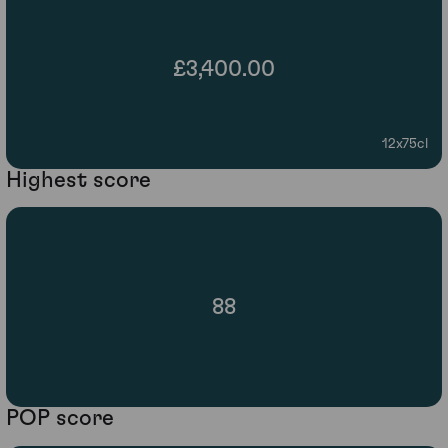
£3,400.00
12x75cl
Highest score
88
POP score