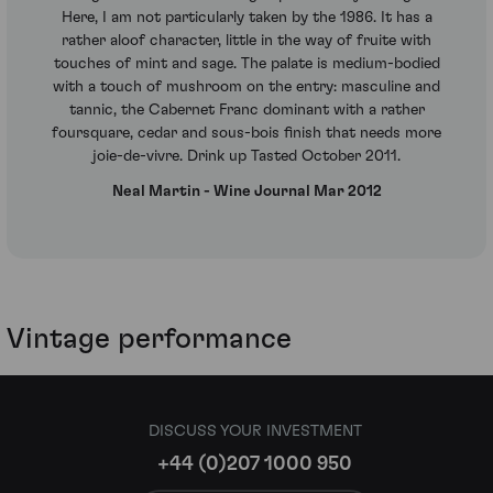
Here, I am not particularly taken by the 1986. It has a
rather aloof character, little in the way of fruite with
touches of mint and sage. The palate is medium-bodied
with a touch of mushroom on the entry: masculine and
tannic, the Cabernet Franc dominant with a rather
foursquare, cedar and sous-bois finish that needs more
joie-de-vivre. Drink up Tasted October 2011.
Neal Martin - Wine Journal Mar 2012
Vintage performance
DISCUSS YOUR INVESTMENT
+44 (0)207 1000 950