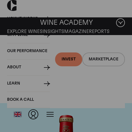
HOW IT WORKS
WINE ACADEMY
EXPLORE WINES
INSIGHTS
MAGAZINE
REPORTS
WHY WINE
OUR PERFORMANCE
INVEST
MARKETPLACE
ABOUT
Chateau Angelus
LEARN
BOOK A CALL