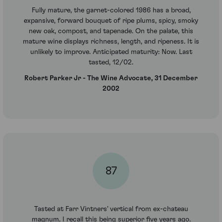
Fully mature, the garnet-colored 1986 has a broad,
expansive, forward bouquet of ripe plums, spicy, smoky
new oak, compost, and tapenade. On the palate, this
mature wine displays richness, length, and ripeness. It is
unlikely to improve. Anticipated maturity: Now. Last
tasted, 12/02.
Robert Parker Jr - The Wine Advocate, 31 December
2002
87
Tasted at Farr Vintners' vertical from ex-chateau
magnum. I recall this being superior five years ago.