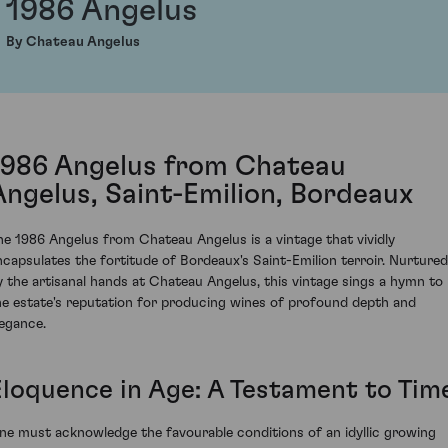
1986 Angelus
By Chateau Angelus
1986 Angelus from Chateau
Angelus, Saint-Emilion, Bordeaux
he 1986 Angelus from Chateau Angelus is a vintage that vividly
ncapsulates the fortitude of Bordeaux's Saint-Emilion terroir. Nurtured
y the artisanal hands at Chateau Angelus, this vintage sings a hymn to
he estate's reputation for producing wines of profound depth and
legance.
Eloquence in Age: A Testament to Tim
ne must acknowledge the favourable conditions of an idyllic growing