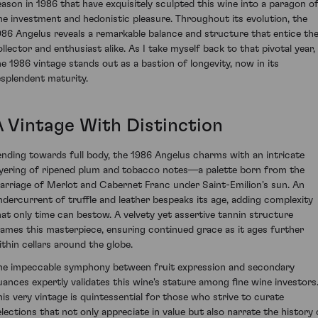
eason in 1986 that have exquisitely sculpted this wine into a paragon o
ine investment and hedonistic pleasure. Throughout its evolution, the
986 Angelus reveals a remarkable balance and structure that entice th
ollector and enthusiast alike. As I take myself back to that pivotal year,
he 1986 vintage stands out as a bastion of longevity, now in its
esplendent maturity.
A Vintage With Distinction
ending towards full body, the 1986 Angelus charms with an intricate
ayering of ripened plum and tobacco notes—a palette born from the
arriage of Merlot and Cabernet Franc under Saint-Emilion's sun. An
ndercurrent of truffle and leather bespeaks its age, adding complexity
hat only time can bestow. A velvety yet assertive tannin structure
rames this masterpiece, ensuring continued grace as it ages further
ithin cellars around the globe.
he impeccable symphony between fruit expression and secondary
uances expertly validates this wine's stature among fine wine investors
his very vintage is quintessential for those who strive to curate
elections that not only appreciate in value but also narrate the history 