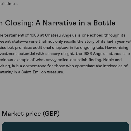
eir times.
n Closing: A Narrative in a Bottle
he testament of 1986 at Chateau Angelus is one echoed through its
resent state—a wine that not only recalls the story of its birth year wi
oise but promises additional chapters in its ongoing tale. Harmonising
nvestment potential with sensory delight, the 1986 Angelus stands as a
uminous example of what savvy collectors relish finding. Noble and
nviting, it is a cornerstone for those who appreciate the intricacies of
aturity in a Saint-Emilion treasure.
Market price (GBP)