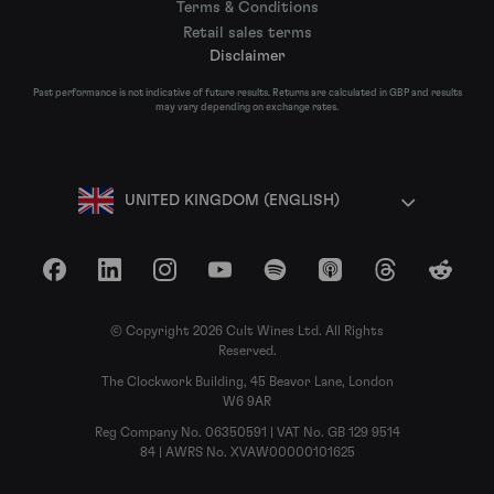
Terms & Conditions
Retail sales terms
Disclaimer
Past performance is not indicative of future results. Returns are calculated in GBP and results
may vary depending on exchange rates.
UNITED KINGDOM (ENGLISH)
Facebook
LinkedIn
Instagram
YouTube
Spotify
Apple Podcasts
Threads
Reddit
© Copyright 2026 Cult Wines Ltd. All Rights
Reserved.
The Clockwork Building, 45 Beavor Lane, London
W6 9AR
Reg Company No. 06350591 | VAT No. GB 129 9514
84 | AWRS No. XVAW00000101625