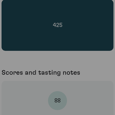
425
Scores and tasting notes
88