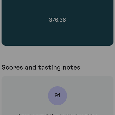
376.36
Scores and tasting notes
91