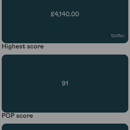
£4,140.00
12x75cl
Highest score
91
POP score