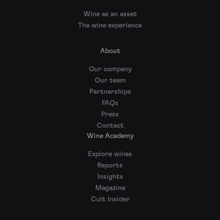
Wine as an asset
The wine experience
About
Our company
Our team
Partnerships
FAQs
Press
Contact
Wine Academy
Explore wines
Reports
Insights
Magazine
Cult Insider