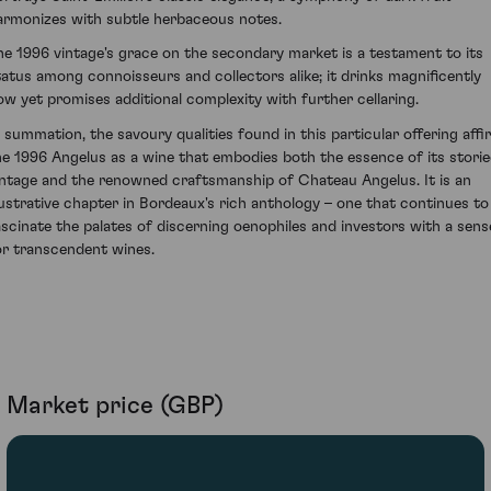
armonizes with subtle herbaceous notes.
he 1996 vintage's grace on the secondary market is a testament to its
tatus among connoisseurs and collectors alike; it drinks magnificently
ow yet promises additional complexity with further cellaring.
n summation, the savoury qualities found in this particular offering affi
he 1996 Angelus as a wine that embodies both the essence of its stori
intage and the renowned craftsmanship of Chateau Angelus. It is an
llustrative chapter in Bordeaux's rich anthology – one that continues to
ascinate the palates of discerning oenophiles and investors with a sens
or transcendent wines.
Market price (GBP)