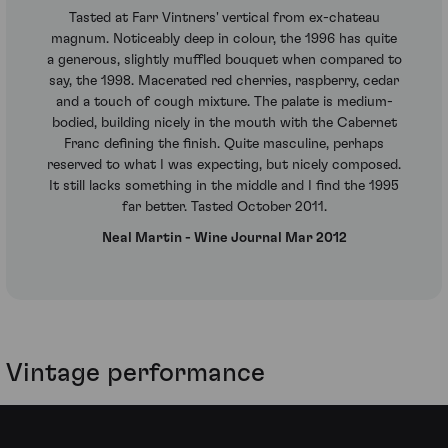
Tasted at Farr Vintners' vertical from ex-chateau
magnum. Noticeably deep in colour, the 1996 has quite
a generous, slightly muffled bouquet when compared to
say, the 1998. Macerated red cherries, raspberry, cedar
and a touch of cough mixture. The palate is medium-
bodied, building nicely in the mouth with the Cabernet
Franc defining the finish. Quite masculine, perhaps
reserved to what I was expecting, but nicely composed.
It still lacks something in the middle and I find the 1995
far better. Tasted October 2011.
Neal Martin - Wine Journal Mar 2012
Vintage performance