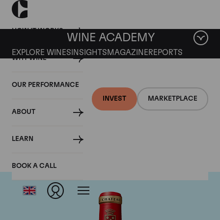
HOW IT WORKS
WINE ACADEMY
EXPLORE WINES
INSIGHTS
MAGAZINE
REPORTS
WHY WINE
OUR PERFORMANCE
INVEST
MARKETPLACE
ABOUT
Chateau Angelus
LEARN
BOOK A CALL