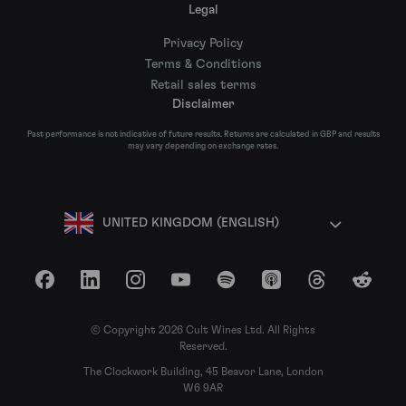
Legal
Privacy Policy
Terms & Conditions
Retail sales terms
Disclaimer
Past performance is not indicative of future results. Returns are calculated in GBP and results
may vary depending on exchange rates.
UNITED KINGDOM (ENGLISH)
Facebook
LinkedIn
Instagram
YouTube
Spotify
Apple Podcasts
Threads
Reddit
© Copyright 2026 Cult Wines Ltd. All Rights
Reserved.
The Clockwork Building, 45 Beavor Lane, London
W6 9AR