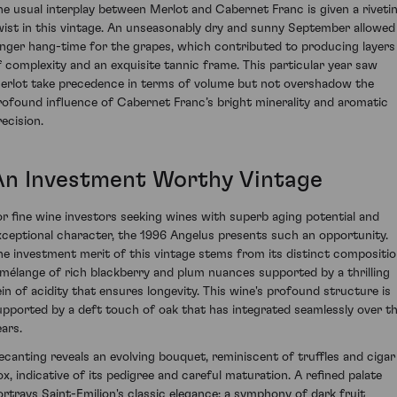
he usual interplay between Merlot and Cabernet Franc is given a riveti
wist in this vintage. An unseasonably dry and sunny September allowed
onger hang-time for the grapes, which contributed to producing layers
f complexity and an exquisite tannic frame. This particular year saw
erlot take precedence in terms of volume but not overshadow the
rofound influence of Cabernet Franc’s bright minerality and aromatic
recision.
An Investment Worthy Vintage
or fine wine investors seeking wines with superb aging potential and
xceptional character, the 1996 Angelus presents such an opportunity.
he investment merit of this vintage stems from its distinct compositio
 mélange of rich blackberry and plum nuances supported by a thrilling
ein of acidity that ensures longevity. This wine's profound structure is
upported by a deft touch of oak that has integrated seamlessly over t
ears.
ecanting reveals an evolving bouquet, reminiscent of truffles and cigar
ox, indicative of its pedigree and careful maturation. A refined palate
ortrays Saint-Emilion's classic elegance; a symphony of dark fruit