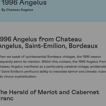
1996 Angelus
By Chateau Angelus
1996 Angelus from Chateau
Angelus, Saint-Emilion, Bordeaux
hen we speak of quintessential Bordeaux vintages, the 1996 season
requently earns its mention. Within this context, the 1996 Angelus fro
hateau Angelus manifests as a particularly cerebral vintage, emblemati
f Saint-Emilion's profound ability to translate terroir and climatic nuan
nto vinous sophistication.
The Herald of Merlot and Cabernet
Franc