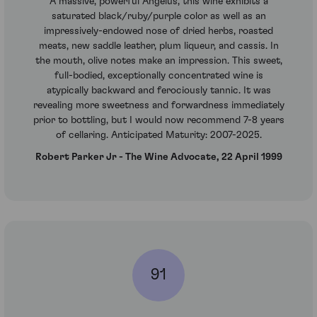
A massive, powerful Angelus, this wine exhibits a
saturated black/ruby/purple color as well as an
impressively-endowed nose of dried herbs, roasted
meats, new saddle leather, plum liqueur, and cassis. In
the mouth, olive notes make an impression. This sweet,
full-bodied, exceptionally concentrated wine is
atypically backward and ferociously tannic. It was
revealing more sweetness and forwardness immediately
prior to bottling, but I would now recommend 7-8 years
of cellaring. Anticipated Maturity: 2007-2025.
Robert Parker Jr - The Wine Advocate, 22 April 1999
91