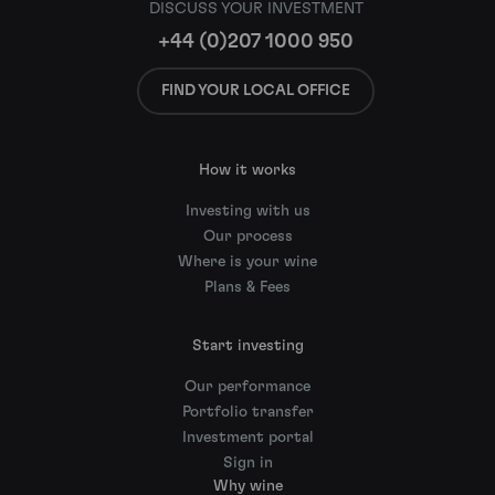
DISCUSS YOUR INVESTMENT
+44 (0)207 1000 950
FIND YOUR LOCAL OFFICE
How it works
Investing with us
Our process
Where is your wine
Plans & Fees
Start investing
Our performance
Portfolio transfer
Investment portal
Sign in
Why wine