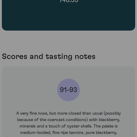
Scores and tasting notes
91-93
A very fine nose, but more closed than usual (possibly
because of the overcast conditions) with blackberry,
minerals and a touch of oyster shells. The palate is
medium-bodied, fine ripe tannins, pure blackberry,