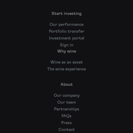
Start investing
Our performance
Portfolio transfer
Investment portal
Sign in
Why wine
Wine as an asset
The wine experience
About
Our company
Our team
Partnerships
FAQs
Press
Contact