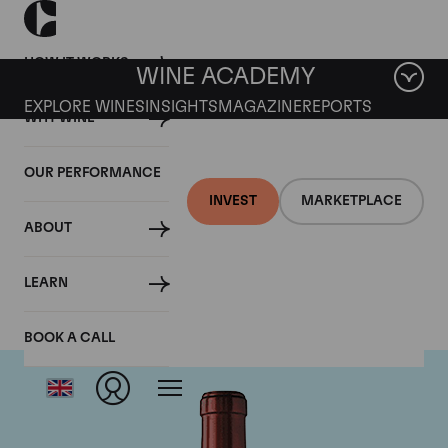
HOW IT WORKS
WINE ACADEMY
EXPLORE WINES
INSIGHTS
MAGAZINE
REPORTS
WHY WINE
OUR PERFORMANCE
INVEST
MARKETPLACE
ABOUT
Chateau Ausone
LEARN
BOOK A CALL