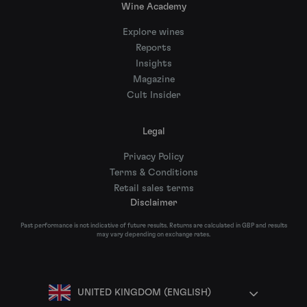
Wine Academy
Explore wines
Reports
Insights
Magazine
Cult Insider
Legal
Privacy Policy
Terms & Conditions
Retail sales terms
Disclaimer
Past performance is not indicative of future results. Returns are calculated in GBP and results
may vary depending on exchange rates.
UNITED KINGDOM (ENGLISH)