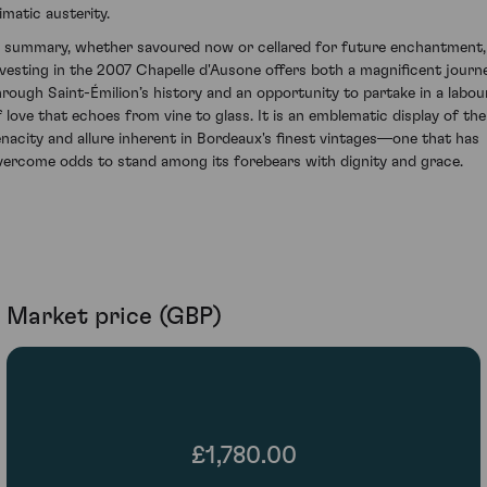
imatic austerity.
n summary, whether savoured now or cellared for future enchantment,
nvesting in the 2007 Chapelle d'Ausone offers both a magnificent journ
hrough Saint-Émilion’s history and an opportunity to partake in a labou
f love that echoes from vine to glass. It is an emblematic display of the
enacity and allure inherent in Bordeaux's finest vintages—one that has
vercome odds to stand among its forebears with dignity and grace.
Market price (GBP)
£1,780.00