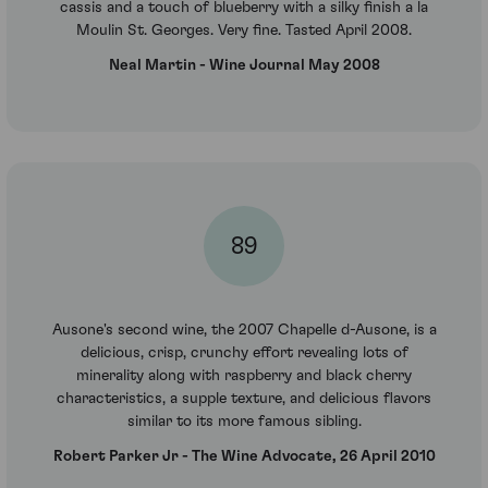
cassis and a touch of blueberry with a silky finish a la
Moulin St. Georges. Very fine. Tasted April 2008.
Neal Martin - Wine Journal May 2008
89
Ausone's second wine, the 2007 Chapelle d-Ausone, is a
delicious, crisp, crunchy effort revealing lots of
minerality along with raspberry and black cherry
characteristics, a supple texture, and delicious flavors
similar to its more famous sibling.
Robert Parker Jr - The Wine Advocate, 26 April 2010