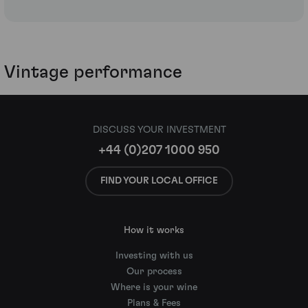
Vintage performance
DISCUSS YOUR INVESTMENT
+44 (0)207 1000 950
FIND YOUR LOCAL OFFICE
How it works
Investing with us
Our process
Where is your wine
Plans & Fees