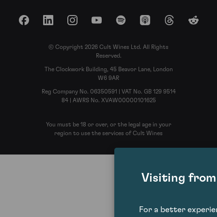
Facebook
LinkedIn
Instagram
YouTube
Spotify
Apple Podcasts
Threads
Reddit
© Copyright 2026 Cult Wines Ltd. All Rights
Reserved.
The Clockwork Building, 45 Beavor Lane, London
W6 9AR
Reg Company No. 06350591 | VAT No. GB 129 9514
84 | AWRS No. XVAW00000101625
You must be 18 or over, or the legal age in your
region to use the services of Cult Wines
Visiting fro
For a better experi