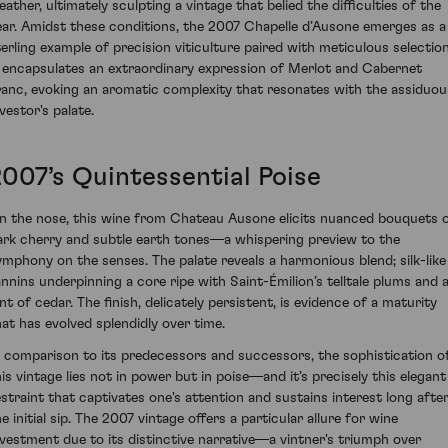
eather, ultimately sculpting a vintage that belied the difficulties of the
ear. Amidst these conditions, the 2007 Chapelle d’Ausone emerges as a
terling example of precision viticulture paired with meticulous selection
t encapsulates an extraordinary expression of Merlot and Cabernet
ranc, evoking an aromatic complexity that resonates with the assiduou
vestor's palate.
2007’s Quintessential Poise
n the nose, this wine from Chateau Ausone elicits nuanced bouquets 
ark cherry and subtle earth tones—a whispering preview to the
ymphony on the senses. The palate reveals a harmonious blend; silk-like
annins underpinning a core ripe with Saint-Émilion’s telltale plums and 
nt of cedar. The finish, delicately persistent, is evidence of a maturity
hat has evolved splendidly over time.
n comparison to its predecessors and successors, the sophistication o
his vintage lies not in power but in poise—and it’s precisely this elegant
estraint that captivates one's attention and sustains interest long afte
e initial sip. The 2007 vintage offers a particular allure for wine
nvestment due to its distinctive narrative—a vintner's triumph over