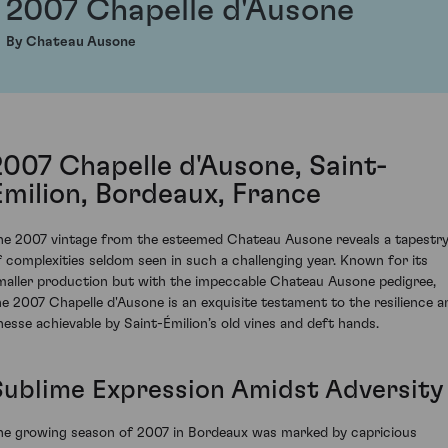
2007 Chapelle d'Ausone
By Chateau Ausone
2007 Chapelle d'Ausone, Saint-
Émilion, Bordeaux, France
he 2007 vintage from the esteemed Chateau Ausone reveals a tapestr
f complexities seldom seen in such a challenging year. Known for its
maller production but with the impeccable Chateau Ausone pedigree,
he 2007 Chapelle d'Ausone is an exquisite testament to the resilience a
inesse achievable by Saint-Émilion’s old vines and deft hands.
Sublime Expression Amidst Adversity
he growing season of 2007 in Bordeaux was marked by capricious