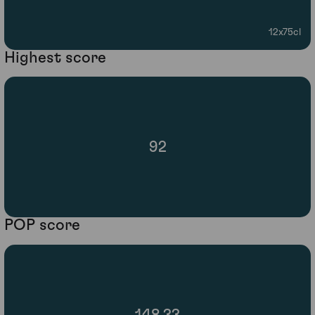
12x75cl
Highest score
92
POP score
148.33