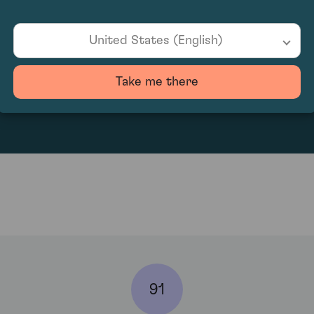
United States (English)
130.91
Take me there
91