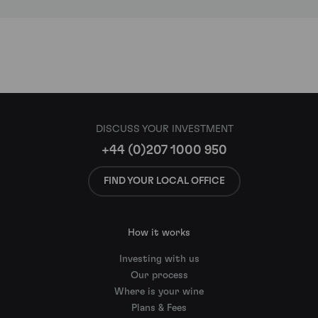
DISCUSS YOUR INVESTMENT
+44 (0)207 1000 950
FIND YOUR LOCAL OFFICE
How it works
Investing with us
Our process
Where is your wine
Plans & Fees