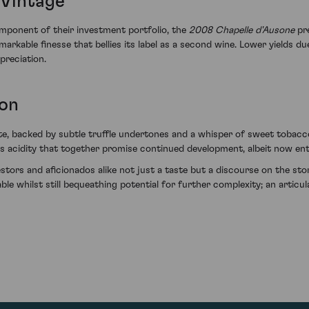
 Vintage
omponent of their investment portfolio, the
2008 Chapelle d'Ausone
pre
rkable finesse that bellies its label as a second wine. Lower yields due
ppreciation.
ion
e, backed by subtle truffle undertones and a whisper of sweet tobacco –
s acidity that together promise continued development, albeit now ente
stors and aficionados alike not just a taste but a discourse on the story
ble whilst still bequeathing potential for further complexity; an artic