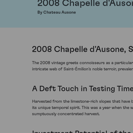
2008 Chapelle d'Auso
By Chateau Ausone
2008 Chapelle d'Ausone, S
The 2008 vintage greets connoisseurs as a particularl
intricate web of Saint-Émilion's noble terroir, preva
A Deft Touch in Testing Tim
Harvested from the limestone-rich slopes that have 
its unique temporal spirit. This was a year when the 
sumptuously concentrated harvest.