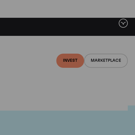
INVEST
MARKETPLACE