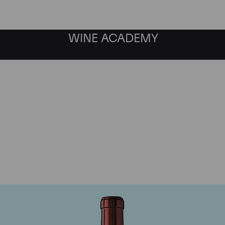
WINE ACADEMY
Chateau Ausone