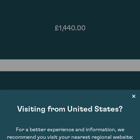
£1,440.00
91
Visiting from United States?
For a better experience and information, we
recommend you visit your nearest regional website: