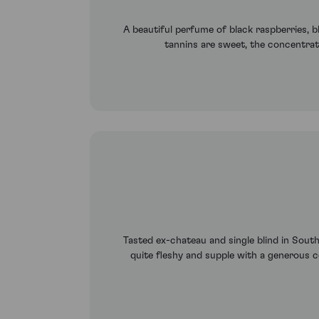
A beautiful perfume of black raspberries, bl
tannins are sweet, the concentrati
Tasted ex-chateau and single blind in Sout
quite fleshy and supple with a generous co