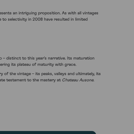
sents an intriguing proposition. As with all vintages
 to selectivity in 2008 have resulted in limited
 distinct to this year's narrative. Its maturation
ring its plateau of maturity with grace.
 of the vintage – its peaks, valleys and ultimately, its
ulate testament to the mastery at
Chateau Ausone
.