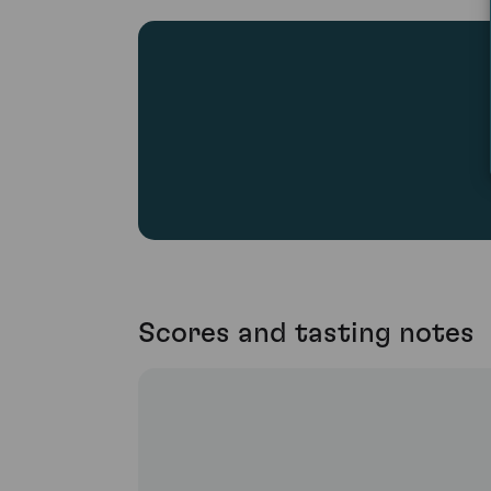
Scores and tasting notes