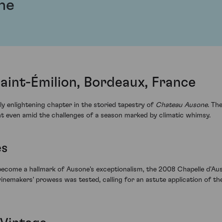
ne
aint-Émilion, Bordeaux, France
y enlightening chapter in the storied tapestry of
Chateau Ausone
. Th
lent even amid the challenges of a season marked by climatic whimsy.
es
become a hallmark of Ausone's exceptionalism, the 2008 Chapelle d'Au
winemakers' prowess was tested, calling for an astute application of the