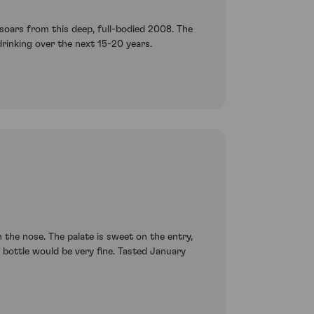
t soars from this deep, full-bodied 2008. The
drinking over the next 15-20 years.
the nose. The palate is sweet on the entry,
e bottle would be very fine. Tasted January