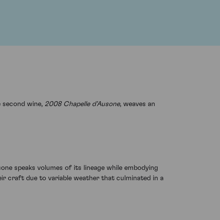
e second wine,
2008 Chapelle d'Ausone
, weaves an
sone speaks volumes of its lineage while embodying
ir craft due to variable weather that culminated in a