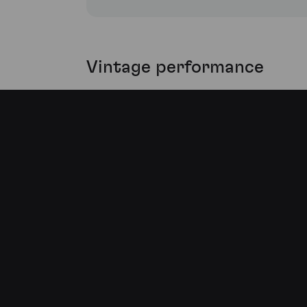
Vintage performance