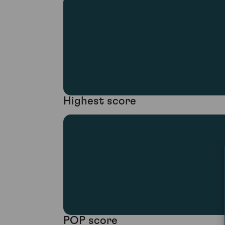
Highest score
POP score