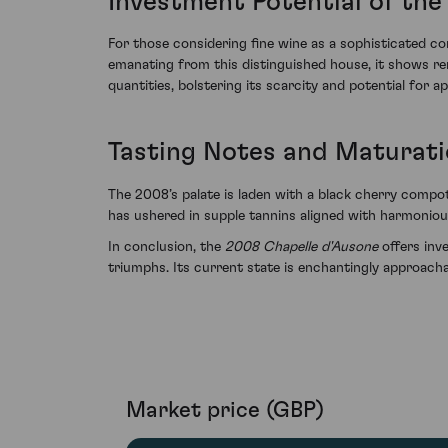
Investment Potential of the
For those considering fine wine as a sophisticated c
emanating from this distinguished house, it shows rema
quantities, bolstering its scarcity and potential for a
Tasting Notes and Maturat
The 2008’s palate is laden with a black cherry compot
has ushered in supple tannins aligned with harmoniou
In conclusion, the
2008 Chapelle d'Ausone
offers inve
triumphs. Its current state is enchantingly approacha
Market price (GBP)