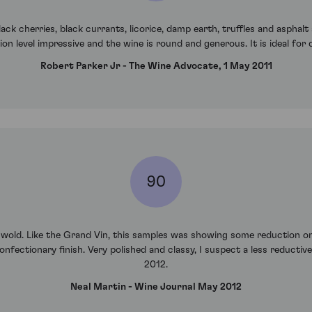
ack cherries, black currants, licorice, damp earth, truffles and asphal
on level impressive and the wine is round and generous. It is ideal for 
Robert Parker Jr - The Wine Advocate, 1 May 2011
90
hwold. Like the Grand Vin, this samples was showing some reduction on 
nfectionary finish. Very polished and classy, I suspect a less reductiv
2012.
Neal Martin - Wine Journal May 2012