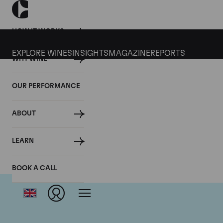
HOW IT WORKS
EXPLORE WINES
INSIGHTS
MAGAZINE
REPORTS
WHY WINE
OUR PERFORMANCE
ABOUT
LEARN
BOOK A CALL