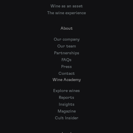
Wine as an asset
The wine experience
About
Our company
Our team
Partnerships
FAQs
Press
Contact
Wine Academy
Explore wines
Reports
Insights
Magazine
Cult Insider