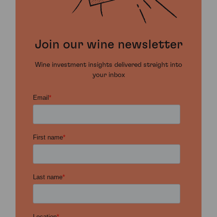
Join our wine newsletter
Wine investment insights delivered straight into
your inbox