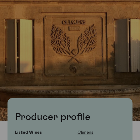
Producer profile
Listed Wines
Climens