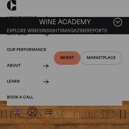
HOW IT WORKS
WINE ACADEMY
EXPLORE WINES
INSIGHTS
MAGAZINE
REPORTS
WHY WINE
OUR PERFORMANCE
INVEST
MARKETPLACE
ABOUT
Chateau Climens
LEARN
BOOK A CALL