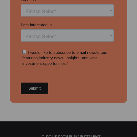
DISCUSS YOUR INVESTMENT