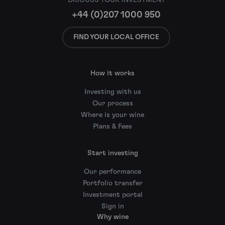
+44 (0)207 1000 950
FIND YOUR LOCAL OFFICE
How it works
Investing with us
Our process
Where is your wine
Plans & Fees
Start investing
Our performance
Portfolio transfer
Investment portal
Sign in
Why wine