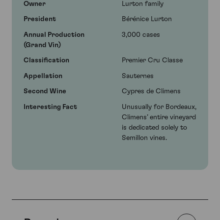
Owner
Lurton family
President
Bérénice Lurton
Annual Production
3,000 cases
(Grand Vin)
Classification
Premier Cru Classe
Appellation
Sauternes
Second Wine
Cypres de Climens
Interesting Fact
Unusually for Bordeaux,
Climens’ entire vineyard
is dedicated solely to
Semillon vines.