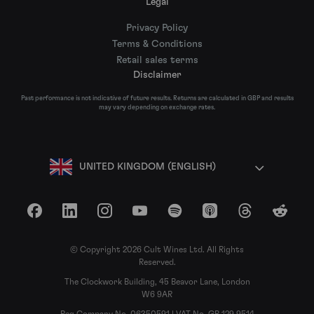
Legal
Privacy Policy
Terms & Conditions
Retail sales terms
Disclaimer
Past performance is not indicative of future results. Returns are calculated in GBP and results
may vary depending on exchange rates.
UNITED KINGDOM (ENGLISH)
Facebook
LinkedIn
Instagram
YouTube
Spotify
Apple Podcasts
Threads
Reddit
© Copyright 2026 Cult Wines Ltd. All Rights
Reserved.
The Clockwork Building, 45 Beavor Lane, London
W6 9AR