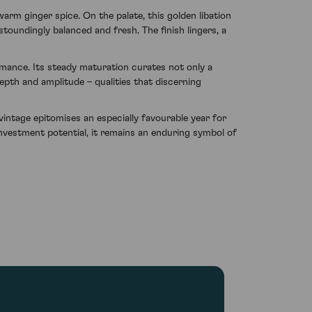
arm ginger spice. On the palate, this golden libation
stoundingly balanced and fresh. The finish lingers, a
mance. Its steady maturation curates not only a
depth and amplitude – qualities that discerning
vintage epitomises an especially favourable year for
nvestment potential, it remains an enduring symbol of