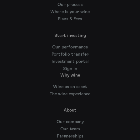
Our process
Where is your wine
Plans & Fees
Start investing
Our performance
Portfolio transfer
Investment portal
Sign in
Why wine
Wine as an asset
The wine experience
About
Our company
Our team
Partnerships