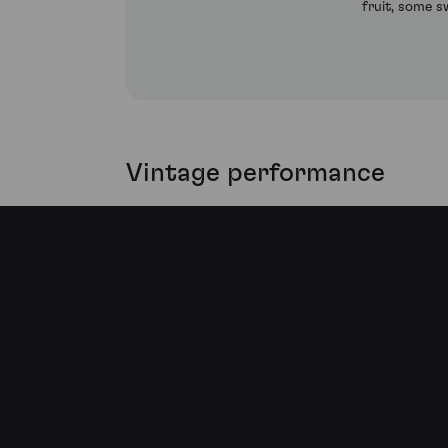
fruit, some s
Vintage performance