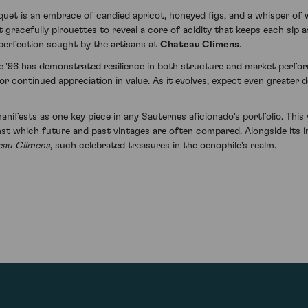
quet is an embrace of candied apricot, honeyed figs, and a whisper of w
 gracefully pirouettes to reveal a core of acidity that keeps each sip a
 perfection sought by the artisans at
Chateau Climens
.
e '96 has demonstrated resilience in both structure and market perfor
or continued appreciation in value. As it evolves, expect even greater 
ifests as one key piece in any Sauternes aficionado's portfolio. This 
st which future and past vintages are often compared. Alongside its i
eau Climens
, such celebrated treasures in the oenophile's realm.