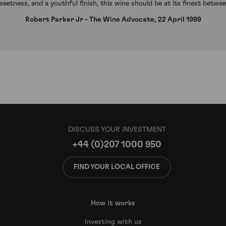
weetness, and a youthful finish, this wine should be at its finest betw
Robert Parker Jr - The Wine Advocate, 22 April 1999
DISCUSS YOUR INVESTMENT
+44 (0)207 1000 950
FIND YOUR LOCAL OFFICE
How it works
Investing with us