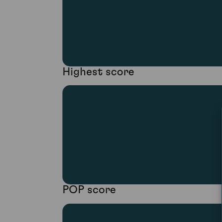
Highest score
POP score