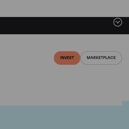
INVEST
MARKETPLACE