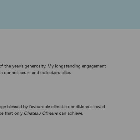
of the year's generosity. My longstanding engagement
oth connoisseurs and collectors alike.
ge blessed by favourable climatic conditions allowed
ce that only
Chateau Climens
can achieve.