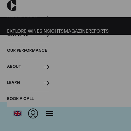
HOW IT WORKS
EXPLORE WINES
INSIGHTS
MAGAZINE
REPORTS
WHY WINE
OUR PERFORMANCE
ABOUT
LEARN
BOOK A CALL