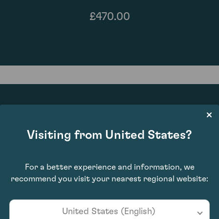
£470.00
89
Visiting from United States?
For a better experience and information, we
recommend you visit your nearest regional website:
United States (English)