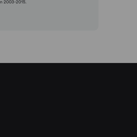
een 2003-2015.