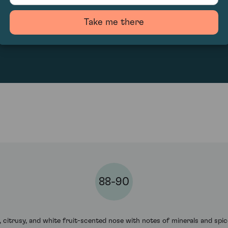
Take me there
52.22
88-90
y, citrusy, and white fruit-scented nose with notes of minerals and spic