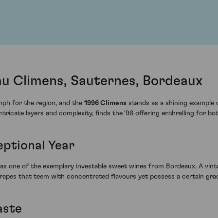
u Climens, Sauternes, Bordeaux
mph for the region, and the
1996 Climens
stands as a shining example 
 intricate layers and complexity, finds the '96 offering enthralling for b
eptional Year
 as one of the exemplary investable sweet wines from Bordeaux. A vinta
 grapes that teem with concentrated flavours yet possess a certain gra
aste