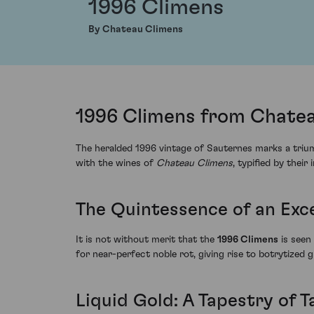
1996 Climens
By Chateau Climens
1996 Climens from Chatea
The heralded 1996 vintage of Sauternes marks a triu
with the wines of
Chateau Climens
, typified by their
The Quintessence of an Exc
It is not without merit that the
1996 Climens
is seen
for near-perfect noble rot, giving rise to botrytized
Liquid Gold: A Tapestry of T