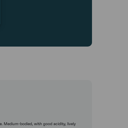
e. Medium-bodied, with good acidity, lively