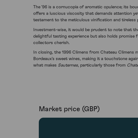
The '96 is a cornucopia of aromatic opulence; its bou
offers a luscious viscosity that demands attention yet
testament to the meticulous vinification and tireless
Investment-wise, it would be prudent to note that th
delightful tasting experience but also holds promise f
collectors cherish.
In closing, the 1996 Climens from Chateau Climens man
Bordeaux's sweet wines, making it a touchstone again
what makes
Sauternes
, particularly those from
Chat
Market price (GBP)