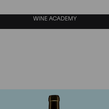
WINE ACADEMY
Chateau Climens