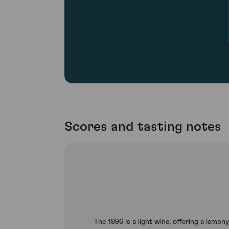
Scores and tasting notes
The 1996 is a light wine, offering a lemon