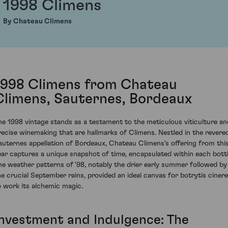
1998 Climens
By Chateau Climens
1998 Climens from Chateau
Climens, Sauternes, Bordeaux
he 1998 vintage stands as a testament to the meticulous viticulture an
recise winemaking that are hallmarks of Climens. Nestled in the revere
auternes appellation of Bordeaux, Chateau Climens's offering from thi
ear captures a unique snapshot of time, encapsulated within each bottl
he weather patterns of '98, notably the drier early summer followed by
he crucial September rains, provided an ideal canvas for botrytis ciner
o work its alchemic magic.
Investment and Indulgence: The