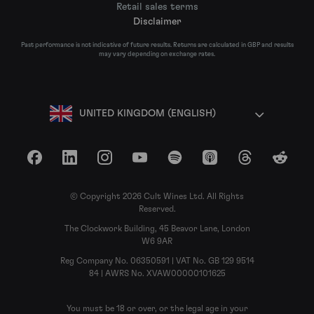
Retail sales terms
Disclaimer
Past performance is not indicative of future results. Returns are calculated in GBP and results
may vary depending on exchange rates.
UNITED KINGDOM (ENGLISH)
Facebook
LinkedIn
Instagram
YouTube
Spotify
Apple Podcasts
Threads
Reddit
© Copyright 2026 Cult Wines Ltd. All Rights
Reserved.
The Clockwork Building, 45 Beavor Lane, London
W6 9AR
Reg Company No. 06350591 | VAT No. GB 129 9514
84 | AWRS No. XVAW00000101625
You must be 18 or over, or the legal age in your