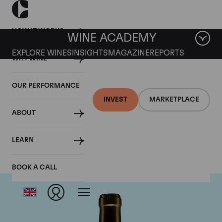
HOW IT WORKS
WINE ACADEMY
EXPLORE WINES
INSIGHTS
MAGAZINE
REPORTS
WHY WINE
OUR PERFORMANCE
INVEST
MARKETPLACE
ABOUT
Chateau Climens
LEARN
BOOK A CALL