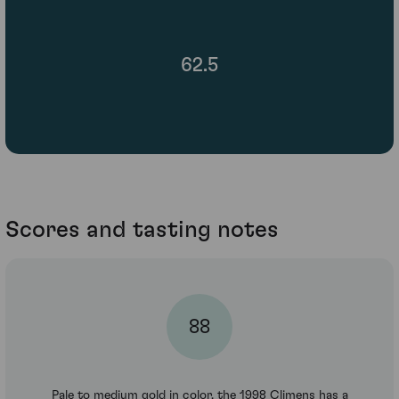
62.5
Scores and tasting notes
88
Pale to medium gold in color, the 1998 Climens has a