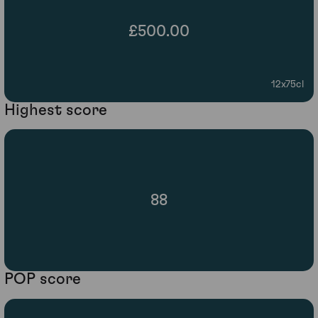
£500.00
12x75cl
Highest score
88
POP score