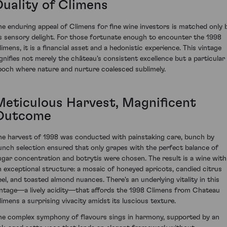
Duality of Climens
he enduring appeal of Climens for fine wine investors is matched only 
ts sensory delight. For those fortunate enough to encounter the 1998
limens, it is a financial asset and a hedonistic experience. This vintage
ignifies not merely the château's consistent excellence but a particular
poch where nature and nurture coalesced sublimely.
Meticulous Harvest, Magnificent
Outcome
he harvest of 1998 was conducted with painstaking care, bunch by
unch selection ensured that only grapes with the perfect balance of
ugar concentration and botrytis were chosen. The result is a wine with
n exceptional structure: a mosaic of honeyed apricots, candied citrus
eel, and toasted almond nuances. There's an underlying vitality in this
intage—a lively acidity—that affords the 1998 Climens from Chateau
limens a surprising vivacity amidst its luscious texture.
he complex symphony of flavours sings in harmony, supported by an