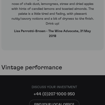
nose of chalk dust, lemongrass, straw and dried apples
with hints of candied lemons and toasted almonds. The
palate is a little tired and fading, with pleasant
nutty/savory notions and a bit of dryness to the finish.
Drink up!
Lisa Perrotti-Brown - The Wine Advocate, 31 May
2018
Vintage performance
DISCUSS YOUR INVESTMENT
+44 (0)207 1000 950
FIND YOUR LOCAL OFFICE