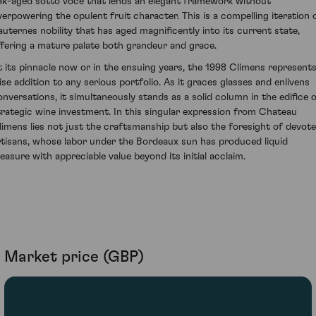
ak-aged sotto voce that lends an elegant framework without
verpowering the opulent fruit character. This is a compelling iteration 
auternes nobility that has aged magnificently into its current state,
ffering a mature palate both grandeur and grace.
t its pinnacle now or in the ensuing years, the 1998 Climens represents
ise addition to any serious portfolio. As it graces glasses and enlivens
onversations, it simultaneously stands as a solid column in the edifice 
trategic wine investment. In this singular expression from Chateau
limens lies not just the craftsmanship but also the foresight of devot
rtisans, whose labor under the Bordeaux sun has produced liquid
reasure with appreciable value beyond its initial acclaim.
Market price (GBP)