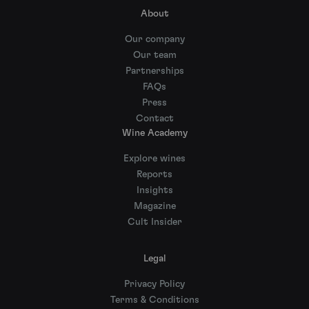
About
Our company
Our team
Partnerships
FAQs
Press
Contact
Wine Academy
Explore wines
Reports
Insights
Magazine
Cult Insider
Legal
Privacy Policy
Terms & Conditions