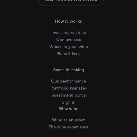
How it works
Investing with us
Our process
Where is your wine
Plans & Fees
Start investing
Our performance
Portfolio transfer
Investment portal
Sign in
Why wine
Wine as an asset
The wine experience