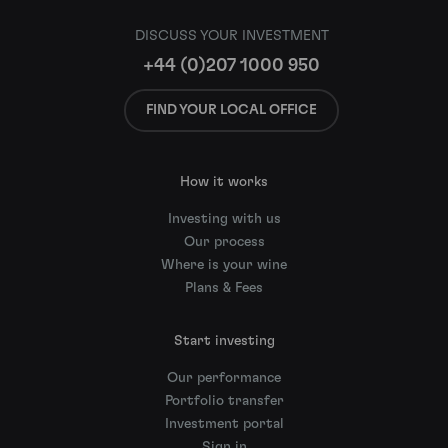
DISCUSS YOUR INVESTMENT
+44 (0)207 1000 950
FIND YOUR LOCAL OFFICE
How it works
Investing with us
Our process
Where is your wine
Plans & Fees
Start investing
Our performance
Portfolio transfer
Investment portal
Sign in