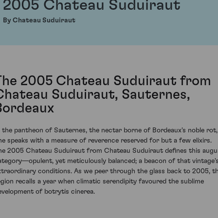
2005 Chateau Suduiraut
By Chateau Suduiraut
The 2005 Chateau Suduiraut from
Chateau Suduiraut, Sauternes,
Bordeaux
n the pantheon of Sauternes, the nectar borne of Bordeaux's noble rot,
ne speaks with a measure of reverence reserved for but a few elixirs.
he 2005 Chateau Suduiraut from Chateau Suduiraut defines this augu
ategory—opulent, yet meticulously balanced; a beacon of that vintage'
xtraordinary conditions. As we peer through the glass back to 2005, t
egion recalls a year when climatic serendipity favoured the sublime
evelopment of botrytis cinerea.