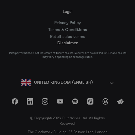
Legal
Privacy Policy
Terms & Conditions
Retail sales terms
Disclaimer
Past performance is not indicative of future results. Returns are calculated in GBP and results
may vary depending on exchange rates.
UNITED KINGDOM (ENGLISH)
Facebook
LinkedIn
Instagram
YouTube
Spotify
Apple Podcasts
Threads
Reddit
© Copyright 2026 Cult Wines Ltd. All Rights
Reserved.
The Clockwork Building, 45 Beavor Lane, London