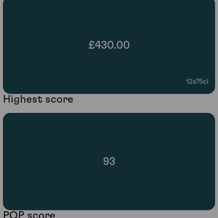
£430.00
12x75cl
Highest score
93
POP score