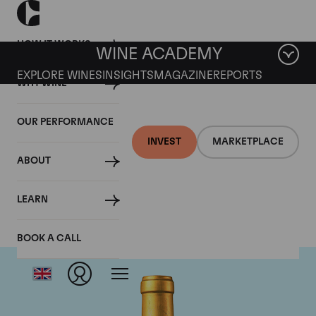
HOW IT WORKS
WINE ACADEMY
EXPLORE WINES
INSIGHTS
MAGAZINE
REPORTS
WHY WINE
OUR PERFORMANCE
INVEST
MARKETPLACE
ABOUT
Chateau Suduiraut
LEARN
BOOK A CALL