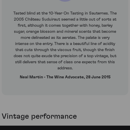
Tasted blind at the 10-Year On Tasting in Sauternes. The
2005 Château Suduiraut seemed a little out of sorts at
first, although it comes together with honey, barley
sugar, orange blossom and mineral scents that become
more delineated as its aerates. The palate is very
intense on the entry. There is a beautiful line of acidity
that cuts through the viscous fruit, though the finish
does not quite exude the precision of a top vintage, but
still delivers that sense of class one expects from this
address.
Neal Martin - The Wine Advocate, 28 June 2015
Vintage performance