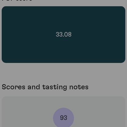
33.08
Scores and tasting notes
93