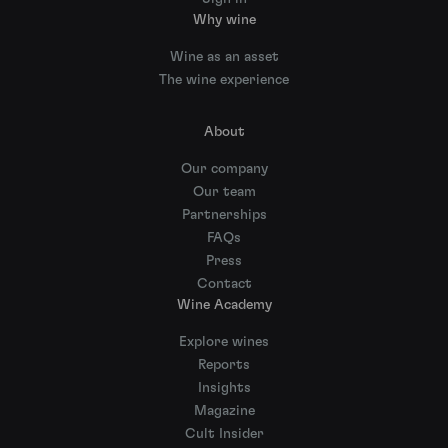
Why wine
Wine as an asset
The wine experience
About
Our company
Our team
Partnerships
FAQs
Press
Contact
Wine Academy
Explore wines
Reports
Insights
Magazine
Cult Insider