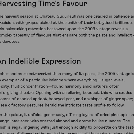
Harvesting Time's Favour
he harvest season at Chateau Suduiraut was one cradled in patience a
recision, with grapes picked at the zenith of their botrytised brilliance.
his painstaking attention bestowed upon the 2005 vintage reveals a
omplex tapestry of flavours that ensnare both the palate and intellect 
ts devotees.
An Indelible Expression
icher and more extroverted than many of its peers, the 2005 vintage i
n exemplar of a particular balance where everything—sugar levels,
cidity, fruit concentration—found harmony amid nature’s often
nforgiving theatre. Opening with an alluring bouquet, this wine exudes
romas of candied apricot, honeyed pear, and a whisper of ginger spice;
hese olfactory gestures herald the intricate taste profile to follow.
n the palate, it unfolds generously, offering layers of dried pineapple a
ango interlaced with toasted almond and creme brulee nuances. The
inish is regal; lingering with just enough acidity to pirouette on the tast
uds gracefully—a testimony to the prowess of the region’s winemakin