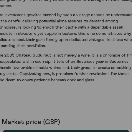
cumen.
he investment gravitas carried by such a vintage cannot be understat
the careful cellaring potential alone assures its demand among
onnoisseurs looking to enrich their cache with a dependable asset.
esolute in structure yet supple in texture, this wine demonstrates why
ollectors cast their gaze fondly upon dedicated vintages like these wh
xpanding their portfolios.
he 2005 Chateau Suduiraut is not merely a wine; it is a chronicle of ti
ncapsulated within each sip. It tells of an illustrious year in Sauternes
herein favourable climatic whims lent their grace to create something
ruly vestal. Captivating now, it promises further revelations for those
ho deem to court patience beneath cork and glass.
Market price (GBP)