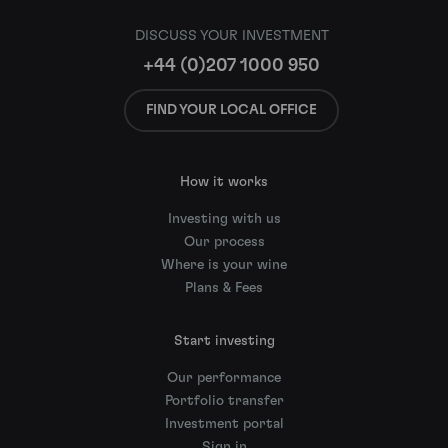
DISCUSS YOUR INVESTMENT
+44 (0)207 1000 950
FIND YOUR LOCAL OFFICE
How it works
Investing with us
Our process
Where is your wine
Plans & Fees
Start investing
Our performance
Portfolio transfer
Investment portal
Sign in