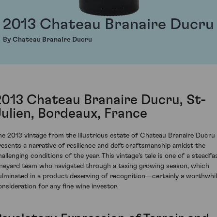
2013 Chateau Branaire Ducru
By Chateau Branaire Ducru
2013 Chateau Branaire Ducru, St-
Julien, Bordeaux, France
he 2013 vintage from the illustrious estate of Chateau Branaire Ducru
resents a narrative of resilience and deft craftsmanship amidst the
hallenging conditions of the year. This vintage's tale is one of a steadfa
ineyard team who navigated through a taxing growing season, which
ulminated in a product deserving of recognition—certainly a worthwhi
onsideration for any fine wine investor.