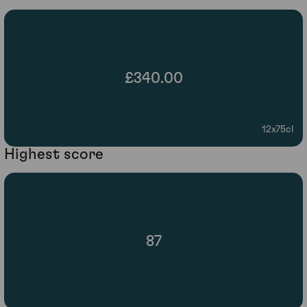
£340.00
12x75cl
Highest score
87