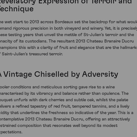
Revelatory Expression of Terroir and
Technique
he wet start to 2013 across Bordeaux set the backdrop for what woul
emand rigorous precision in both vineyard and winery. Yet, it is precisel
hese testing years that unveil the mettle of St-Julien's terroir and the
enacity of its custodians. The resultant 2013 Chateau Branaire Ducru
hampions this with a clarity of fruit and elegance that are the hallmark
f Saint-Julien's treasured terroir.
A Vintage Chiselled by Adversity
ooler conditions and meticulous sorting gave rise to a wine
haracterised by its vibrancy and balance rather than opulence. The
ouquet unfurls with dark cherries and subtle oak, whilst the palate
elivers a refined tapestry of red fruit, tempered tannins, and a lively
cidity that underlines the freshness so indicative of the year. This is a
ontemplative 2013 Chateau Branaire Ducru, offering an attractively
estrained composition that resonates well beyond its modest
xpectations.