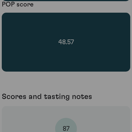
POP score
48.57
Scores and tasting notes
87