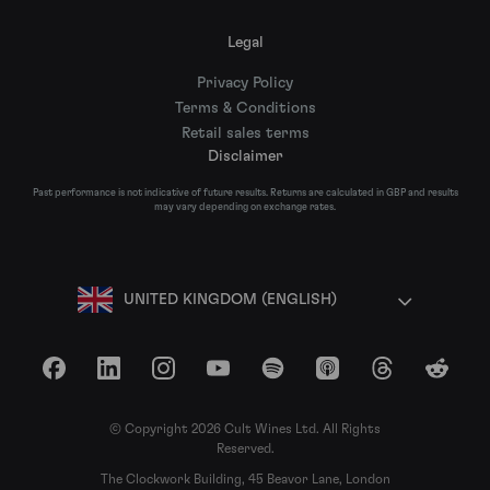
Legal
Privacy Policy
Terms & Conditions
Retail sales terms
Disclaimer
Past performance is not indicative of future results. Returns are calculated in GBP and results
may vary depending on exchange rates.
UNITED KINGDOM (ENGLISH)
Facebook
LinkedIn
Instagram
YouTube
Spotify
Apple Podcasts
Threads
Reddit
© Copyright 2026 Cult Wines Ltd. All Rights
Reserved.
The Clockwork Building, 45 Beavor Lane, London