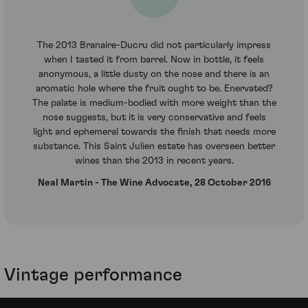
The 2013 Branaire-Ducru did not particularly impress
when I tasted it from barrel. Now in bottle, it feels
anonymous, a little dusty on the nose and there is an
aromatic hole where the fruit ought to be. Enervated?
The palate is medium-bodied with more weight than the
nose suggests, but it is very conservative and feels
light and ephemeral towards the finish that needs more
substance. This Saint Julien estate has overseen better
wines than the 2013 in recent years.
Neal Martin - The Wine Advocate, 28 October 2016
Vintage performance