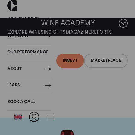
HOW IT WORKS
WINE ACADEMY
EXPLORE WINES
INSIGHTS
MAGAZINE
REPORTS
WHY WINE
OUR PERFORMANCE
INVEST
MARKETPLACE
ABOUT
Chateau Branaire
LEARN
Ducru
BOOK A CALL