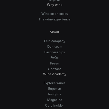
Why wine
Wine as an asset
The wine experience
About
Our company
Our team
Partnerships
FAQs
Press
Contact
Wine Academy
Explore wines
Reports
Insights
Magazine
Cult Insider