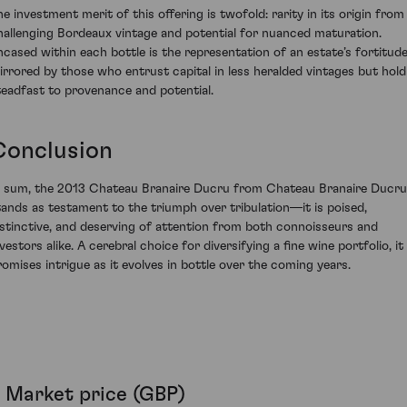
he investment merit of this offering is twofold: rarity in its origin from
hallenging Bordeaux vintage and potential for nuanced maturation.
ncased within each bottle is the representation of an estate’s fortitude
irrored by those who entrust capital in less heralded vintages but hold
teadfast to provenance and potential.
Conclusion
n sum, the 2013 Chateau Branaire Ducru from Chateau Branaire Ducru
tands as testament to the triumph over tribulation—it is poised,
istinctive, and deserving of attention from both connoisseurs and
vestors alike. A cerebral choice for diversifying a fine wine portfolio, it
romises intrigue as it evolves in bottle over the coming years.
Market price (GBP)