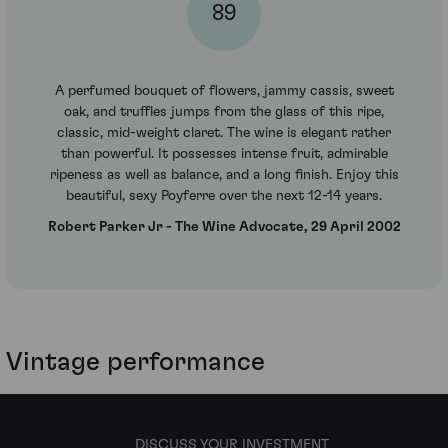
89
A perfumed bouquet of flowers, jammy cassis, sweet
oak, and truffles jumps from the glass of this ripe,
classic, mid-weight claret. The wine is elegant rather
than powerful. It possesses intense fruit, admirable
ripeness as well as balance, and a long finish. Enjoy this
beautiful, sexy Poyferre over the next 12-14 years.
Robert Parker Jr - The Wine Advocate, 29 April 2002
Vintage performance
DISCUSS YOUR INVESTMENT