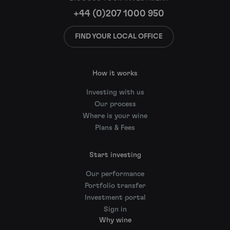
+44 (0)207 1000 950
FIND YOUR LOCAL OFFICE
How it works
Investing with us
Our process
Where is your wine
Plans & Fees
Start investing
Our performance
Portfolio transfer
Investment portal
Sign in
Why wine