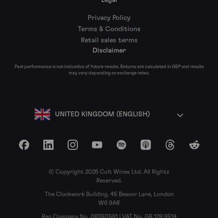
Privacy Policy
Terms & Conditions
Retail sales terms
Disclaimer
Past performance is not indicative of future results. Returns are calculated in GBP and results
may vary depending on exchange rates.
UNITED KINGDOM (ENGLISH)
Facebook
LinkedIn
Instagram
YouTube
Spotify
Apple Podcasts
Threads
Reddit
© Copyright 2026 Cult Wines Ltd. All Rights
Reserved.
The Clockwork Building, 45 Beavor Lane, London
W6 9AR
Reg Company No. 06350591 | VAT No. GB 129 9514