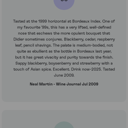
Tasted at the 1999 horizontal at Bordeaux Index. One of
my favourite '99s, this has a very lifted, well-defined
nose that eschews the more opulent bouquet that
Didier sometimes conjures. Blackberry, cedar, raspberry
leaf, pencil shavings. The palate is medium-bodied, not
quite as ebullient as the bottle in Bordeaux last year,
but it has great vivacity and purity towards the finish.
Sappy blackberry, boysenberry and strawberry with a
touch of Asian spice. Excellent. Drink now-2025. Tasted
June 2009.
Neal Martin - Wine Journal Jul 2009