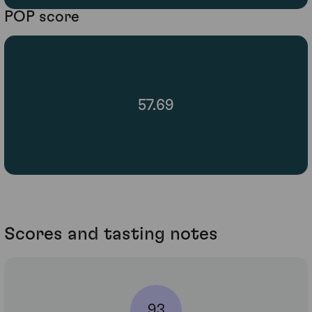
POP score
57.69
Scores and tasting notes
93