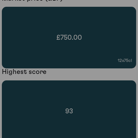
£750.00
12x75cl
Highest score
93