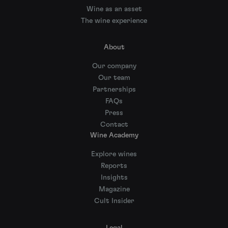
Wine as an asset
The wine experience
About
Our company
Our team
Partnerships
FAQs
Press
Contact
Wine Academy
Explore wines
Reports
Insights
Magazine
Cult Insider
Legal