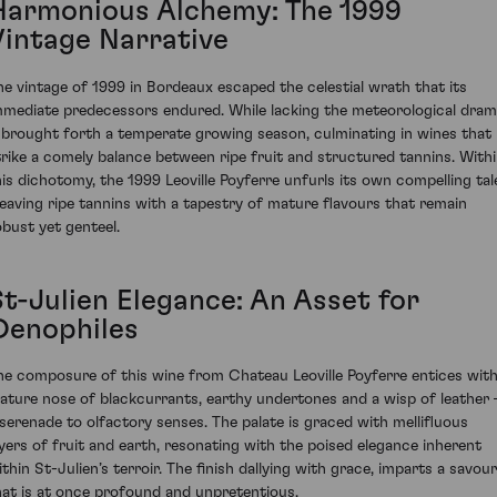
Harmonious Alchemy: The 1999
Vintage Narrative
he vintage of 1999 in Bordeaux escaped the celestial wrath that its
mmediate predecessors endured. While lacking the meteorological dram
t brought forth a temperate growing season, culminating in wines that
trike a comely balance between ripe fruit and structured tannins. With
his dichotomy, the 1999 Leoville Poyferre unfurls its own compelling tal
eaving ripe tannins with a tapestry of mature flavours that remain
obust yet genteel.
St-Julien Elegance: An Asset for
Oenophiles
he composure of this wine from Chateau Leoville Poyferre entices with
ature nose of blackcurrants, earthy undertones and a wisp of leather 
 serenade to olfactory senses. The palate is graced with mellifluous
ayers of fruit and earth, resonating with the poised elegance inherent
ithin St-Julien’s terroir. The finish dallying with grace, imparts a savour
hat is at once profound and unpretentious.