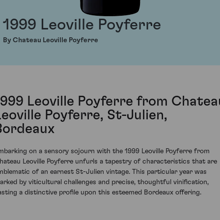
1999 Leoville Poyferre
By Chateau Leoville Poyferre
1999 Leoville Poyferre from Chatea
Leoville Poyferre, St-Julien,
Bordeaux
mbarking on a sensory sojourn with the 1999 Leoville Poyferre from
hateau Leoville Poyferre unfurls a tapestry of characteristics that are
mblematic of an earnest St-Julien vintage. This particular year was
arked by viticultural challenges and precise, thoughtful vinification,
asting a distinctive profile upon this esteemed Bordeaux offering.