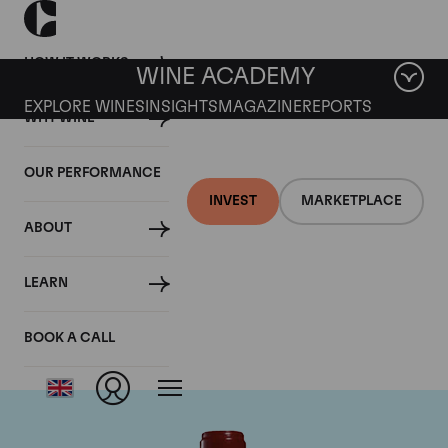
HOW IT WORKS
WINE ACADEMY
EXPLORE WINES
INSIGHTS
MAGAZINE
REPORTS
WHY WINE
OUR PERFORMANCE
INVEST
MARKETPLACE
ABOUT
Chateau Leoville
LEARN
Poyferre
BOOK A CALL