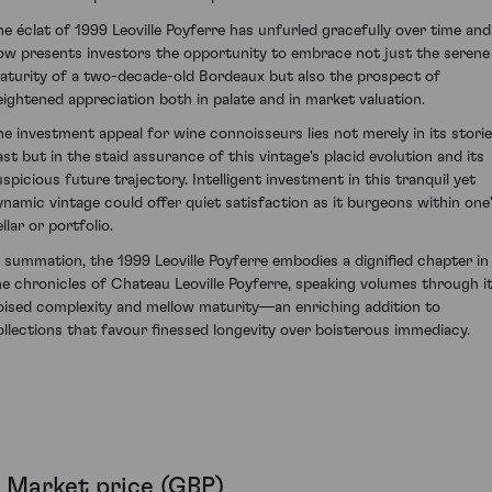
he éclat of 1999 Leoville Poyferre has unfurled gracefully over time and
ow presents investors the opportunity to embrace not just the serene
aturity of a two-decade-old Bordeaux but also the prospect of
eightened appreciation both in palate and in market valuation.
he investment appeal for wine connoisseurs lies not merely in its stori
ast but in the staid assurance of this vintage's placid evolution and its
uspicious future trajectory. Intelligent investment in this tranquil yet
ynamic vintage could offer quiet satisfaction as it burgeons within one
llar or portfolio.
n summation, the 1999 Leoville Poyferre embodies a dignified chapter in
he chronicles of Chateau Leoville Poyferre, speaking volumes through i
oised complexity and mellow maturity—an enriching addition to
ollections that favour finessed longevity over boisterous immediacy.
Market price (GBP)