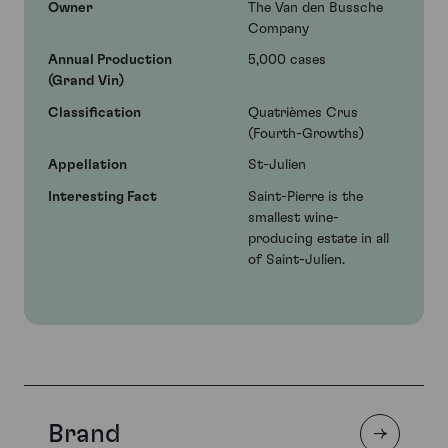
Owner
The Van den Bussche
Company
Annual Production
5,000 cases
(Grand Vin)
Classification
Quatrièmes Crus
(Fourth-Growths)
Appellation
St-Julien
Interesting Fact
Saint-Pierre is the
smallest wine-
producing estate in all
of Saint-Julien.
Brand