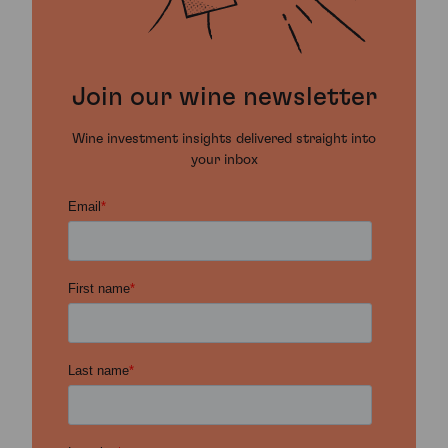
Join our wine newsletter
Wine investment insights delivered straight into
your inbox