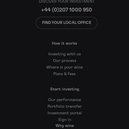
DISCUSS YOUR INVESTMENT
+44 (0)207 1000 950
FIND YOUR LOCAL OFFICE
How it works
Investing with us
Our process
Where is your wine
Plans & Fees
Start investing
Our performance
Portfolio transfer
Investment portal
Sign in
Why wine