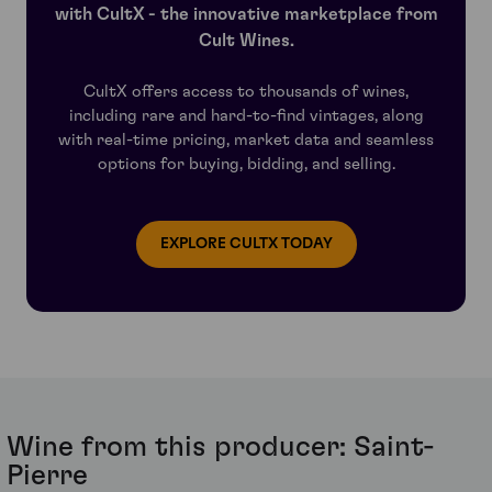
wasn’t until 1923 that the parcels were formally
the realms of the extraordinary.
with CultX - the innovative marketplace from
reunited by the Dutch Van den Bussche company.
Cult Wines.
In 1982 they sold Saint-Pierre to the lengendary Henri
Martin, previously appointed manager at Château
CultX offers access to thousands of wines,
Latour and mayor of Saint-Julien, whose dream it had
including rare and hard-to-find vintages, along
always been to own a classified estate. Martin was 78
with real-time pricing, market data and seamless
years old by the time his dream was realised. He sold
options for buying, bidding, and selling.
off a few modest plots to Jean-Eugene Borie, in what
was to become the germ of Lalande-Borie, but retained
the majority, to which he made great improvements.
Eventually he ceded control of the estate to his
EXPLORE CULTX TODAY
daughter Françoise and her husband Jean-Louis Triaud
who today continue to manage Saint-Pierre, alongside
Château Gloria. Ownership today falls under The Van
den Bussche Company.
Wine from this producer: Saint-
Pierre