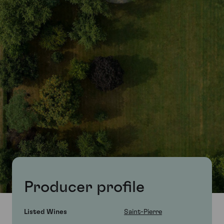
Producer profile
Listed Wines
Saint-Pierre