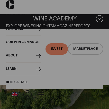
HOW IT WORKS
WINE ACADEMY
EXPLORE WINES
INSIGHTS
MAGAZINE
REPORTS
WHY WINE
OUR PERFORMANCE
INVEST
MARKETPLACE
ABOUT
Chateau Saint-Pierre
LEARN
BOOK A CALL