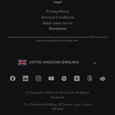
Legal
Privacy Policy
Terms & Conditions
Retail sales terms
Disclaimer
Past performance is not indicative of future results. Returns are calculated in GBP and results
may vary depending on exchange rates.
UNITED KINGDOM (ENGLISH)
Facebook
LinkedIn
Instagram
YouTube
Spotify
Apple Podcasts
Threads
Reddit
© Copyright 2026 Cult Wines Ltd. All Rights
Reserved.
The Clockwork Building, 45 Beavor Lane, London
W6 9AR