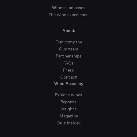
Wine as an asset
The wine experience
About
Our company
Our team
Partnerships
FAQs
Press
Contact
Wine Academy
Explore wines
Reports
Insights
Magazine
Cult Insider