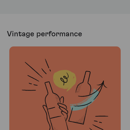
Vintage performance