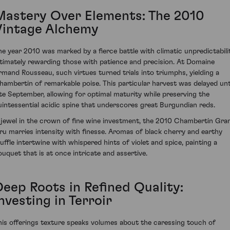
Mastery Over Elements: The 2010
Vintage Alchemy
he year 2010 was marked by a fierce battle with climatic unpredictabilit
ltimately rewarding those with patience and precision. At Domaine
rmand Rousseau, such virtues turned trials into triumphs, yielding a
hambertin of remarkable poise. This particular harvest was delayed unt
ate September, allowing for optimal maturity while preserving the
uintessential acidic spine that underscores great Burgundian reds.
 jewel in the crown of fine wine investment, the 2010 Chambertin Gra
ru marries intensity with finesse. Aromas of black cherry and earthy
ruffle intertwine with whispered hints of violet and spice, painting a
ouquet that is at once intricate and assertive.
Deep Roots in Refined Quality:
nvesting in Terroir
his offerings texture speaks volumes about the caressing touch of