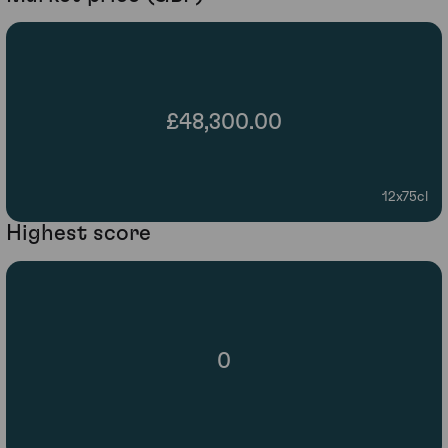
£48,300.00
12x75cl
Highest score
0