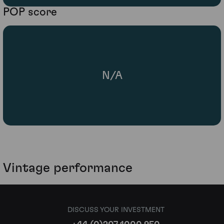
POP score
N/A
Vintage performance
DISCUSS YOUR INVESTMENT