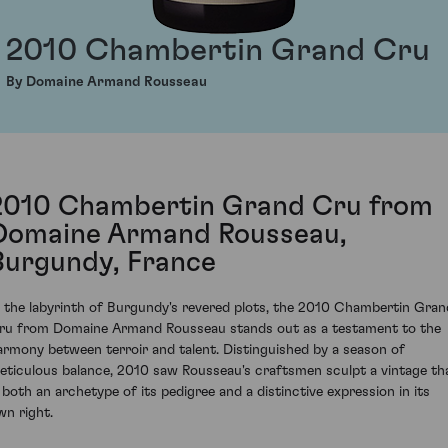
2010 Chambertin Grand Cru
By Domaine Armand Rousseau
2010 Chambertin Grand Cru from
Domaine Armand Rousseau,
Burgundy, France
n the labyrinth of Burgundy's revered plots, the 2010 Chambertin Gran
ru from Domaine Armand Rousseau stands out as a testament to the
armony between terroir and talent. Distinguished by a season of
eticulous balance, 2010 saw Rousseau's craftsmen sculpt a vintage th
s both an archetype of its pedigree and a distinctive expression in its
wn right.