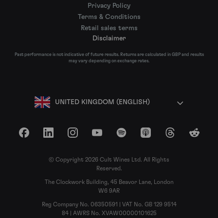
Privacy Policy
Terms & Conditions
Retail sales terms
Disclaimer
Past performance is not indicative of future results. Returns are calculated in GBP and results
may vary depending on exchange rates.
UNITED KINGDOM (ENGLISH)
Facebook
LinkedIn
Instagram
YouTube
Spotify
Apple Podcasts
Threads
Reddit
© Copyright 2026 Cult Wines Ltd. All Rights
Reserved.
The Clockwork Building, 45 Beavor Lane, London
W6 9AR
Reg Company No. 06350591 | VAT No. GB 129 9514
84 | AWRS No. XVAW00000101625