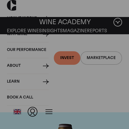
HOW IT WORKS
WINE ACADEMY
EXPLORE WINES
INSIGHTS
MAGAZINE
REPORTS
WHY WINE
OUR PERFORMANCE
INVEST
MARKETPLACE
ABOUT
Domaine Armand
LEARN
Rousseau
BOOK A CALL