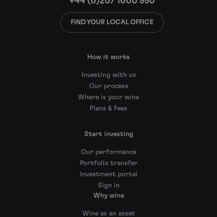
+44 (0)207 1000 950
FIND YOUR LOCAL OFFICE
How it works
Investing with us
Our process
Where is your wine
Plans & Fees
Start investing
Our performance
Portfolio transfer
Investment portal
Sign in
Why wine
Wine as an asset