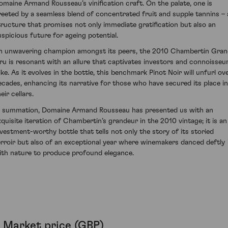
omaine Armand Rousseau’s vinification craft. On the palate, one is
reeted by a seamless blend of concentrated fruit and supple tannins – 
tructure that promises not only immediate gratification but also an
uspicious future for ageing potential.
n unwavering champion amongst its peers, the 2010 Chambertin Gra
ru is resonant with an allure that captivates investors and connoisseu
ike. As it evolves in the bottle, this benchmark Pinot Noir will unfurl ov
ecades, enhancing its narrative for those who have secured its place in
eir cellars.
n summation, Domaine Armand Rousseau has presented us with an
xquisite iteration of Chambertin’s grandeur in the 2010 vintage; it is an
nvestment-worthy bottle that tells not only the story of its storied
erroir but also of an exceptional year where winemakers danced deftly
ith nature to produce profound elegance.
Market price (GBP)