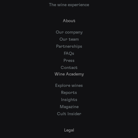
The wine experience
About
Our company
Our team
Partnerships
FAQs
Press
Contact
Wine Academy
Explore wines
Reports
Insights
Magazine
Cult Insider
Legal